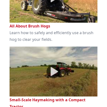
All About Brush Hogs
Learn how to safely and efficiently use a brush
hog to clear your fields.
Small-Scale Haymaking with a Compact
Tractor