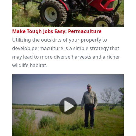
Make Tough Jobs Easy: Permaculture
Utilizing the outskirts of your property to
develop permaculture is a simple strategy that
may lead to more diverse harvests and a richer
wildlife habitat.