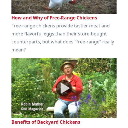
How and Why of Free-Range Chickens
Free-range chickens provide tastier meat and
more flavorful eggs than their store-bought
counterparts, but what does “free-range” really
mean?
Benefits of Backyard Chickens