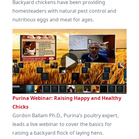
Backyard chickens have been providing
homesteaders with natural pest control and
nutritious eggs and meat for ages.
Purina Webinar: Raising Happy and Healthy
Chicks
Gordon Ballam Ph.D., Purina’s poultry expert,
leads a live webinar to cover the basics for
raising a backyard flock of laying hens.