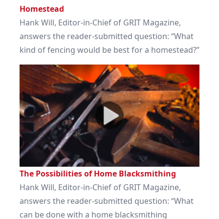
Homestead
Hank Will, Editor-in-Chief of GRIT Magazine,
answers the reader-submitted question: “What
kind of fencing would be best for a homestead?”
The Possibilities of Home Blacksmithing
Hank Will, Editor-in-Chief of GRIT Magazine,
answers the reader-submitted question: “What
can be done with a home blacksmithing