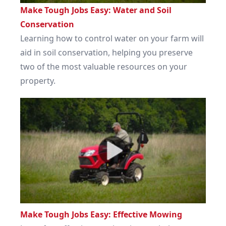
Make Tough Jobs Easy: Water and Soil
Conservation
Learning how to control water on your farm will
aid in soil conservation, helping you preserve
two of the most valuable resources on your
property.
Make Tough Jobs Easy: Effective Mowing