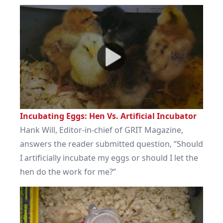
Incubating Eggs: Hen Vs. Artificial Incubator
Hank Will, Editor-in-chief of GRIT Magazine,
answers the reader submitted question, “Should
I artificially incubate my eggs or should I let the
hen do the work for me?”