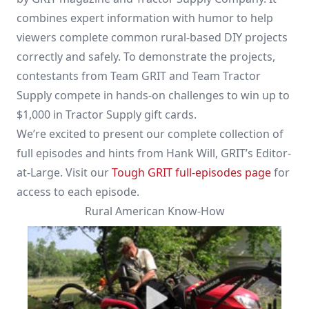
combines expert information with humor to help
viewers complete common rural-based DIY projects
correctly and safely. To demonstrate the projects,
contestants from Team GRIT and Team Tractor
Supply compete in hands-on challenges to win up to
$1,000 in Tractor Supply gift cards.
We’re excited to present our complete collection of
full episodes and hints from Hank Will, GRIT’s Editor-
at-Large. Visit our
Tough GRIT full-episodes page
for
access to each episode.
Rural American Know-How