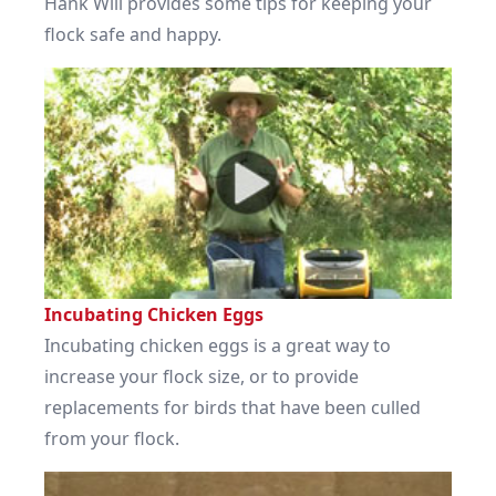
Hank Will provides some tips for keeping your
flock safe and happy.
Incubating Chicken Eggs
Incubating chicken eggs is a great way to
increase your flock size, or to provide
replacements for birds that have been culled
from your flock.