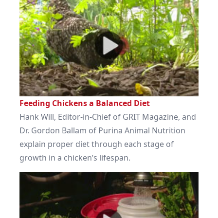
Feeding Chickens a Balanced Diet
Hank Will, Editor-in-Chief of GRIT Magazine, and
Dr. Gordon Ballam of Purina Animal Nutrition
explain proper diet through each stage of
growth in a chicken’s lifespan.