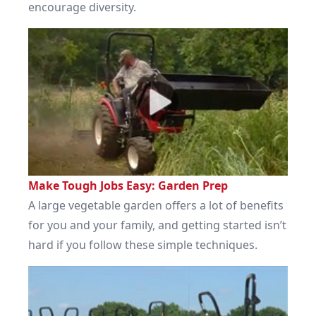
encourage diversity.
Make Tough Jobs Easy: Garden Prep
A large vegetable garden offers a lot of benefits
for you and your family, and getting started isn’t
hard if you follow these simple techniques.