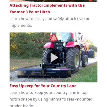
Attaching Tractor Implements with the
Yanmar 3 Point Hitch
Learn how to easily and safely attach tractor
implements.
Easy Upkeep for Your Country Lane
Learn how to keep your country lane in top-
notch shape by using Yanmar’s rear-mounted
grader blade.