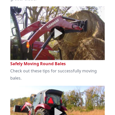
Safely Moving Round Bales
Check out these tips for successfully moving
bales.