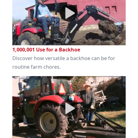
1,000,001 Use for a Backhoe
Discover how versatile a backhoe can be for
routine farm chores.