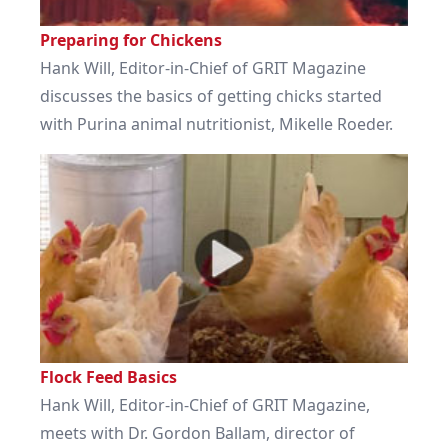
Preparing for Chickens
Hank Will, Editor-in-Chief of GRIT Magazine
discusses the basics of getting chicks started
with Purina animal nutritionist, Mikelle Roeder.
Flock Feed Basics
Hank Will, Editor-in-Chief of GRIT Magazine,
meets with Dr. Gordon Ballam, director of