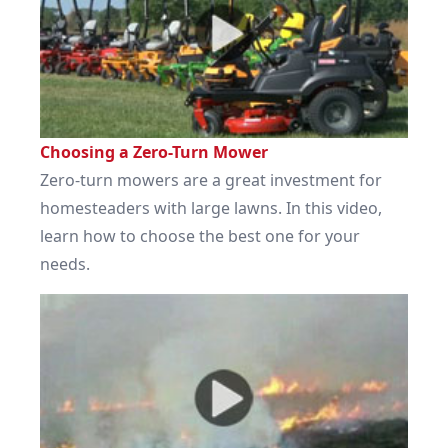
Choosing a Zero-Turn Mower
Zero-turn mowers are a great investment for
homesteaders with large lawns. In this video,
learn how to choose the best one for your
needs.