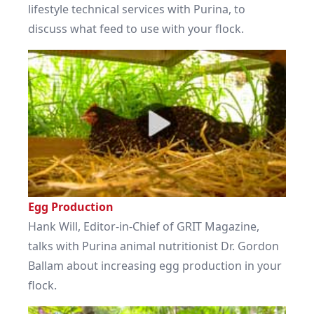
lifestyle technical services with Purina, to
discuss what feed to use with your flock.
Egg Production
Hank Will, Editor-in-Chief of GRIT Magazine,
talks with Purina animal nutritionist Dr. Gordon
Ballam about increasing egg production in your
flock.