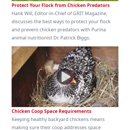
Protect Your Flock from Chicken Predators
Hank Will, Editor-in-Chief of GRIT Magazine,
discusses the best ways to protect your flock
and prevent chicken predators with Purina
animal nutritionist Dr. Patrick Biggs.
Chicken Coop Space Requirements
Keeping healthy backyard chickens means
making sure their coop addresses space