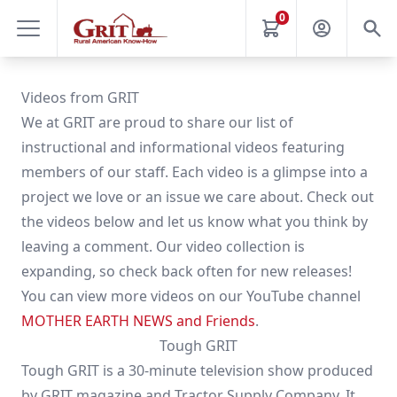
0
Videos from GRIT
We at GRIT are proud to share our list of
instructional and informational videos featuring
members of our staff. Each video is a glimpse into a
project we love or an issue we care about. Check out
the videos below and let us know what you think by
leaving a comment. Our video collection is
expanding, so check back often for new releases!
You can view more videos on our YouTube channel
MOTHER EARTH NEWS and Friends
.
Tough GRIT
Tough GRIT is a 30-minute television show produced
by GRIT magazine and Tractor Supply Company. It