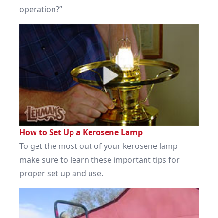
operation?”
How to Set Up a Kerosene Lamp
To get the most out of your kerosene lamp
make sure to learn these important tips for
proper set up and use.