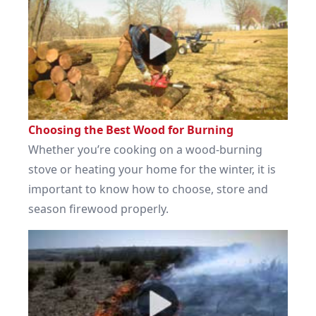
Choosing the Best Wood for Burning
Whether you’re cooking on a wood-burning
stove or heating your home for the winter, it is
important to know how to choose, store and
season firewood properly.