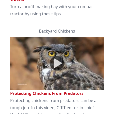
Turn a profit making hay with your compact
tractor by using these tips.
Backyard Chickens
Protecting Chickens From Predators
Protecting chickens from predators can be a
tough job. In this video, GRIT editor-in-chief