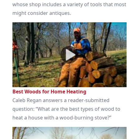
whose shop includes a variety of tools that most
might consider antiques.
Best Woods for Home Heating
Caleb Regan answers a reader-submitted
question: “What are the best types of wood to
heat a house with a wood-burning stove?”