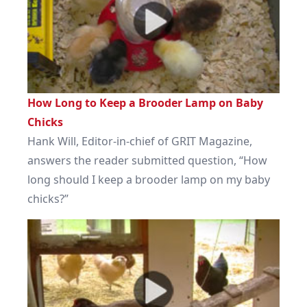
How Long to Keep a Brooder Lamp on Baby
Chicks
Hank Will, Editor-in-chief of GRIT Magazine,
answers the reader submitted question, “How
long should I keep a brooder lamp on my baby
chicks?”