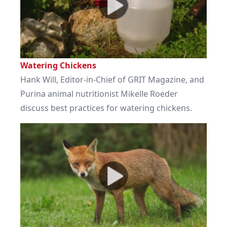
Watering Chickens
Hank Will, Editor-in-Chief of GRIT Magazine, and
Purina animal nutritionist Mikelle Roeder
discuss best practices for watering chickens.