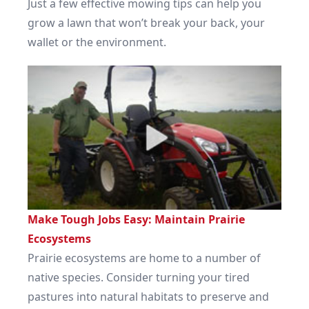
Just a few effective mowing tips can help you
grow a lawn that won’t break your back, your
wallet or the environment.
Make Tough Jobs Easy: Maintain Prairie
Ecosystems
Prairie ecosystems are home to a number of
native species. Consider turning your tired
pastures into natural habitats to preserve and