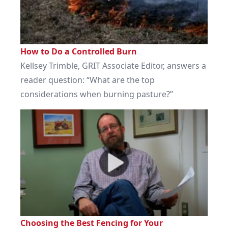
How to Do a Controlled Burn
Kellsey Trimble, GRIT Associate Editor, answers a
reader question: “What are the top
considerations when burning pasture?”
Choosing the Best Fencing for Your