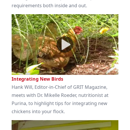
requirements both inside and out.
Integrating New Birds
Hank Will, Editor-in-Chief of GRIT Magazine,
meets with Dr. Mikelle Roeder, nutritionist at
Purina, to highlight tips for integrating new
chickens into your flock.