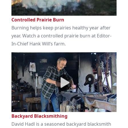
Controlled Prairie Burn
Burning helps keep prairies healthy year after
year. Watch a controlled prairie burn at Editor-
In-Chief Hank Will’s farm.
Backyard Blacksmithing
David Hadl is a seasoned backyard blacksmith