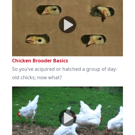
Chicken Brooder Basics
So you’ve acquired or hatched a group of day-
old chicks; now what?