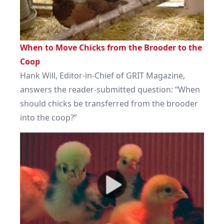
When to Move Chicks from the Brooder to the
Coop
Hank Will, Editor-in-Chief of GRIT Magazine,
answers the reader-submitted question: “When
should chicks be transferred from the brooder
into the coop?”