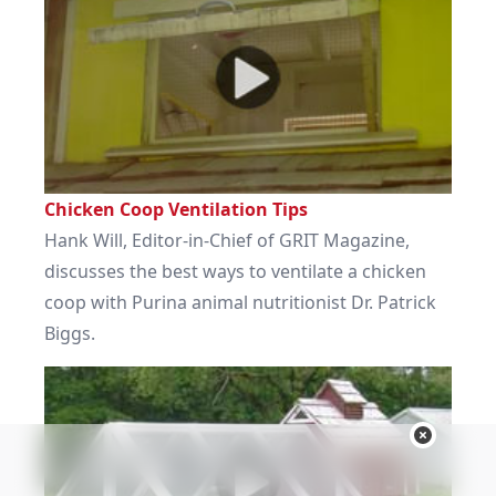
Chicken Coop Ventilation Tips
Hank Will, Editor-in-Chief of GRIT Magazine,
discusses the best ways to ventilate a chicken
coop with Purina animal nutritionist Dr. Patrick
Biggs.