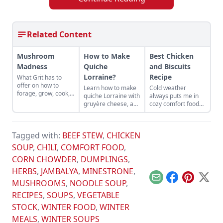
Related Content
Mushroom
How to Make
Best Chicken
Madness
Quiche
and Biscuits
Lorraine?
Recipe
What Grit has to
offer on how to
Learn how to make
Cold weather
forage, grow, cook,
quiche Lorraine with
always puts me in
and store your
gruyère cheese, a
cozy comfort food
mushrooms!
perfect classic,
mode. Fuzzy socks,
great served with a
thick blankets, a
tossed salad.
comfy chair, and a
Tagged with:
BEEF STEW
,
CHICKEN
good home-cooked
meal are a few of
SOUP
,
CHILI
,
COMFORT FOOD
,
my favorite winter
CORN CHOWDER
,
DUMPLINGS
,
things.
HERBS
,
JAMBALYA
,
MINESTRONE
,
Email
Facebook
Pinterest
X
MUSHROOMS
,
NOODLE SOUP
,
RECIPES
,
SOUPS
,
VEGETABLE
STOCK
,
WINTER FOOD
,
WINTER
MEALS
,
WINTER SOUPS