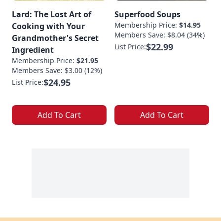
Lard: The Lost Art of
Superfood Soups
Membership Price:
$14.95
Cooking with Your
Members Save: $8.04 (34%)
Grandmother's Secret
$22.99
List Price:
Ingredient
Membership Price:
$21.95
Members Save: $3.00 (12%)
$24.95
List Price:
Add To Cart
Add To Cart