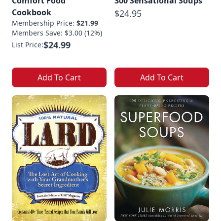
Comfort Food
300 Sensational Soups
Cookbook
$24.95
Membership Price:
$21.99
Members Save: $3.00 (12%)
$24.99
List Price:
Add To Cart
Add To Cart