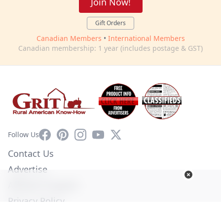
Join Now!
Gift Orders
Canadian Members
•
International Members
Canadian membership: 1 year (includes postage & GST)
Facebook
Pinterest
Instagram
YouTube
X
Follow Us
Contact Us
Advertise
Affiliate Program
Privacy Policy
Terms of Use