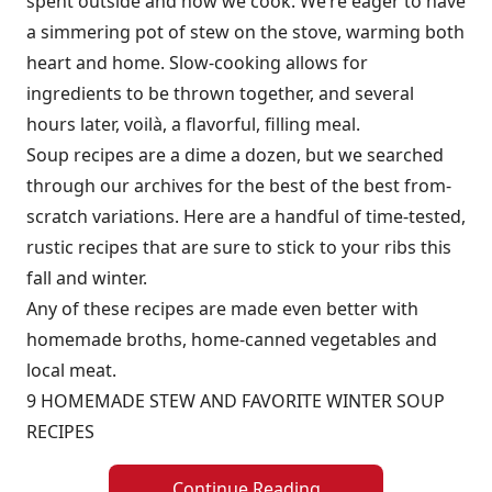
spent outside and how we cook. We’re eager to have
a simmering pot of stew on the stove, warming both
heart and home. Slow-cooking allows for
ingredients to be thrown together, and several
hours later, voilà, a flavorful, filling meal.
Soup recipes are a dime a dozen, but we searched
through our archives for the best of the best from-
scratch variations. Here are a handful of time-tested,
rustic recipes that are sure to stick to your ribs this
fall and winter.
Any of these recipes are made even better with
homemade broths, home-canned vegetables and
local meat.
9 HOMEMADE STEW AND FAVORITE WINTER SOUP
RECIPES
Continue Reading