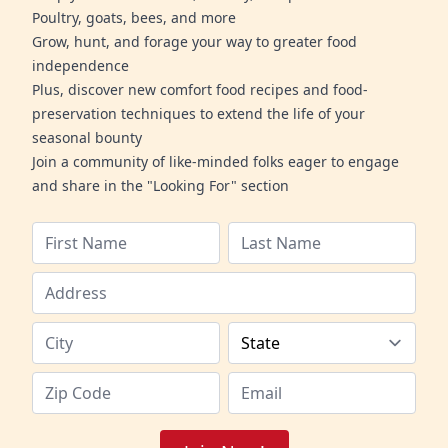
Poultry, goats, bees, and more
Grow, hunt, and forage your way to greater food
independence
Plus, discover new comfort food recipes and food-
preservation techniques to extend the life of your
seasonal bounty
Join a community of like-minded folks eager to engage
and share in the "Looking For" section