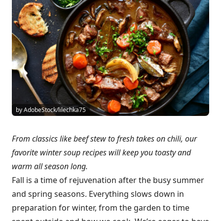
by AdobeStock/lilechka75
From classics like beef stew to fresh takes on chili, our
favorite winter soup recipes will keep you toasty and
warm all season long.
Fall is a time of rejuvenation after the busy summer
and spring seasons. Everything slows down in
preparation for winter, from the garden to time