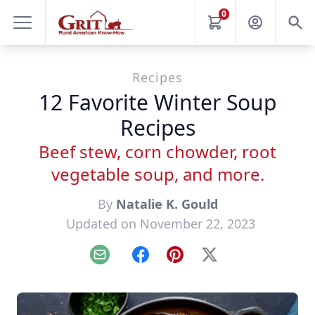
0
Recipes
12 Favorite Winter Soup
Recipes
Beef stew, corn chowder, root
vegetable soup, and more.
By
Natalie K. Gould
Updated on November 22, 2023
Email
Facebook
Pinterest
X