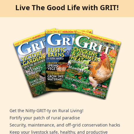
Live The Good Life with GRIT!
Get the Nitty-GRIT-ty on Rural Living!
Fortify your patch of rural paradise
Security, maintenance, and off-grid conservation hacks
Keep your livestock safe, healthy, and productive