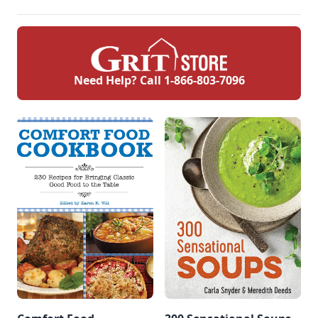
Need Help? Call
1-866-803-7096