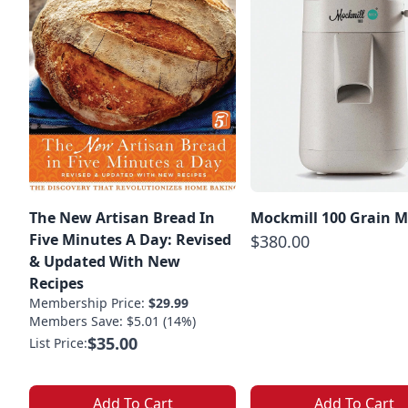
The New Artisan Bread In
Mockmill 100 Grain Mi
Five Minutes A Day: Revised
$380.00
& Updated With New
Recipes
Membership Price:
$29.99
Members Save: $5.01 (14%)
$35.00
List Price:
Add To Cart
Add To Cart