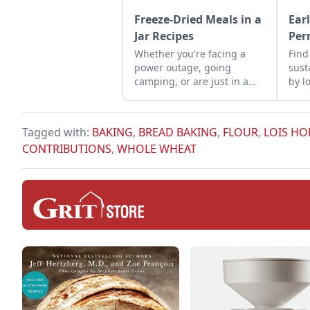
Freeze-Dried Meals in a
Ear
Jar Recipes
Per
Whether you're facing a
Find
power outage, going
sust
camping, or are just in a
by l
rush, having freeze-dried
meals in a jar recipes
makes meal prep easier.
Tagged with:
BAKING
,
BREAD BAKING
,
FLOUR
,
LOIS H
CONTRIBUTIONS
,
WHOLE WHEAT