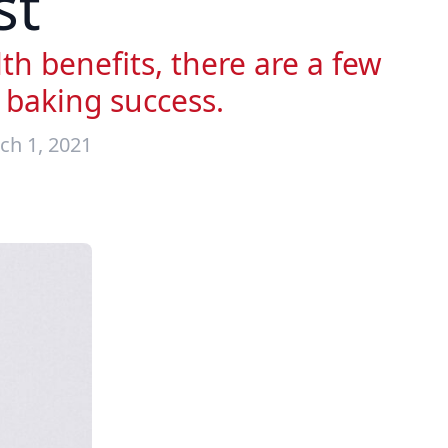
st
h benefits, there are a few
 baking success.
ch 1, 2021