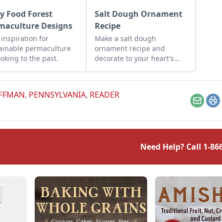
ly Food Forest
Salt Dough Ornament
maculture Designs
Recipe
 inspiration for
Make a salt dough
ainable permaculture
ornament recipe and
ooking to the past.
decorate to your heart's
desire for a fun activity to
do with children during the
holiday season.
OFFMAN
,
PENNSYLVANIA
,
READER
Email
Pr
Need Help? Call
1-86