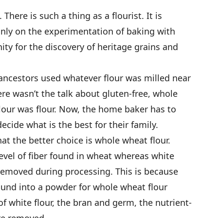
There is such a thing as a flourist. It is
ly on the experimentation of baking with
nity for the discovery of heritage grains and
ncestors used whatever flour was milled near
re wasn’t the talk about gluten-free, whole
our was flour. Now, the home baker has to
decide what is the best for their family.
at the better choice is whole wheat flour.
evel of fiber found in wheat whereas white
 removed during processing. This is because
ound into a powder for whole wheat flour
f white flour, the bran and germ, the nutrient-