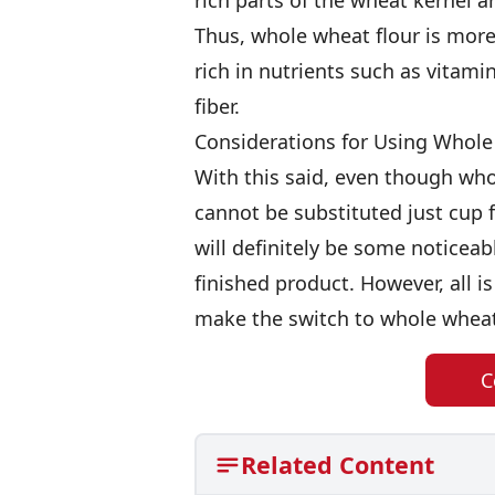
rich parts of the wheat kernel 
Thus, whole wheat flour is more 
rich in nutrients such as vitamin
fiber.
Considerations for Using Whole
With this said, even though whol
cannot be substituted just cup for
will definitely be some noticeab
finished product. However, all is n
make the switch to whole wheat
C
Related Content