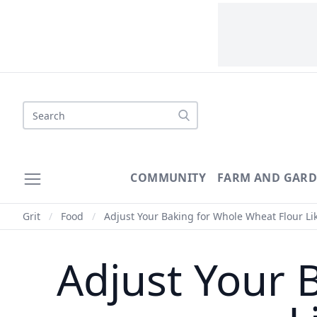
Search
COMMUNITY
FARM AND GAR
Grit
/
Food
/
Adjust Your Baking for Whole Wheat Flour Lik
Adjust Your 