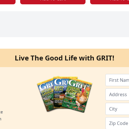
Live The Good Life with GRIT!
ce
n