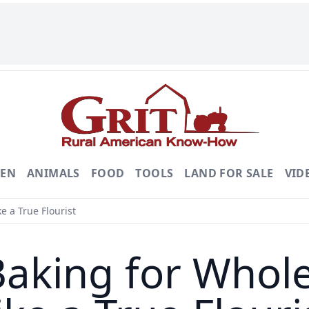
DEN
ANIMALS
FOOD
TOOLS
LAND FOR SALE
VID
e a True Flourist
Baking for Whol