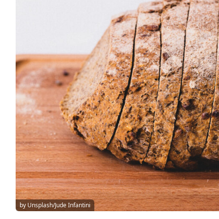
by Unsplash/Jude Infantini