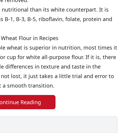
are removed.
nutritional than its white counterpart. It is
s B-1, B-3, B-5, riboflavin, folate, protein and
 Wheat Flour in Recipes
e wheat is superior in nutrition, most times it
 cup for white all-purpose flour. If it is, there
le differences in texture and taste in the
ot lost, it just takes a little trial and error to
 a smooth transition.
ontinue Reading