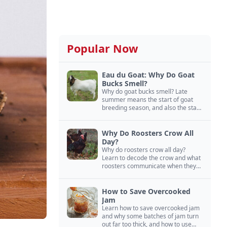
Popular Now
Eau du Goat: Why Do Goat
Bucks Smell?
Why do goat bucks smell? Late
summer means the start of goat
breeding season, and also the start
of “stinky buck” season.
Why Do Roosters Crow All
Day?
Why do roosters crow all day?
Learn to decode the crow and what
roosters communicate when they
crow, from staying away from my
hens to wanting chicken treats.
How to Save Overcooked
Jam
Learn how to save overcooked jam
and why some batches of jam turn
out far too thick, and how to use