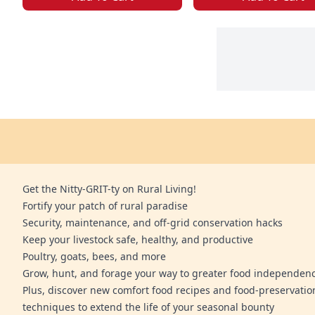
Get the Nitty-GRIT-ty on Rural Living!
Fortify your patch of rural paradise
Security, maintenance, and off-grid conservation hacks
Keep your livestock safe, healthy, and productive
Poultry, goats, bees, and more
Grow, hunt, and forage your way to greater food independen
Plus, discover new comfort food recipes and food-preservatio
techniques to extend the life of your seasonal bounty