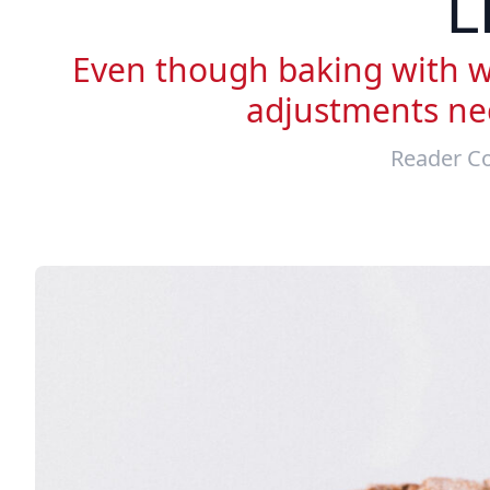
L
Even though baking with wh
adjustments nec
Reader Co