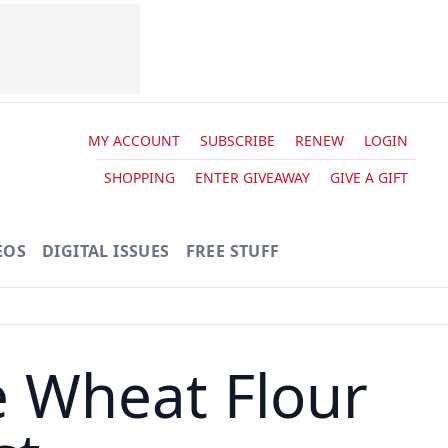
MY ACCOUNT
SUBSCRIBE
RENEW
LOGIN
SHOPPING
ENTER GIVEAWAY
GIVE A GIFT
EOS
DIGITAL ISSUES
FREE STUFF
e Wheat Flour