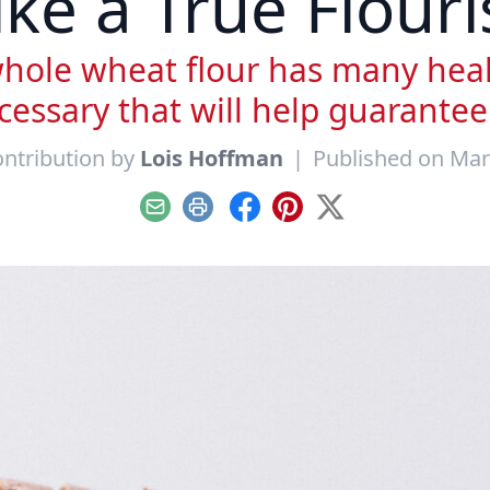
ike a True Flouri
ole wheat flour has many healt
essary that will help guarantee
ntribution by
Lois Hoffman
|
Published on Mar
Email
Print
Facebook
Pinterest
X