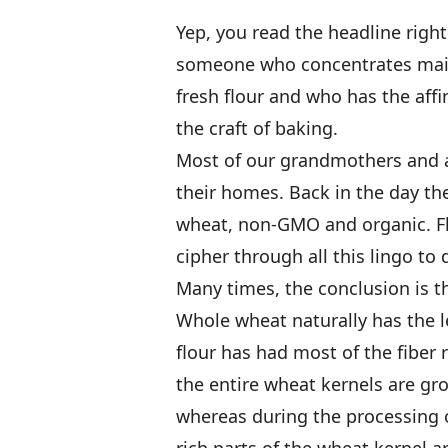
Yep, you read the headline right. 
someone who concentrates main
fresh flour and who has the affi
the craft of baking.
Most of our grandmothers and a
their homes. Back in the day the
wheat, non-GMO and organic. Fl
cipher through all this lingo to 
Many times, the conclusion is th
Whole wheat naturally has the l
flour has had most of the fiber
the entire wheat kernels are gr
whereas during the processing o