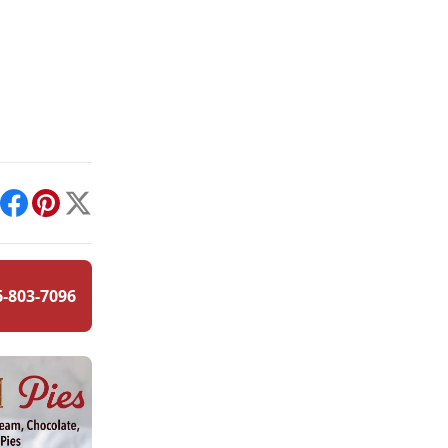
int
Facebook
Pinterest
X
6-803-7096