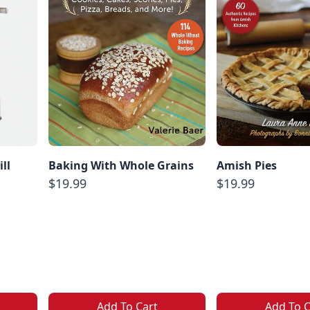
ll
Baking With Whole Grains
Amish Pies
$19.99
$19.99
Add To Cart
Add To C