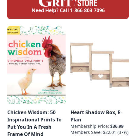
Need Help? Call
1-866-803-7096
Chicken Wisdom: 50
Heart Shadow Box, E-
Inspirational Prints To
Plan
Membership Price:
$36.99
Put You In A Fresh
Members Save: $22.01 (37%)
Frame Of Mind