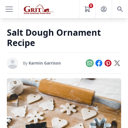
0
Salt Dough Ornament
Recipe
By
Karmin Garrison
Email
Facebook
Pinterest
X