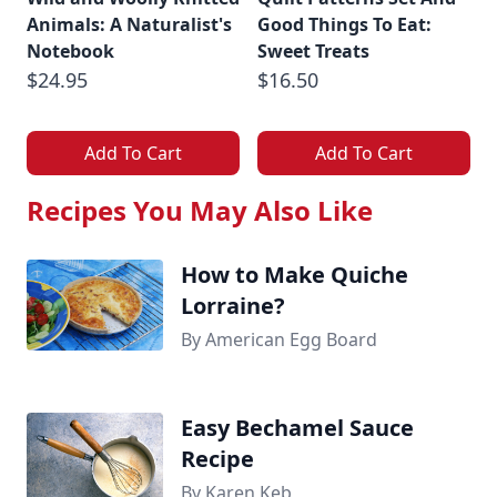
Animals: A Naturalist's
Good Things To Eat:
Notebook
Sweet Treats
$24.95
$16.50
Add To Cart
Add To Cart
Recipes You May Also Like
How to Make Quiche
Lorraine?
By American Egg Board
Easy Bechamel Sauce
Recipe
By Karen Keb