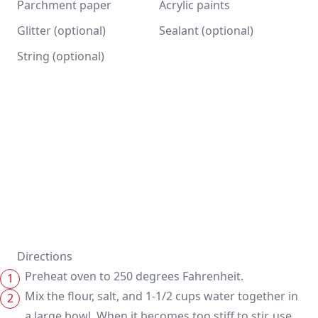
Parchment paper
Acrylic paints
Glitter (optional)
Sealant (optional)
String (optional)
Directions
Preheat oven to 250 degrees Fahrenheit.
Mix the flour, salt, and 1-1/2 cups water together in
a large bowl. When it becomes too stiff to stir, use