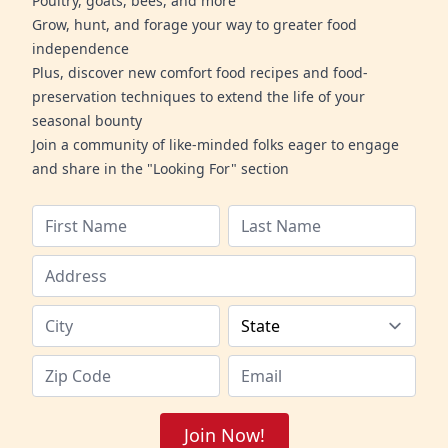
Poultry, goats, bees, and more
Grow, hunt, and forage your way to greater food
independence
Plus, discover new comfort food recipes and food-
preservation techniques to extend the life of your
seasonal bounty
Join a community of like-minded folks eager to engage
and share in the "Looking For" section
Join Now!