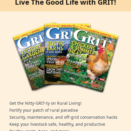
Live The Good Life with GRIT!
Get the Nitty-GRIT-ty on Rural Living!
Fortify your patch of rural paradise
Security, maintenance, and off-grid conservation hacks
Keep your livestock safe, healthy, and productive