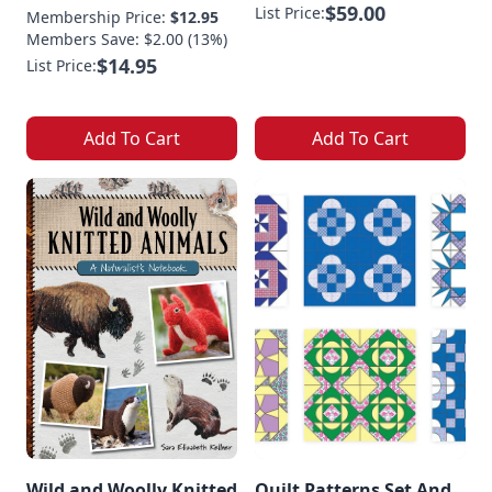
$59.00
List Price:
Membership Price:
$12.95
Members Save: $2.00 (13%)
$14.95
List Price:
Add To Cart
Add To Cart
Wild and Woolly Knitted
Quilt Patterns Set And