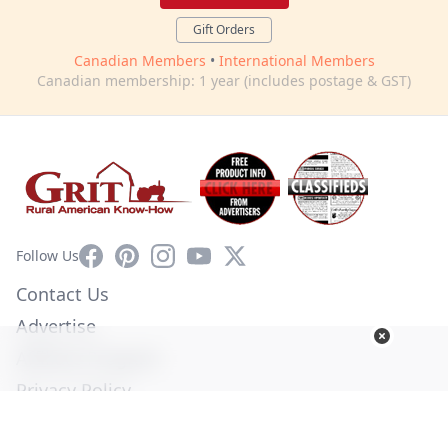
Gift Orders
Canadian Members
•
International Members
Canadian membership: 1 year (includes postage & GST)
Facebook
Pinterest
Instagram
YouTube
X
Follow Us
Contact Us
Advertise
Affiliate Program
Privacy Policy
Terms of Use