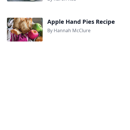
Apple Hand Pies Recipe
By Hannah McClure