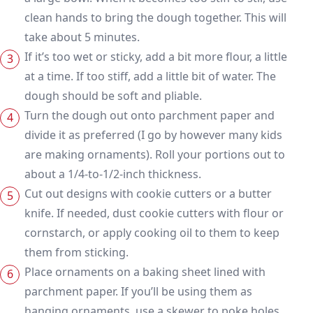
clean hands to bring the dough together. This will
take about 5 minutes.
If it’s too wet or sticky, add a bit more flour, a little
at a time. If too stiff, add a little bit of water. The
dough should be soft and pliable.
Turn the dough out onto parchment paper and
divide it as preferred (I go by however many kids
are making ornaments). Roll your portions out to
about a 1/4-to-1/2-inch thickness.
Cut out designs with cookie cutters or a butter
knife. If needed, dust cookie cutters with flour or
cornstarch, or apply cooking oil to them to keep
them from sticking.
Place ornaments on a baking sheet lined with
parchment paper. If you’ll be using them as
hanging ornaments, use a skewer to poke holes