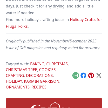
days. Just check it for any drying, and add a little
water if needed.
Find more holiday crafting ideas in
Holiday Crafts for
Frugal Folks
.
Originally published in the November/December 2025
issue of Grit magazine and regularly vetted for accuracy.
Tagged with:
BAKING
,
CHRISTMAS
,
CHRISTMAS TREE
,
COOKIES
,
CRAFTING
,
DECORATIONS
,
Email
Facebook
Pinterest
X
HOLIDAY
,
KARMIN GARRISON
,
ORNAMENTS
,
RECIPES