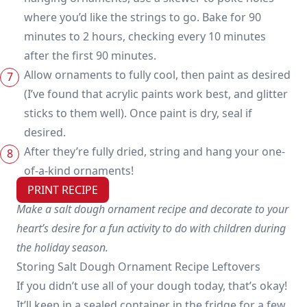
where you’d like the strings to go. Bake for 90
minutes to 2 hours, checking every 10 minutes
after the first 90 minutes.
Allow ornaments to fully cool, then paint as desired
(I’ve found that acrylic paints work best, and glitter
sticks to them well). Once paint is dry, seal if
desired.
After they’re fully dried, string and hang your one-
of-a-kind ornaments!
PRINT RECIPE
Make a salt dough ornament recipe and decorate to your
heart’s desire for a fun activity to do with children during
the holiday season.
Storing Salt Dough Ornament Recipe Leftovers
If you didn’t use all of your dough today, that’s okay!
It’ll keep in a sealed container in the fridge for a few