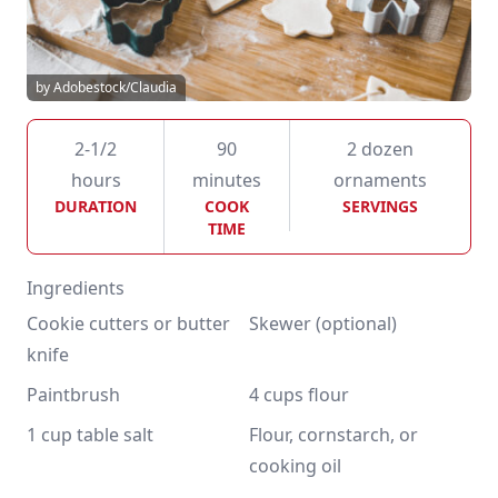
by Adobestock/Claudia
2-1/2
90
2 dozen
hours
minutes
ornaments
DURATION
COOK
SERVINGS
TIME
Ingredients
Cookie cutters or butter 
Skewer (optional)
knife
Paintbrush
4 cups flour
1 cup table salt
Flour, cornstarch, or 
cooking oil