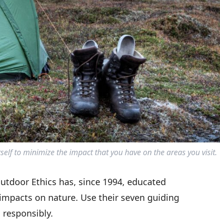
elf to minimize the impact that you have on the areas you visit.
utdoor Ethics has, since 1994, educated
 impacts on nature. Use their seven guiding
 responsibly.