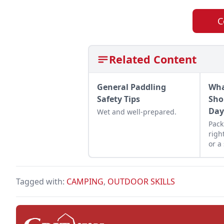
C
Related Content
General Paddling
Wha
Safety Tips
Sho
Da
Wet and well-prepared.
Pack
righ
or a
into
prac
Tagged with:
CAMPING
,
OUTDOOR SKILLS