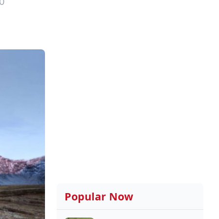
0
Popular Now