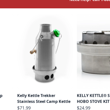
mp
Kelly Kettle Trekker
KELLY KETTLE® 
Stainless Steel Camp Kettle
HOBO STOVE KIT
$71.99
$24.99