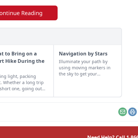
ontinue Reading
t to Bring on a
Navigation by Stars
rt Hike During the
Illuminate your path by
using moving markers in
y
the sky to get your
ing light, packing
bearings.
t. Whether a long trip
 short one, going out
 the wild requires
tical planning.
Email
Pr
Need Help? Call
1-86