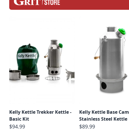
Kelly Kettle Trekker Kettle -
Kelly Kettle Base Ca
Basic Kit
Stainless Steel Kettle
$94.99
$89.99