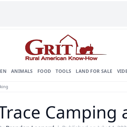
DEN
ANIMALS
FOOD
TOOLS
LAND FOR SALE
VID
king
Trace Camping 