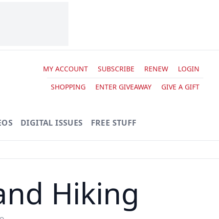
MY ACCOUNT
SUBSCRIBE
RENEW
LOGIN
SHOPPING
ENTER GIVEAWAY
GIVE A GIFT
EOS
DIGITAL ISSUES
FREE STUFF
and Hiking