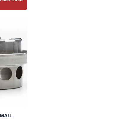
SMALL