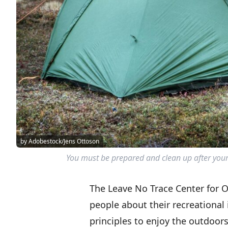
by Adobestock/Jens Ottoson
You must be prepared and clean up after yours
The Leave No Trace Center for O
people about their recreational
principles to enjoy the outdoors