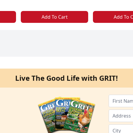
Add To Cart
Add To C
Live The Good Life with GRIT!