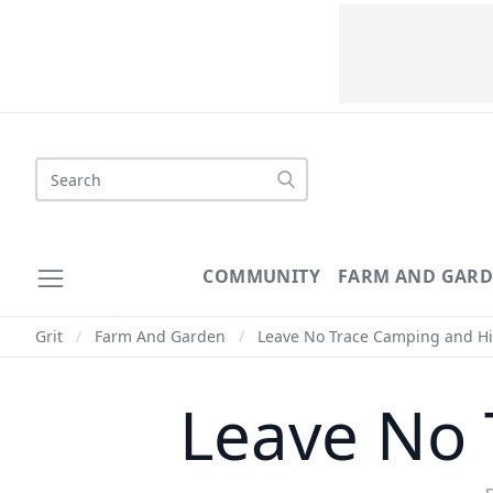
Search
COMMUNITY
FARM AND GAR
Grit
/
Farm And Garden
/
Leave No Trace Camping and Hi
Leave No 