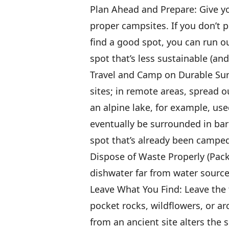
Plan Ahead and Prepare: Give yo
proper campsites. If you don’t p
find a good spot, you can run ou
spot that’s less sustainable (an
Travel and Camp on Durable Surf
sites; in remote areas, spread o
an alpine lake, for example, us
eventually be surrounded in bar
spot that’s already been camped
Dispose of Waste Properly (Pack I
dishwater far from water sourc
Leave What You Find: Leave the 
pocket rocks, wildflowers, or ar
from an ancient site alters the s