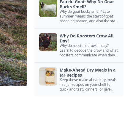
Eau du Goat: Why Do Goat
Bucks Smell?
Why do goat bucks smell? Late
summer means the start of goat
breeding season, and also the start
of “stinky buck” season.
Why Do Roosters Crow All
Day?
Why do roosters crow all day?
Learn to decode the crow and what
roosters communicate when they
crow, from staying away from my
hens to wanting chicken treats.
Make-Ahead Dry Meals in a
Jar Recipes
Keep these make ahead dry meals
in a jar recipes on your shelf for
quick and tasty dinners, or give
them away as thoughtful gifts.