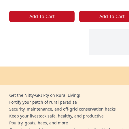
Add To Cart
Add To Cart
Get the Nitty-GRIT-ty on Rural Living!
Fortify your patch of rural paradise
Security, maintenance, and off-grid conservation hacks
Keep your livestock safe, healthy, and productive
Poultry, goats, bees, and more