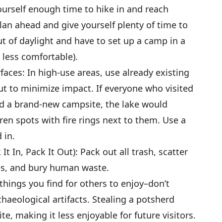
urself enough time to hike in and reach
lan ahead and give yourself plenty of time to
t of daylight and have to set up a camp in a
d less comfortable).
aces: In high-use areas, use already existing
ut to minimize impact. If everyone who visited
ed a brand-new campsite, the lake would
ren spots with fire rings next to them. Use a
 in.
t In, Pack It Out): Pack out all trash, scatter
es, and bury human waste.
things you find for others to enjoy–don’t
chaeological artifacts. Stealing a potsherd
ite, making it less enjoyable for future visitors.