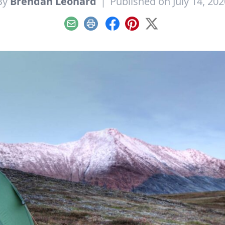
By
Brendan Leonard
|
Published on July 14, 202
Email
Print
Facebook
Pinterest
X