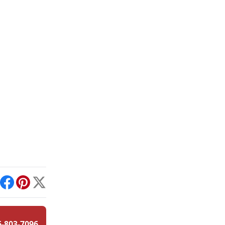
int
Facebook
Pinterest
X
6-803-7096