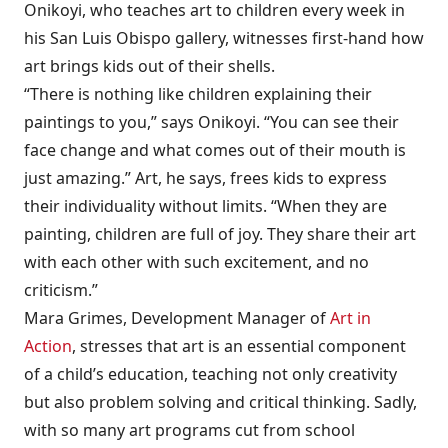
Onikoyi, who teaches art to children every week in
his San Luis Obispo gallery, witnesses first-hand how
art brings kids out of their shells.
“There is nothing like children explaining their
paintings to you,” says Onikoyi. “You can see their
face change and what comes out of their mouth is
just amazing.” Art, he says, frees kids to express
their individuality without limits. “When they are
painting, children are full of joy. They share their art
with each other with such excitement, and no
criticism.”
Mara Grimes, Development Manager of
Art in
Action
, stresses that art is an essential component
of a child’s education, teaching not only creativity
but also problem solving and critical thinking. Sadly,
with so many art programs cut from school