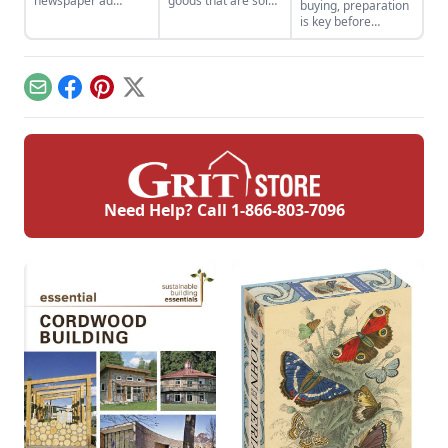
newspaper ad
goods that are sold
buying, preparation
changed the
to the highest
is key before
trajectory of one
bidder. Sometimes
stepping into a sale
man’s career.
the highest prize is
barn.
a bit of your own
past.
Email
Facebook
Pinterest
X
Need Help? Call
1-866-803-7096