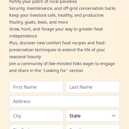
Fortify your patch of rural paradise
Security, maintenance, and off-grid conservation hacks
Keep your livestock safe, healthy, and productive
Poultry, goats, bees, and more
Grow, hunt, and forage your way to greater food
independence
Plus, discover new comfort food recipes and food-
preservation techniques to extend the life of your
seasonal bounty
Join a community of like-minded folks eager to engage
and share in the "Looking For" section