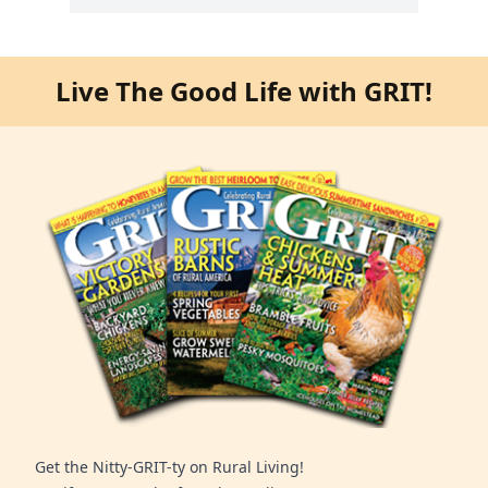
Live The Good Life with GRIT!
Get the Nitty-GRIT-ty on Rural Living!