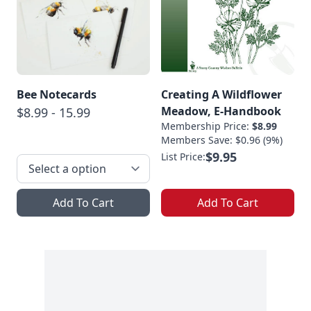
Bee Notecards
Creating A Wildflower
Meadow, E-Handbook
$8.99 - 15.99
Membership Price:
$8.99
Members Save: $0.96 (9%)
$9.95
List Price:
Add To Cart
Add To Cart