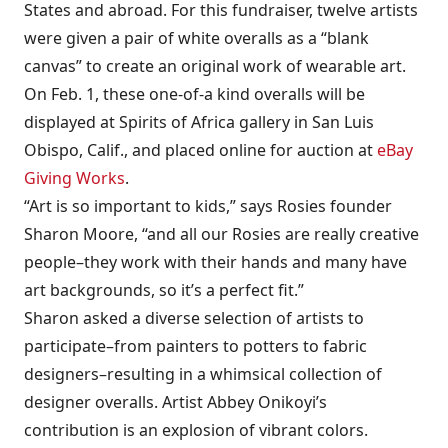
States and abroad. For this fundraiser, twelve artists
were given a pair of white overalls as a “blank
canvas” to create an original work of wearable art.
On Feb. 1, these one-of-a kind overalls will be
displayed at Spirits of Africa gallery in San Luis
Obispo, Calif., and placed online for auction at
eBay
Giving Works
.
“Art is so important to kids,” says Rosies founder
Sharon Moore, “and all our Rosies are really creative
people–they work with their hands and many have
art backgrounds, so it’s a perfect fit.”
Sharon asked a diverse selection of artists to
participate–from painters to potters to fabric
designers–resulting in a whimsical collection of
designer overalls. Artist Abbey Onikoyi’s
contribution is an explosion of vibrant colors.