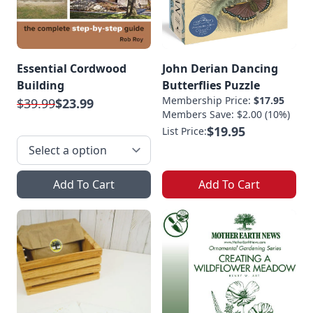
Essential Cordwood
John Derian Dancing
Building
Butterflies Puzzle
Membership Price:
$17.95
$39.99
$23.99
Members Save: $2.00 (10%)
$19.95
List Price:
Add To Cart
Add To Cart