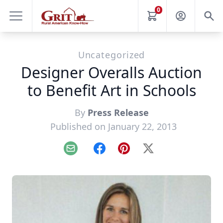
0
Uncategorized
Designer Overalls Auction
to Benefit Art in Schools
By
Press Release
Published on January 22, 2013
Email
Facebook
Pinterest
X