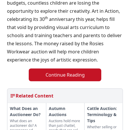
budgets, countless children are losing the
opportunity to explore their creativity. Art in Action,
th
celebrating its 30
anniversary this year, helps fill
that void by providing visual arts curriculum to
schools and training teachers and parents to deliver
the lessons. The money raised by the Rosies
Workwear auction will help more children
experience the joys of artistic expression.
Continue Reading
Related Content
What Does an
Autumn
Cattle Auction:
Auctioneer Do?
Auctions
Terminology &
Tips
What does an
Auctions hold more
auctioneer do? A
than just chattel,
Whether selling or