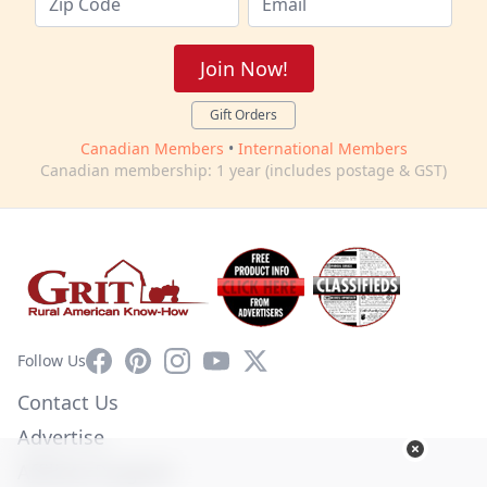
Join Now!
Gift Orders
Canadian Members
•
International Members
Canadian membership: 1 year (includes postage & GST)
Facebook
Pinterest
Instagram
YouTube
X
Follow Us
Contact Us
Advertise
Affiliate Program