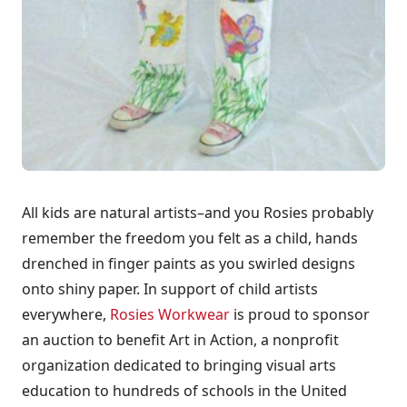
All kids are natural artists–and you Rosies probably
remember the freedom you felt as a child, hands
drenched in finger paints as you swirled designs
onto shiny paper. In support of child artists
everywhere,
Rosies Workwear
is proud to sponsor
an auction to benefit Art in Action, a nonprofit
organization dedicated to bringing visual arts
education to hundreds of schools in the United