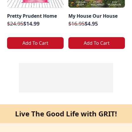
Pretty Prudent Home
My House Our House
$24.95
$14.99
$16.95
$4.95
Add To Cart
Add To Cart
Live The Good Life with GRIT!