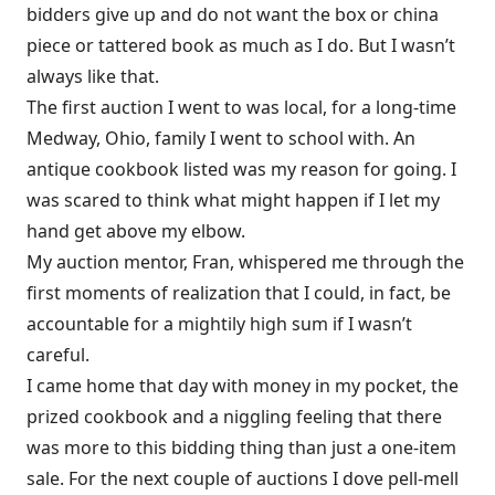
bidders give up and do not want the box or china
piece or tattered book as much as I do. But I wasn’t
always like that.
The first auction I went to was local, for a long-time
Medway, Ohio, family I went to school with. An
antique cookbook listed was my reason for going. I
was scared to think what might happen if I let my
hand get above my elbow.
My auction mentor, Fran, whispered me through the
first moments of realization that I could, in fact, be
accountable for a mightily high sum if I wasn’t
careful.
I came home that day with money in my pocket, the
prized cookbook and a niggling feeling that there
was more to this bidding thing than just a one-item
sale. For the next couple of auctions I dove pell-mell