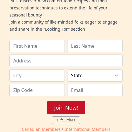
Plus, discover new comfort food recipes and food-
preservation techniques to extend the life of your
seasonal bounty
Join a community of like-minded folks eager to engage
and share in the "Looking For" section
Join Now!
Gift Orders
Canadian Members
•
International Members