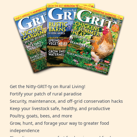
Get the Nitty-GRIT-ty on Rural Living!
Fortify your patch of rural paradise
Security, maintenance, and off-grid conservation hacks
Keep your livestock safe, healthy, and productive
Poultry, goats, bees, and more
Grow, hunt, and forage your way to greater food
independence