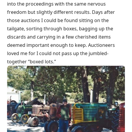
into the proceedings with the same nervous
freedom but slightly different results. Days after
those auctions I could be found sitting on the
tailgate, sorting through boxes, bagging up the
discards and carrying in a few cherished items
deemed important enough to keep. Auctioneers
loved me for I could not pass up the jumbled-
together “boxed lots.”