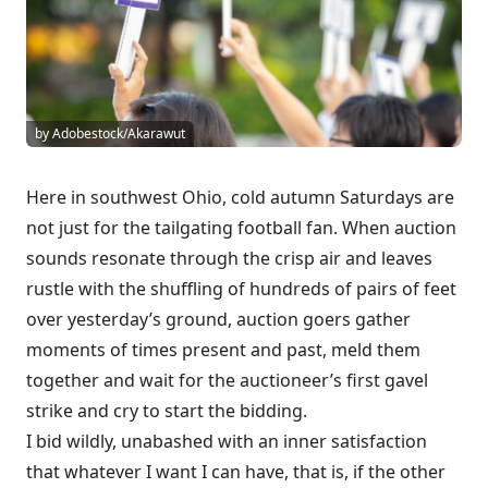
by Adobestock/Akarawut
Here in southwest Ohio, cold autumn Saturdays are
not just for the tailgating football fan. When auction
sounds resonate through the crisp air and leaves
rustle with the shuffling of hundreds of pairs of feet
over yesterday’s ground, auction goers gather
moments of times present and past, meld them
together and wait for the auctioneer’s first gavel
strike and cry to start the bidding.
I bid wildly, unabashed with an inner satisfaction
that whatever I want I can have, that is, if the other