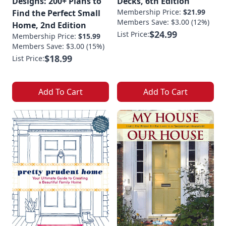
Designs: 200+ Plans to
Decks, 6th Edition
Membership Price:
$21.99
Find the Perfect Small
Members Save: $3.00 (12%)
Home, 2nd Edition
$24.99
List Price:
Membership Price:
$15.99
Members Save: $3.00 (15%)
$18.99
List Price:
Add To Cart
Add To Cart