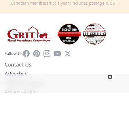
Canadian membership: 1 year (includes postage & GST)
Facebook
Pinterest
Instagram
YouTube
X
Follow Us
Contact Us
Advertise
Affiliate Program
Privacy Policy
Terms of Use
Diversity Commitment
© Copyright 2026. All Rights Reserved -
Ogden Publications,
Inc.