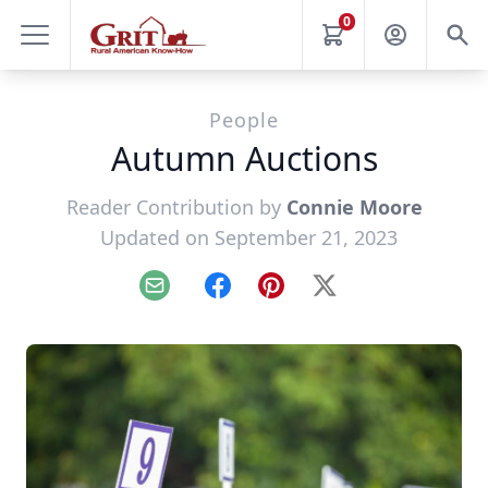
0
People
Autumn Auctions
Reader Contribution by
Connie Moore
Updated on September 21, 2023
Email
Facebook
Pinterest
X