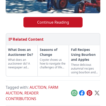
Continue Reading
Related Content
What Does an
Seasons of
Fall Recipes
Auctioneer Do?
Change
Using Bourbon
and Apples
What does an
Coyote shows us
auctioneer do? A
how to navigate the
These delicious
newspaper ad
challenges of life
autumnal recipes
changed the
with cleverness and
using bourbon and
trajectory of one
adaptability, and
apples are perfect
man’s career.
reminds us to
for the changing
embrace change
seasons.
and find
Tagged with:
AUCTION
,
FARM
opportunities even
AUCTION
,
READER
in difficult situations.
Email
Facebook
Pinterest
X
CONTRIBUTIONS