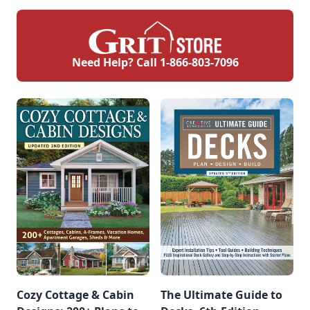
Need Help? Call
1-866-803-7096
Cozy Cottage & Cabin
The Ultimate Guide to