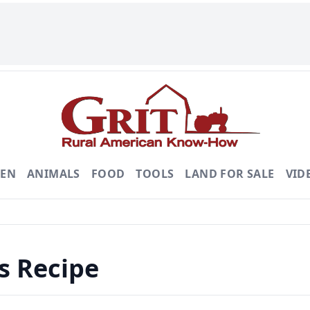
DEN
ANIMALS
FOOD
TOOLS
LAND FOR SALE
VID
s Recipe