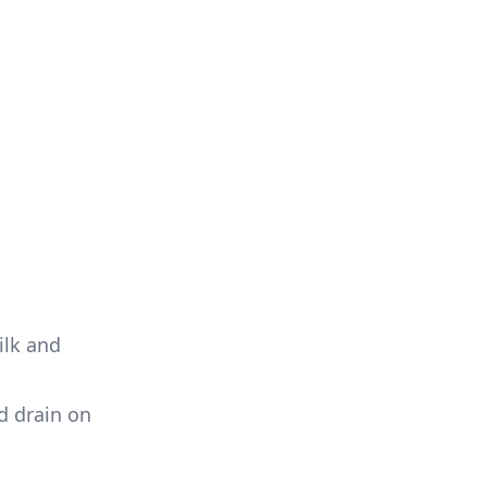
ilk and
d drain on