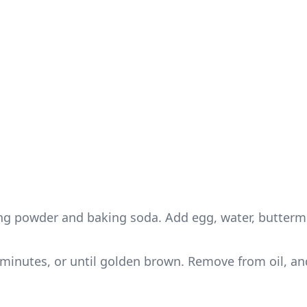
king powder and baking soda. Add egg, water, butterm
 5 minutes, or until golden brown. Remove from oil, an