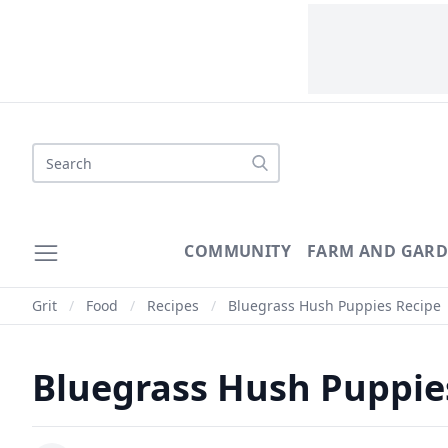
COMMUNITY
FARM AND GAR
Grit
/
Food
/
Recipes
/
Bluegrass Hush Puppies Recipe
Bluegrass Hush Puppie