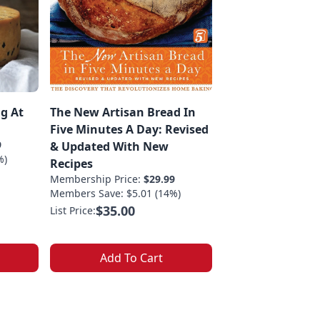
g At
The New Artisan Bread In
Five Minutes A Day: Revised
9
& Updated With New
%)
Recipes
Membership Price:
$29.99
Members Save: $5.01 (14%)
$35.00
List Price:
Add To Cart