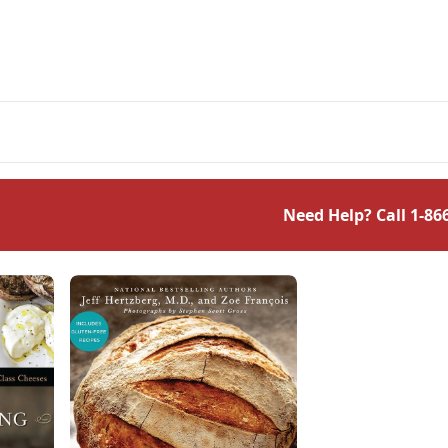
Need Help? Call
1-86