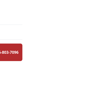
6-803-7096