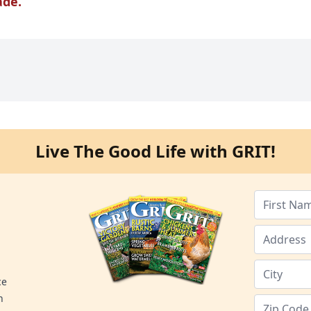
ade.
Live The Good Life with GRIT!
ce
n