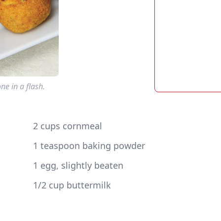
e in a flash.