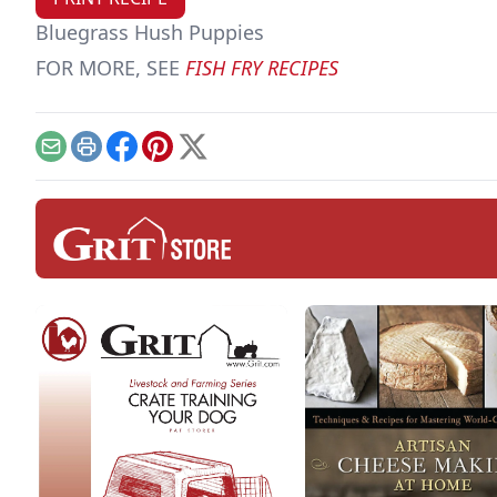
Bluegrass Hush Puppies
FOR MORE, SEE
FISH FRY RECIPES
Email
Print
Facebook
Pinterest
X