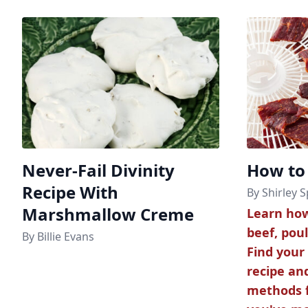
Never-Fail Divinity
How to
Recipe With
By Shirley S
Marshmallow Creme
Learn how
beef, poul
By Billie Evans
Find your
recipe an
methods f