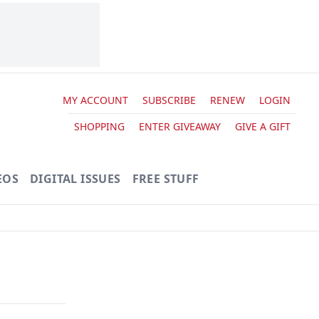
MY ACCOUNT
SUBSCRIBE
RENEW
LOGIN
SHOPPING
ENTER GIVEAWAY
GIVE A GIFT
EOS
DIGITAL ISSUES
FREE STUFF