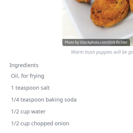
Photo by iStockphoto.com/Dirk Richter
Warm hush puppies will be gon
Ingredients
 1/2 cup chopped onion