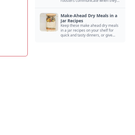
roosters communicate when they
crow, from staying away from my
hens to wanting chicken treats.
Make-Ahead Dry Meals in a
Jar Recipes
Keep these make ahead dry meals
in a jar recipes on your shelf for
quick and tasty dinners, or give
them away as thoughtful gifts.