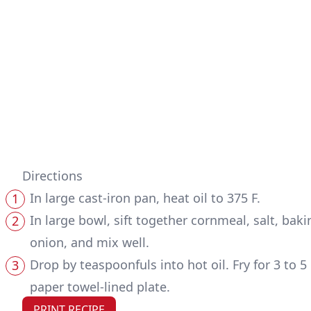
Directions
In large cast-iron pan, heat oil to 375 F.
In large bowl, sift together cornmeal, salt, ba
onion, and mix well.
Drop by teaspoonfuls into hot oil. Fry for 3 to
paper towel-lined plate.
PRINT RECIPE