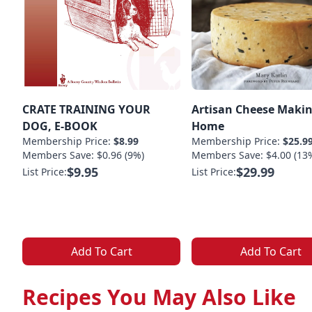
CRATE TRAINING YOUR
Artisan Cheese Makin
DOG, E-BOOK
Home
Membership Price:
$8.99
Membership Price:
$25.9
Members Save: $0.96 (9%)
Members Save: $4.00 (13
$9.95
$29.99
List Price:
List Price:
Add To Cart
Add To Cart
Recipes You May Also Like