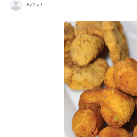
By Staff