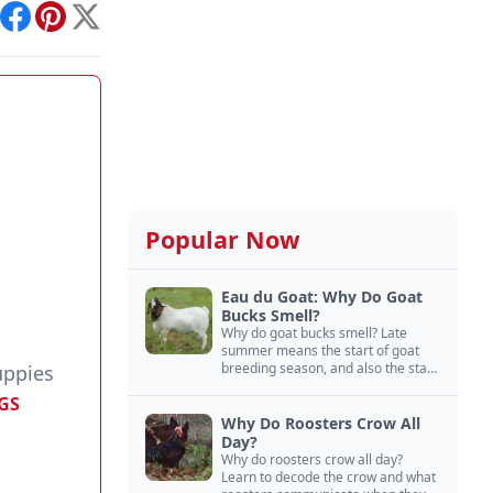
int
Facebook
Pinterest
X
Popular Now
Eau du Goat: Why Do Goat
Bucks Smell?
Why do goat bucks smell? Late
summer means the start of goat
breeding season, and also the start
uppies
of “stinky buck” season.
GS
Why Do Roosters Crow All
Day?
Why do roosters crow all day?
Learn to decode the crow and what