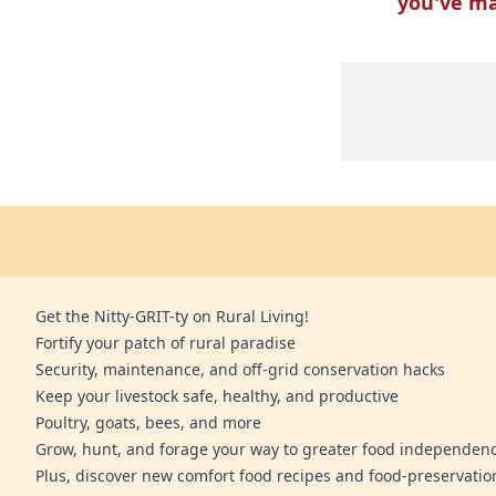
you've m
Get the Nitty-GRIT-ty on Rural Living!
Fortify your patch of rural paradise
Security, maintenance, and off-grid conservation hacks
Keep your livestock safe, healthy, and productive
Poultry, goats, bees, and more
Grow, hunt, and forage your way to greater food independen
Plus, discover new comfort food recipes and food-preservatio