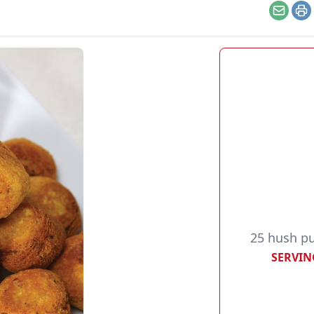
Email
Pr
25 hush p
SERVIN