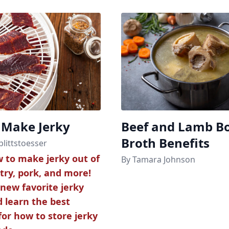
 Make Jerky
Beef and Lamb B
Broth Benefits
plittstoesser
 to make jerky out of
By Tamara Johnson
try, pork, and more!
 new favorite jerky
d learn the best
or how to store jerky