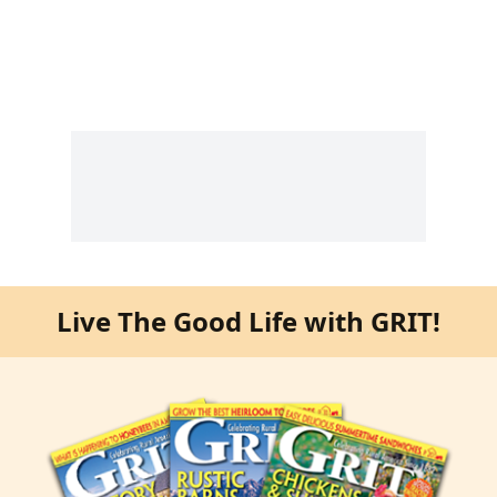
Live The Good Life with GRIT!