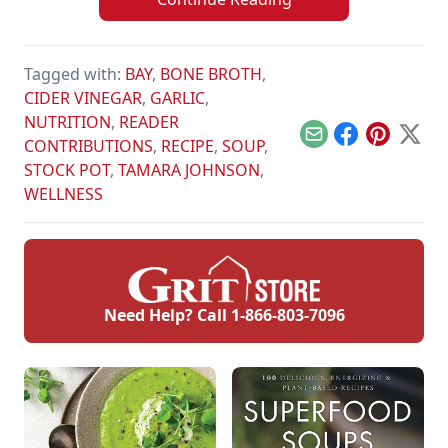
Tagged with:
BAY
,
BONE BROTH
,
CIDER VINEGAR
,
GARLIC
,
NUTRITION
,
READER
Email
Facebook
Pinterest
X
CONTRIBUTIONS
,
RECIPE
,
SOUP
,
STOCK POT
,
TAMARA JOHNSON
,
WELLNESS
Need Help? Call
1-866-803-7096