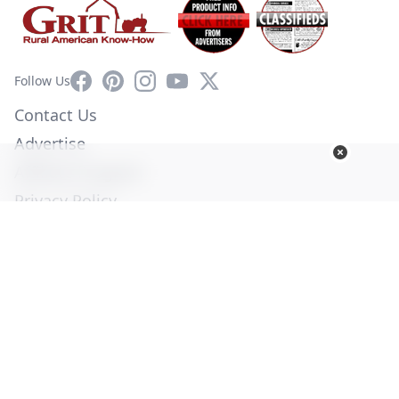
Facebook
Pinterest
Instagram
YouTube
X
Follow Us
Contact Us
Advertise
Affiliate Program
Privacy Policy
Terms of Use
Diversity Commitment
© Copyright 2026. All Rights Reserved -
Ogden Publications,
Inc.