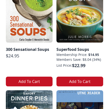
300 Sensational Soups
Superfood Soups
Membership Price:
$14.95
$24.95
Members Save: $8.04 (34%)
$22.99
List Price:
Add To Cart
Add To Cart