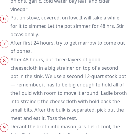
onions, garlic, cold water, bay leaf, and cider
vinegar
Put on stove, covered, on low. It will take a while
for it to simmer. Let the pot simmer for 48 hrs. Stir
occasionally.
After first 24 hours, try to get marrow to come out
of bones.
After 48 hours, put three layers of good
cheesecloth in a big strainer on top of a second
pot in the sink. We use a second 12-quart stock pot
— remember, it has to be big enough to hold all of
the liquid with room to move it around. Ladle broth
into strainer; the cheesecloth with hold back the
small bits. After the bulk is separated, pick out the
meat and eat it. Toss the rest.
Decant the broth into mason jars. Let it cool, the