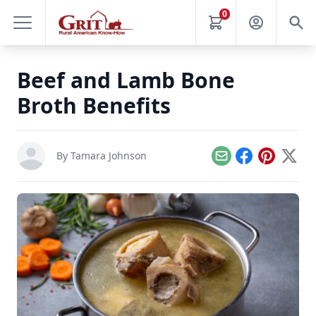
0
Beef and Lamb Bone
Broth Benefits
By
Tamara Johnson
Email
Facebook
Pinterest
X