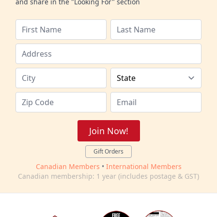
and share in the "Looking For" section
Join Now!
Gift Orders
Canadian Members
•
International Members
Canadian membership: 1 year (includes postage & GST)