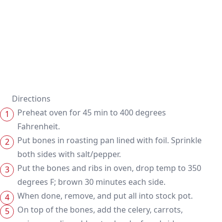
Directions
Preheat oven for 45 min to 400 degrees
Fahrenheit.
Put bones in roasting pan lined with foil. Sprinkle
both sides with salt/pepper.
Put the bones and ribs in oven, drop temp to 350
degrees F; brown 30 minutes each side.
When done, remove, and put all into stock pot.
On top of the bones, add the celery, carrots,