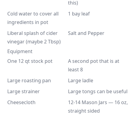
this)
Cold water to cover all 
1 bay leaf
ingredients in pot
Liberal splash of cider 
Salt and Pepper
vinegar (maybe 2 Tbsp)
Equipment
One 12 qt stock pot
A second pot that is at 
least 8
Large roasting pan
Large ladle
Large strainer
Large tongs can be useful
Cheesecloth
12-14 Mason Jars — 16 oz, 
straight sided