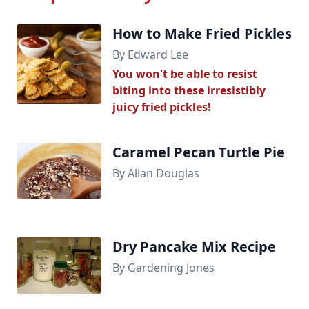
How to Make Fried Pickles
By Edward Lee
You won't be able to resist
biting into these irresistibly
juicy fried pickles!
Caramel Pecan Turtle Pie
By Allan Douglas
Dry Pancake Mix Recipe
By Gardening Jones