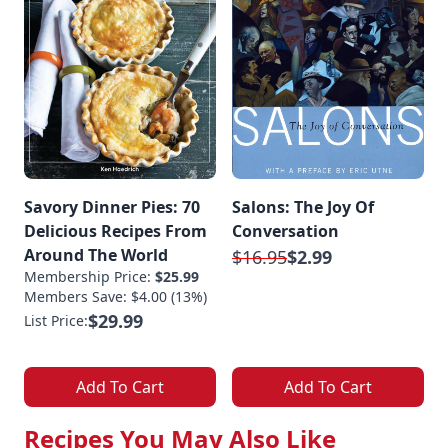
Savory Dinner Pies: 70
Salons: The Joy Of
Delicious Recipes From
Conversation
Around The World
$16.95
$2.99
Membership Price:
$25.99
Members Save: $4.00 (13%)
$29.99
List Price:
Add To Cart
Add To Cart
Recipes You May Also Like