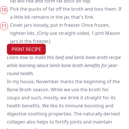
fat will rise and form fat discs on top.
Pick the pucks of fat off the broth and toss them. If
a little bit remains in the jar, that's fine.
Cover jars loosely, put in freezer. Once frozen,
tighten lids. (Only use straight-sided, 1-pint Mason
jars in the freezer.)
PRINT RECIPE
Learn how to make this beef and lamb bone broth recipe
while learning about lamb bone broth benefits for year-
round health.
In my house, November marks the beginning of the
Bone Broth season. While we use the broth for
soups and such, mostly, we drink it straight for its
health benefits. We like its immune boosting and
digestive soothing properties. The naturally derived
collagen also helps to fortify joints and maintain