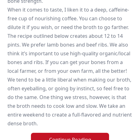
bone strength.
When it comes to taste, I liken it to a deep, caffeine-
free cup of nourishing coffee. You can choose to
dilute it if you wish, or need the broth to go farther.
The recipe outlined below creates about 12 to 14
pints. We prefer lamb bones and beef ribs. We also
think it’s important to use high-quality organic/local
bones and ribs. If you can get your bones from a
local farmer, or from your own farm, all the better!
We tend to be a little liberal when making our broth,
often eyeballing, or going by instinct, so feel free to
do the same. One thing we stress, however, is that
the broth needs to cook low and slow. We take an
entire weekend to create a full-flavored and nutrient
dense broth.
Continue Reading