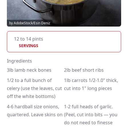
by AdobeStock/Esin Deniz
12 to 14 pints
SERVINGS
Ingredients
3lb lamb neck bones
2lb beef short ribs
1/2 to a full bunch of 
1lb carrots 1/2-1.0" thick, 
celery (use the leaves, cut 
cut into 1" long pieces
off the white bottoms)
4-6 hardball size onions, 
1-2 full heads of garlic. 
quartered. Leave skins on
(Peel, cut into bits — you 
do not need to finesse 