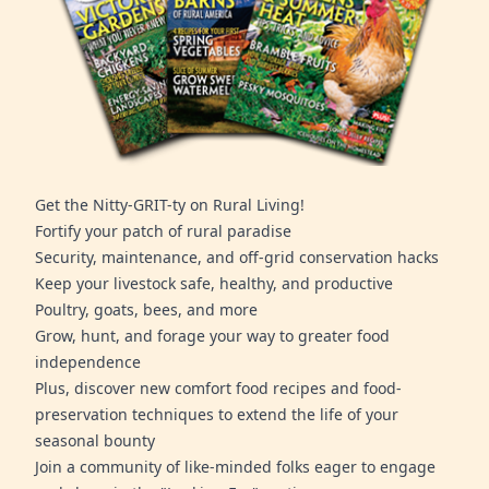
Get the Nitty-GRIT-ty on Rural Living!
Fortify your patch of rural paradise
Security, maintenance, and off-grid conservation hacks
Keep your livestock safe, healthy, and productive
Poultry, goats, bees, and more
Grow, hunt, and forage your way to greater food
independence
Plus, discover new comfort food recipes and food-
preservation techniques to extend the life of your
seasonal bounty
Join a community of like-minded folks eager to engage