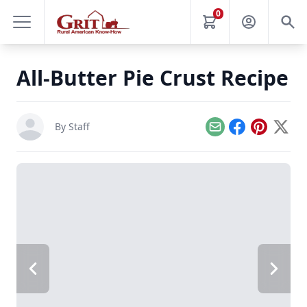
0
All-Butter Pie Crust Recipe
By Staff
Email
Facebook
Pinterest
X