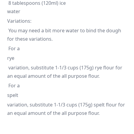
 8 tablespoons (120ml) ice 
Variations:
You may need a bit more water to bind the dough 
 For a 
rye
 variation, substitute 1-1/3 cups (175g) rye flour for 
 For a 
spelt
variation, substitute 1-1/3 cups (175g) spelt flour for 
an equal amount of the all purpose flour.