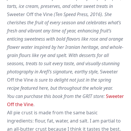
tarts, ice cream, preserves, and other sweet treats in
Sweeter Off the Vine
(Ten Speed Press, 2016). She
cherishes the fruit of every season and celebrates what’s
fresh and vibrant any time of year, enhancing fruit’s
enticing sweetness with bold flavors like rose and orange
flower water inspired by her Iranian heritage, and whole-
grain flours like rye and spelt. With desserts for all
seasons, treats to suit every taste, and visually-stunning
photography in Arefi’s signature, earthy style,
Sweeter
Off the Vine
is sure to delight not just in the spring
recipe featured here, but throughout the whole year.
You can purchase this book from the GRIT store:
Sweeter
Off the Vine
.
All pie crust is made from the same basic
ingredients: flour, fat, water, and salt. I am partial to
an all-butter crust because I think it tastes the best.