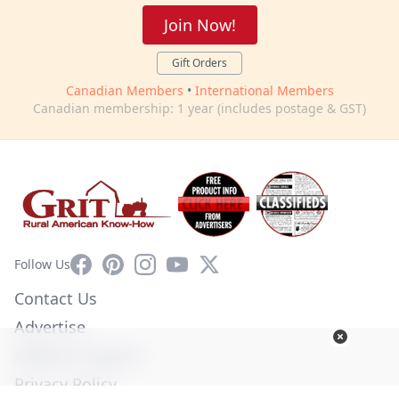
Join Now!
Gift Orders
Canadian Members
•
International Members
Canadian membership: 1 year (includes postage & GST)
Facebook
Pinterest
Instagram
YouTube
X
Follow Us
Contact Us
Advertise
Affiliate Program
Privacy Policy