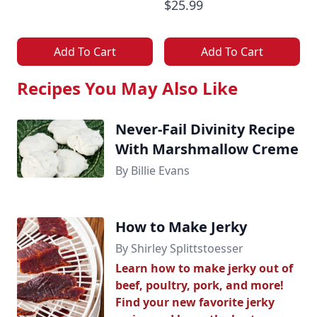
$25.99
Add To Cart
Add To Cart
Recipes You May Also Like
Never-Fail Divinity Recipe
With Marshmallow Creme
By Billie Evans
How to Make Jerky
By Shirley Splittstoesser
Learn how to make jerky out of
beef, poultry, pork, and more!
Find your new favorite jerky