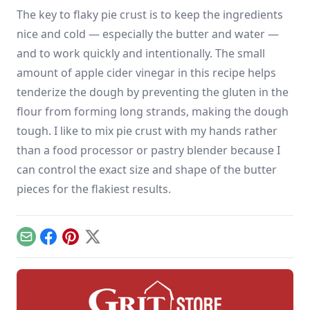
The key to flaky pie crust is to keep the ingredients
nice and cold — especially the butter and water —
and to work quickly and intentionally. The small
amount of apple cider vinegar in this recipe helps
tenderize the dough by preventing the gluten in the
flour from forming long strands, making the dough
tough. I like to mix pie crust with my hands rather
than a food processor or pastry blender because I
can control the exact size and shape of the butter
pieces for the flakiest results.
Email
Facebook
Pinterest
X