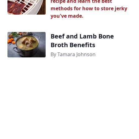
recipe and learn the best
methods for how to store jerky
you've made.
Beef and Lamb Bone
Broth Benefits
By Tamara Johnson