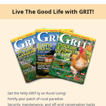
Live The Good Life with GRIT!
Get the Nitty-GRIT-ty on Rural Living!
Fortify your patch of rural paradise
Security, maintenance, and off-grid conservation hacks