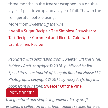
three months in the freezer wrapped in a double
layer of plastic wrap and a layer of foil. Thaw in the
refrigerator before using.
More from
Sweeter Off the Vine
:
•
Vanilla Sugar Recipe
•
The Simplest Strawberry
Tart Recipe
•
Cornmeal and Ricotta Cake with
Cranberries Recipe
Reprinted with permission from
Sweeter Off the Vine
,
by Yossy Arefi, copyright © 2016, published by Ten
Speed Press, an imprint of Penguin Random House LLC.
Photographs copyright © 2016 by Yossy Arefi. Buy this
book from our store:
Sweeter Off the Vine
.
PRINT RECIPE
Using natural and simple ingredients, Yossy Arefi
presents a collection of heirloom-quality recipes for pies,