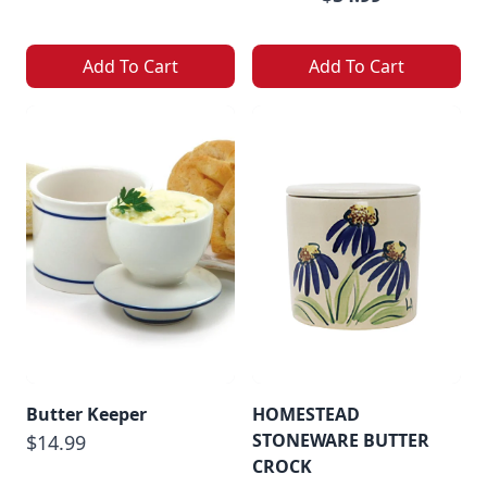
Add To Cart
Add To Cart
Butter Keeper
HOMESTEAD
STONEWARE BUTTER
$14.99
CROCK