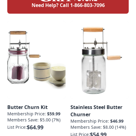
Need Help? Call
1-866-803-7096
Butter Churn Kit
Stainless Steel Butter
Membership Price:
$59.99
Churner
Members Save: $5.00 (7%)
Membership Price:
$46.99
$64.99
List Price:
Members Save: $8.00 (14%)
$54.99
List Price: