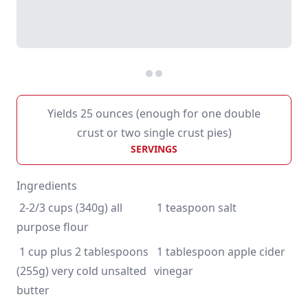
Yields 25 ounces (enough for one double
crust or two single crust pies)
SERVINGS
Ingredients
 2-2/3 cups (340g) all 
 1 cup plus 2 tablespoons 
 1 tablespoon apple cider 
(255g) very cold unsalted 