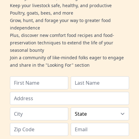
Keep your livestock safe, healthy, and productive
Poultry, goats, bees, and more
Grow, hunt, and forage your way to greater food
independence
Plus, discover new comfort food recipes and food-
preservation techniques to extend the life of your
seasonal bounty
Join a community of like-minded folks eager to engage
and share in the "Looking For" section