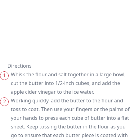
Directions
Whisk the flour and salt together in a large bowl,
cut the butter into 1/2-inch cubes, and add the
apple cider vinegar to the ice water.
Working quickly, add the butter to the flour and
toss to coat. Then use your fingers or the palms of
your hands to press each cube of butter into a flat
sheet. Keep tossing the butter in the flour as you
go to ensure that each butter piece is coated with