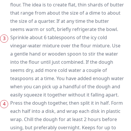
flour. The idea is to create flat, thin shards of butter
that range from about the size of a dime to about
the size of a quarter. If at any time the butter
seems warm or soft, briefly refrigerate the bowl.
Sprinkle about 6 tablespoons of the icy cold
vinegar-water mixture over the flour mixture. Use
a gentle hand or wooden spoon to stir the water
into the flour until just combined. If the dough
seems dry, add more cold water a couple of
teaspoons at a time. You have added enough water
when you can pick up a handful of the dough and
easily squeeze it together without it falling apart.
Press the dough together, then split it in half. Form
each half into a disk, and wrap each disk in plastic
wrap. Chill the dough for at least 2 hours before
using, but preferably overnight. Keeps for up to