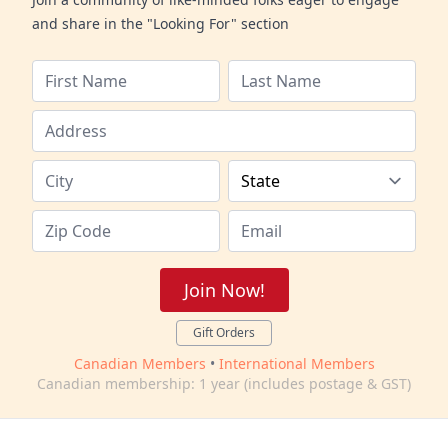
and share in the "Looking For" section
Join Now!
Gift Orders
Canadian Members
•
International Members
Canadian membership: 1 year (includes postage & GST)