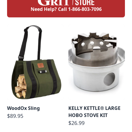
Need Help? Call
1-866-803-7096
WoodOx Sling
KELLY KETTLE® LARGE
HOBO STOVE KIT
$89.95
$26.99