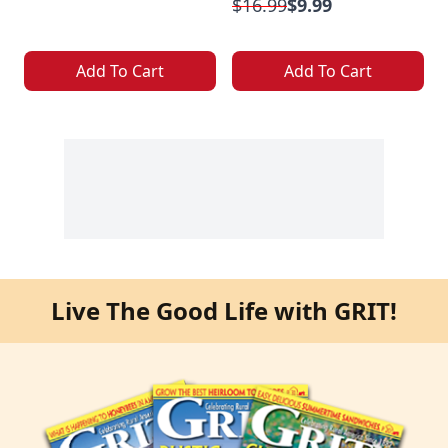
$16.99
$9.99
Add To Cart
Add To Cart
Live The Good Life with GRIT!