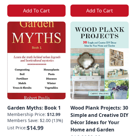
Add To Cart
Add To Cart
Garden Myths: Book 1
Wood Plank Projects: 30
Membership Price:
$12.99
Simple and Creative DIY
Members Save: $2.00 (13%)
Décor Ideas for Your
$14.99
List Price:
Home and Garden