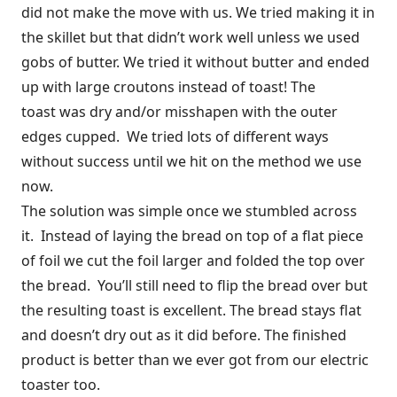
did not make the move with us. We tried making it in
the skillet but that didn’t work well unless we used
gobs of butter. We tried it without butter and ended
up with large croutons instead of toast! The
toast was dry and/or misshapen with the outer
edges cupped. We tried lots of different ways
without success until we hit on the method we use
now.
The solution was simple once we stumbled across
it. Instead of laying the bread on top of a flat piece
of foil we cut the foil larger and folded the top over
the bread. You’ll still need to flip the bread over but
the resulting toast is excellent. The bread stays flat
and doesn’t dry out as it did before. The finished
product is better than we ever got from our electric
toaster too.