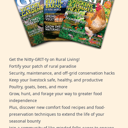
Get the Nitty-GRIT-ty on Rural Living!
Fortify your patch of rural paradise
Security, maintenance, and off-grid conservation hacks
Keep your livestock safe, healthy, and productive
Poultry, goats, bees, and more
Grow, hunt, and forage your way to greater food
independence
Plus, discover new comfort food recipes and food-
preservation techniques to extend the life of your
seasonal bounty
Join a community of like-minded folks eager to engage