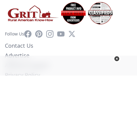
Facebook
Pinterest
Instagram
YouTube
X
Follow Us
Contact Us
Advertise
Affiliate Program
Privacy Policy
Terms of Use
Diversity Commitment
© Copyright 2026. All Rights Reserved -
Ogden Publications,
Inc.