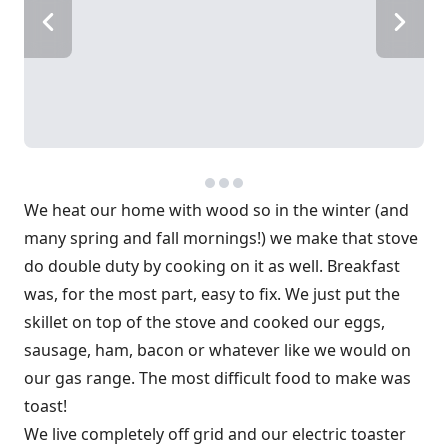
We heat our home with wood so in the winter (and
many spring and fall mornings!) we make that stove
do double duty by cooking on it as well. Breakfast
was, for the most part, easy to fix. We just put the
skillet on top of the stove and cooked our eggs,
sausage, ham, bacon or whatever like we would on
our gas range. The most difficult food to make was
toast!
We live completely off grid and our electric toaster