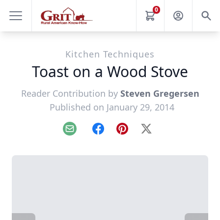
0
Kitchen Techniques
Toast on a Wood Stove
Reader Contribution by
Steven Gregersen
Published on January 29, 2014
Email
Facebook
Pinterest
X