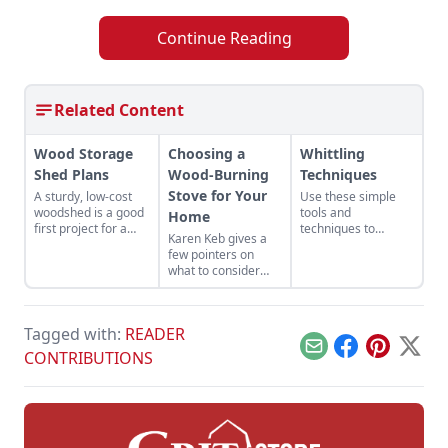
Continue Reading
Related Content
Wood Storage
Choosing a
Whittling
Shed Plans
Wood-Burning
Techniques
Stove for Your
A sturdy, low-cost
Use these simple
woodshed is a good
tools and
Home
first project for a
techniques to
Karen Keb gives a
portable sawmill.
carefully whittle
few pointers on
wood into beautiful
what to consider
products like
when selecting and
spatulas and other
installing a wood-
utensils.
burning stove.
Tagged with:
READER
Email
Facebook
Pinterest
X
CONTRIBUTIONS