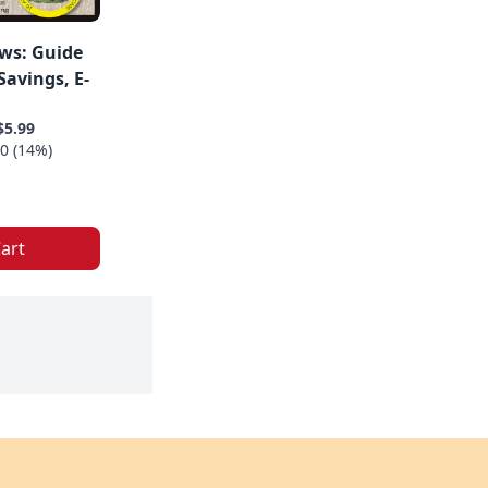
ws: Guide
avings, E-
$5.99
0 (14%)
art