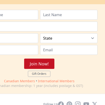
Join Now!
Gift Orders
Canadian Members
•
International Members
nadian membership: 1 year (includes postage & GST)
Facebook
Pinterest
Instagram
YouTube
X
Follow Us