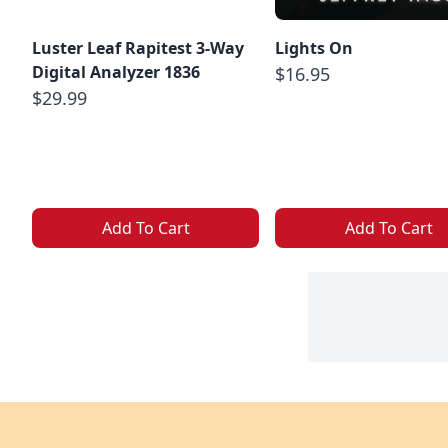
Luster Leaf Rapitest 3-Way
Lights On
Digital Analyzer 1836
$16.95
$29.99
Add To Cart
Add To Cart