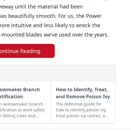
veway until the material had been
as beautifully smooth. For us, the Power
ore intuitive and less likely to wreck the
r-mounted blades we’ve used over the years.
ontinue Reading
owmaker Branch
How to Identify, Treat,
ntification
and Remove Poison Ivy
rn widowmaker branch
The definitive guide for
tification to work safely
how to identify poison ivy,
 felling trees and
treat poison ivy rashes, and
ing wood in the
remove this bothersome
lot.
plant.