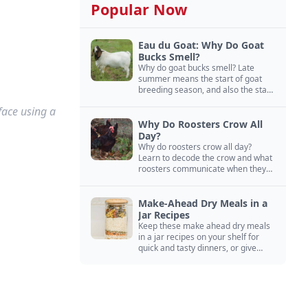
Popular Now
Eau du Goat: Why Do Goat
Bucks Smell?
Why do goat bucks smell? Late
summer means the start of goat
breeding season, and also the start
of “stinky buck” season.
face using a
Why Do Roosters Crow All
Day?
Why do roosters crow all day?
Learn to decode the crow and what
roosters communicate when they
crow, from staying away from my
hens to wanting chicken treats.
Make-Ahead Dry Meals in a
Jar Recipes
Keep these make ahead dry meals
in a jar recipes on your shelf for
quick and tasty dinners, or give
them away as thoughtful gifts.