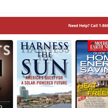
Need Help? Call
1-86