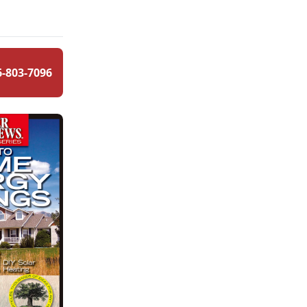
6-803-7096