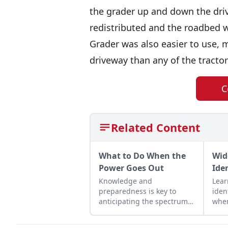
the grader up and down the dri
redistributed and the roadbed w
Grader was also easier to use, m
driveway than any of the tracto
C
Related Content
What to Do When the
Wid
Power Goes Out
Ide
Knowledge and
Lea
preparedness is key to
iden
anticipating the spectrum
when
of damage that hurricanes,
cutt
winter storms, and more
wood