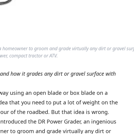
a homeowner to groom and grade virtually any dirt or gravel sur
wer, compact tractor or ATV.
nd how it grades any dirt or gravel surface with
ay using an open blade or box blade on a
dea that you need to put a lot of weight on the
our of the roadbed. But that idea is wrong.
introduced the DR Power Grader, an ingenious
er to groom and grade virtually any dirt or