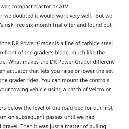
ower, compact tractor or ATV.
r, we doubted it would work very well. But we
 risk-free six-month trial offer and found out
the DR Power Grader is a line of carbide steel
 in front of the grader’s blade, much like the
ade. What makes the DR Power Grader different
en actuator that lets you raise or lower the set
 the grader rides. You can mount the controls
your towing vehicle using a patch of Velcro or
rs below the level of the road bed for our first
hem on subsequent passes until we had
gravel. Then it was just a matter of pulling