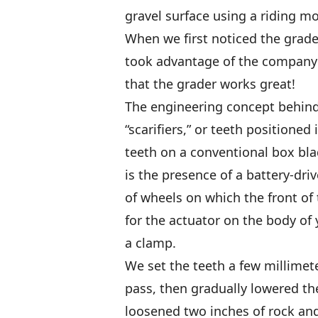
gravel surface using a riding m
When we first noticed the grade
took advantage of the company’s
that the grader works great!
The engineering concept behind 
“scarifiers,” or teeth positioned
teeth on a conventional box bl
is the presence of a battery-driv
of wheels on which the front of
for the actuator on the body of 
a clamp.
We set the teeth a few millimete
pass, then gradually lowered t
loosened two inches of rock and 