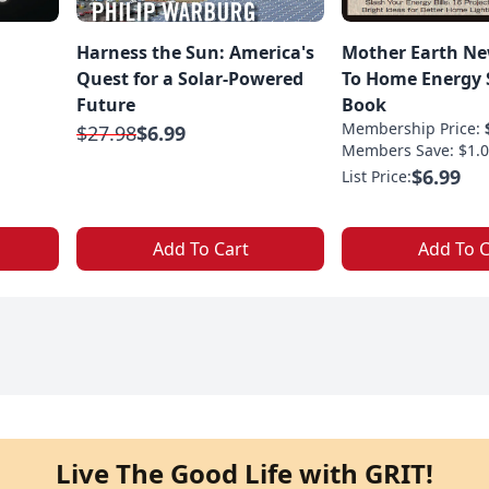
Harness the Sun: America's
Mother Earth Ne
Quest for a Solar-Powered
To Home Energy S
Future
Book
Membership Price:
$27.98
$6.99
Members Save: $1.0
$6.99
List Price:
Add To Cart
Add To C
Live The Good Life with GRIT!