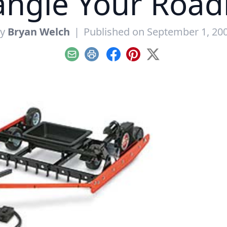
ngle Your Roa
By
Bryan Welch
|
Published on September 1, 20
Email
Print
Facebook
Pinterest
X