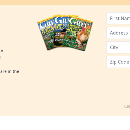
ce
n
are in the
Ca