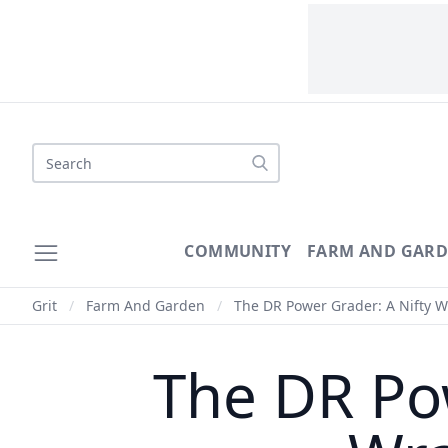
Search
COMMUNITY
FARM AND GAR
Grit
/
Farm And Garden
/
The DR Power Grader: A Nifty 
The DR Po