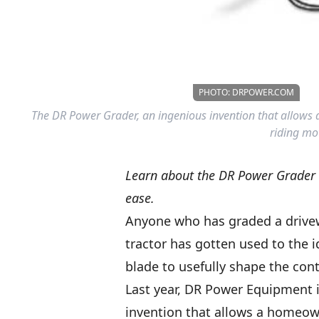
PHOTO: DRPOWER.COM
The DR Power Grader, an ingenious invention that allows 
riding mo
Learn about the DR Power Grader a
ease.
Anyone who has graded a drivew
tractor has gotten used to the i
blade to usefully shape the cont
Last year, DR Power Equipment 
invention that allows a homeown