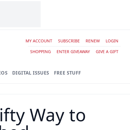
MY ACCOUNT
SUBSCRIBE
RENEW
LOGIN
SHOPPING
ENTER GIVEAWAY
GIVE A GIFT
EOS
DIGITAL ISSUES
FREE STUFF
fty Way to