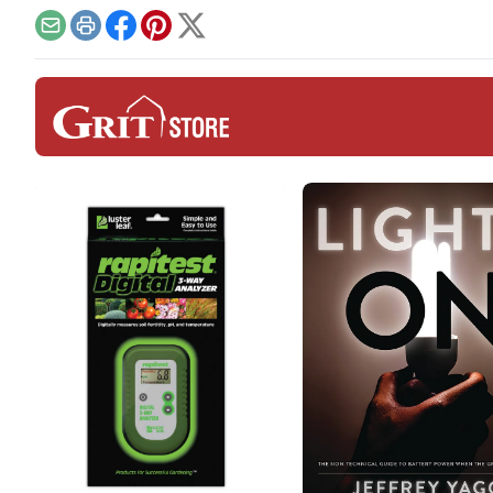
can bring to the grid.
Email
Print
Facebook
Pinterest
X