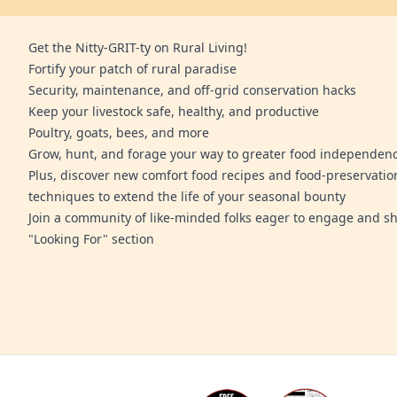
Get the Nitty-GRIT-ty on Rural Living!
Fortify your patch of rural paradise
Security, maintenance, and off-grid conservation hacks
Keep your livestock safe, healthy, and productive
Poultry, goats, bees, and more
Grow, hunt, and forage your way to greater food independen
Plus, discover new comfort food recipes and food-preservatio
techniques to extend the life of your seasonal bounty
Join a community of like-minded folks eager to engage and sh
"Looking For" section