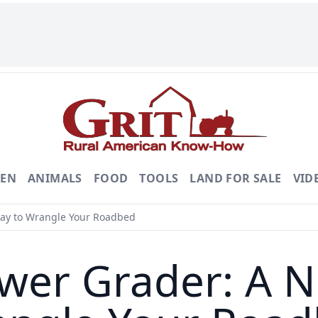
DEN
ANIMALS
FOOD
TOOLS
LAND FOR SALE
VID
Way to Wrangle Your Roadbed
wer Grader: A Ni