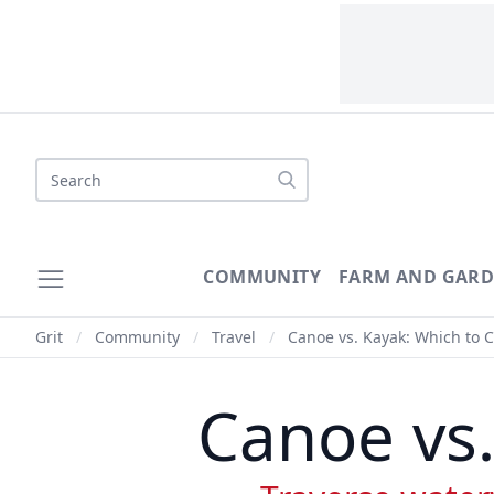
Search
COMMUNITY
FARM AND GAR
Grit
/
Community
/
Travel
/
Canoe vs. Kayak: Which to 
Canoe vs.