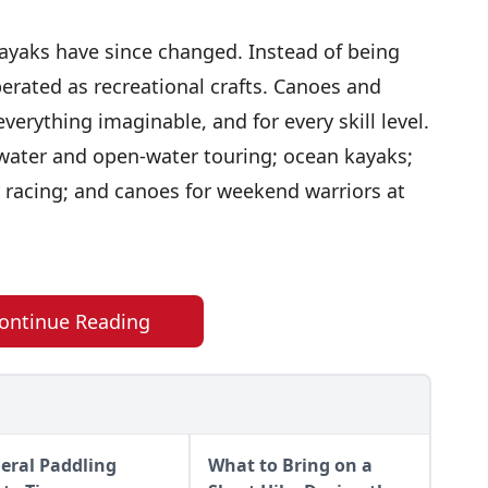
ayaks have since changed. Instead of being
perated as recreational crafts. Canoes and
erything imaginable, and for every skill level.
ewater and open-water touring; ocean kayaks;
 racing; and canoes for weekend warriors at
ontinue Reading
eral Paddling
What to Bring on a