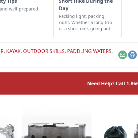
ety Tips
Short Hike During the
Day
and well-prepared.
Packing light, packing
right. Whether a long trip
or a short one, going out
into the wild requires
practical planning.
ER
,
KAYAK
,
OUTDOOR SKILLS
,
PADDLING WATERS
,
Email
Pr
Need Help? Call
1-86