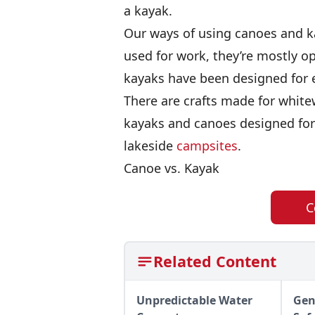
a kayak.
Our ways of using canoes and k
used for work, they’re mostly o
kayaks have been designed for ev
There are crafts made for whit
kayaks and canoes designed for
lakeside
campsites
.
Canoe vs. Kayak
C
Related Content
Unpredictable Water
Gen