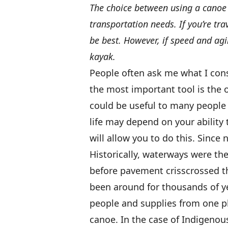
The choice between using a canoe 
transportation needs. If you’re tr
be best. However, if speed and agi
kayak.
People often ask me what I cons
the most important tool is the
could be useful to many people 
life may depend on your ability 
will allow you to do this. Since 
Historically, waterways were th
before pavement crisscrossed t
been around for thousands of ye
people and supplies from one p
canoe. In the case of Indigenous