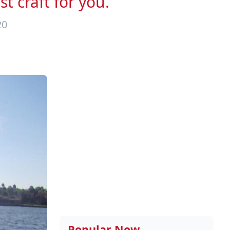
t craft for you.
20
Popular Now