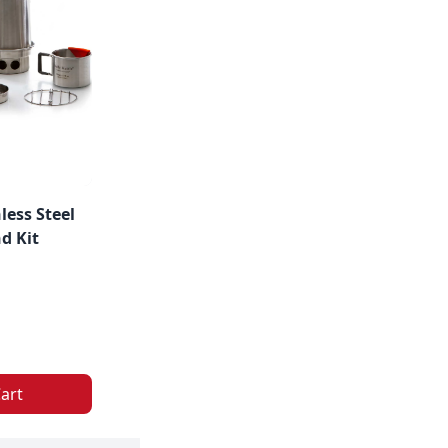
less Steel
d Kit
art