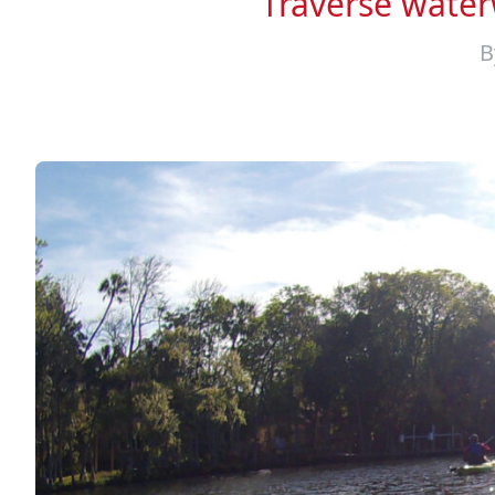
Traverse waterw
B