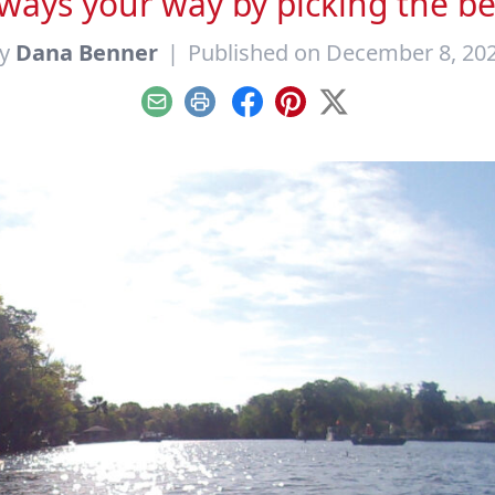
ays your way by picking the bes
y
Dana Benner
|
Published on December 8, 20
Email
Print
Facebook
Pinterest
X