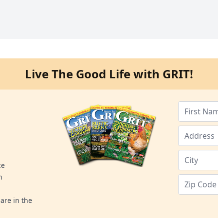
Live The Good Life with GRIT!
ce
n
are in the