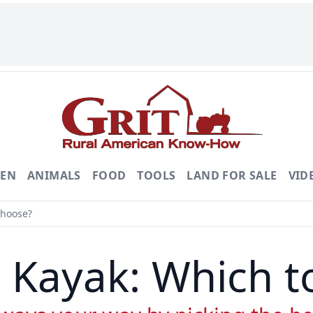
DEN
ANIMALS
FOOD
TOOLS
LAND FOR SALE
VID
Choose?
 Kayak: Which 