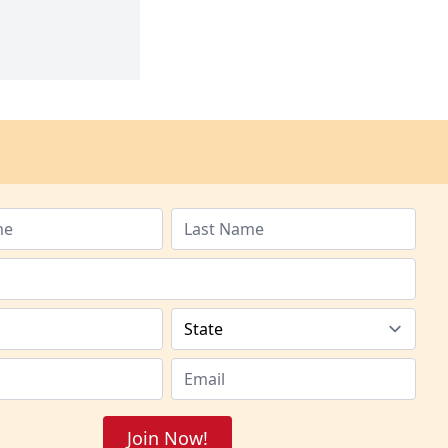
Join Now!