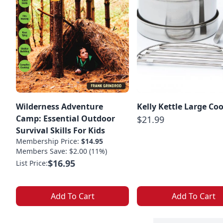
Wilderness Adventure
Kelly Kettle Large Co
Camp: Essential Outdoor
$21.99
Survival Skills For Kids
Membership Price:
$14.95
Members Save: $2.00 (11%)
$16.95
List Price:
Add To Cart
Add To Cart