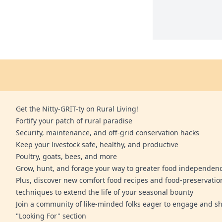
Get the Nitty-GRIT-ty on Rural Living!
Fortify your patch of rural paradise
Security, maintenance, and off-grid conservation hacks
Keep your livestock safe, healthy, and productive
Poultry, goats, bees, and more
Grow, hunt, and forage your way to greater food independen
Plus, discover new comfort food recipes and food-preservatio
techniques to extend the life of your seasonal bounty
Join a community of like-minded folks eager to engage and sh
"Looking For" section