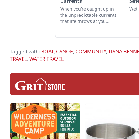
Currents
Saf
When you’re caught up in
Wet 
the unpredictable currents
that life throws at you,
remember that even the
wildest river eventually
finds its way to the sea.
Tagged with:
BOAT
,
CANOE
,
COMMUNITY
,
DANA BENN
TRAVEL
,
WATER TRAVEL