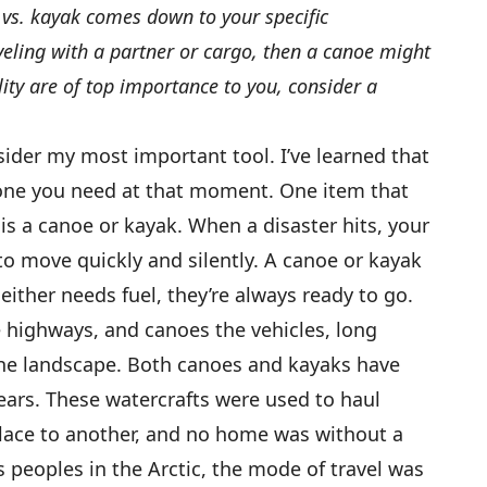
vs. kayak comes down to your specific
aveling with a partner or cargo, then a canoe might
lity are of top importance to you, consider a
ider my most important tool. I’ve learned that
 one you need at that moment. One item that
is a canoe or kayak. When a disaster hits, your
to move quickly and silently. A canoe or kayak
neither needs fuel, they’re always ready to go.
e highways, and canoes the vehicles, long
he landscape. Both canoes and kayaks have
ars. These watercrafts were used to haul
lace to another, and no home was without a
 peoples in the Arctic, the mode of travel was