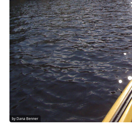
by Dana Benner