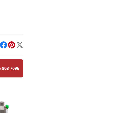
int
Facebook
Pinterest
X
6-803-7096