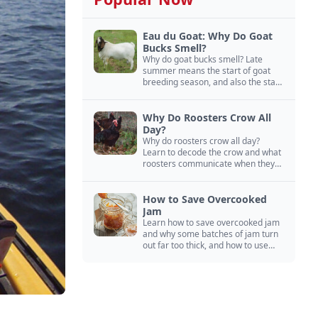
Eau du Goat: Why Do Goat
Bucks Smell?
Why do goat bucks smell? Late
summer means the start of goat
breeding season, and also the start
of “stinky buck” season.
Why Do Roosters Crow All
Day?
Why do roosters crow all day?
Learn to decode the crow and what
roosters communicate when they
crow, from staying away from my
hens to wanting chicken treats.
How to Save Overcooked
Jam
Learn how to save overcooked jam
and why some batches of jam turn
out far too thick, and how to use
them anyway in baked goods,
desserts, and even main course
recipes.