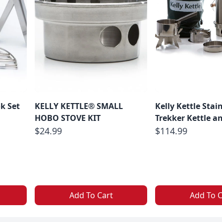
ok Set
KELLY KETTLE® SMALL
Kelly Kettle Stain
HOBO STOVE KIT
Trekker Kettle an
$24.99
$114.99
Add To Cart
Add To C