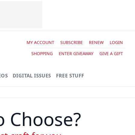
MY ACCOUNT
SUBSCRIBE
RENEW
LOGIN
SHOPPING
ENTER GIVEAWAY
GIVE A GIFT
EOS
DIGITAL ISSUES
FREE STUFF
to Choose?