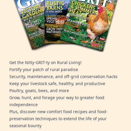
Get the Nitty-GRIT-ty on Rural Living!
Fortify your patch of rural paradise
Security, maintenance, and off-grid conservation hacks
Keep your livestock safe, healthy, and productive
Poultry, goats, bees, and more
Grow, hunt, and forage your way to greater food
independence
Plus, discover new comfort food recipes and food-
preservation techniques to extend the life of your
seasonal bounty