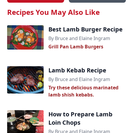
Recipes You May Also Like
Best Lamb Burger Recipe
By Bruce and Elaine Ingram
Grill Pan Lamb Burgers
Lamb Kebab Recipe
By Bruce and Elaine Ingram
Try these delicious marinated
lamb shish kebabs.
How to Prepare Lamb
Loin Chops
By Bruce and Elaine Ingram