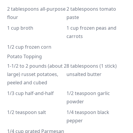
2 tablespoons all-purpose 
2 tablespoons tomato 
flour
paste
1 cup broth
1 cup frozen peas and 
carrots
1/2 cup frozen corn
Potato Topping
1-1/2 to 2 pounds (about 2 
8 tablespoons (1 stick) 
large) russet potatoes, 
unsalted butter
peeled and cubed
1/3 cup half-and-half
1/2 teaspoon garlic 
powder
1/2 teaspoon salt
1/4 teaspoon black 
pepper
1/4 cup grated Parmesan