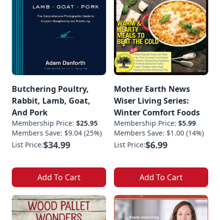
Butchering Poultry,
Mother Earth News
Rabbit, Lamb, Goat,
Wiser Living Series:
And Pork
Winter Comfort Foods
Membership Price:
$25.95
Membership Price:
$5.99
Members Save: $9.04 (25%)
Members Save: $1.00 (14%)
$34.99
$6.99
List Price:
List Price:
Add To Cart
Add To Cart