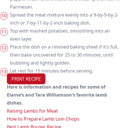
Parmesan.
Spread the meat mixture evenly into a 9-by-9-by-2-
inch or 7-by-11-by-2-inch baking dish.
Top with mashed potatoes, smoothing into an
even layer.
Place the dish on a rimmed baking sheet if it’s full,
then bake uncovered for 25 to 30 minutes, until
bubbling and lightly golden.
Let rest for 15 minutes before serving.
PRINT RECIPE
Here is information and recipes for some of
Elaine’s and Tara Williamson’s favorite lamb
dishes.
Raising Lambs for Meat
How to Prepare Lamb Loin Chops
Best Lamb Burger Recipe