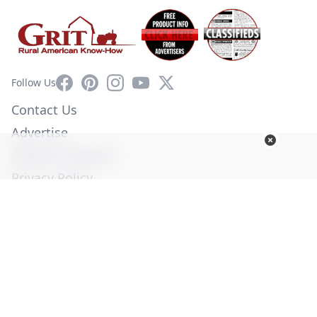
Facebook
Pinterest
Instagram
YouTube
X
Follow Us
Contact Us
Advertise
Affiliate Program
Privacy Policy
Terms of Use
Diversity Commitment
© Copyright 2026. All Rights Reserved -
Ogden Publications,
Inc.