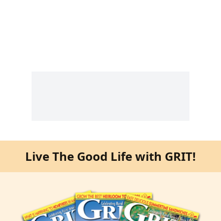
Live The Good Life with GRIT!