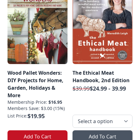
Wood Pallet Wonders:
The Ethical Meat
DIY Projects for Home,
Handbook, 2nd Edition
Garden, Holidays &
$39.99
$24.99 - 39.99
More
Membership Price:
$16.95
Members Save: $3.00 (15%)
$19.95
List Price:
Add To Cart
Add To Cart