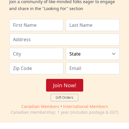
Join a community of like-minded folks eager to engage
and share in the "Looking For" section
Join Now!
Gift Orders
Canadian Members
•
International Members
Canadian membership: 1 year (includes postage & GST)