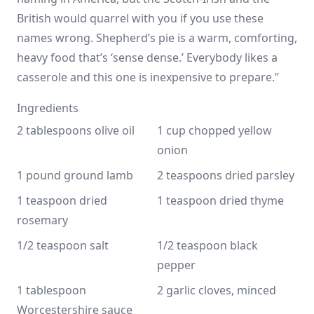
British would quarrel with you if you use these
names wrong. Shepherd’s pie is a warm, comforting,
heavy food that’s ‘sense dense.’ Everybody likes a
casserole and this one is inexpensive to prepare.”
Ingredients
2 tablespoons olive oil
1 cup chopped yellow 
onion
1 pound ground lamb
2 teaspoons dried parsley
1 teaspoon dried 
1 teaspoon dried thyme
rosemary
1/2 teaspoon salt
1/2 teaspoon black 
pepper
1 tablespoon 
2 garlic cloves, minced
Worcestershire sauce