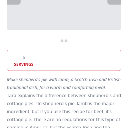
6
SERVINGS
Make shepherd’s pie with lamb, a Scotch-Irish and British
traditional dish, for a warm and comforting meal.
Tara explains the difference between shepherd’s and
cottage pies. “In shepherd’s pie, lamb is the major
ingredient, but if you use this recipe for beef, it’s
cottage pie. There are no regulations for this type of
naming in America, but the Scotch-Irish and the