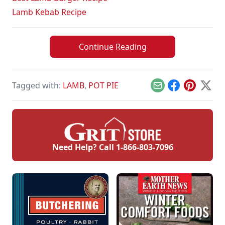
Lamb Kebab Recipe
Continue Reading
Tagged with:
LAMB
,
POT PIE
Email
Facebook
Pinterest
X
Need Help? Call
1-866-803-7096