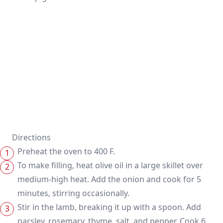
Directions
Preheat the oven to 400 F.
To make filling, heat olive oil in a large skillet over
medium-high heat. Add the onion and cook for 5
minutes, stirring occasionally.
Stir in the lamb, breaking it up with a spoon. Add
parsley, rosemary, thyme, salt, and pepper. Cook 6