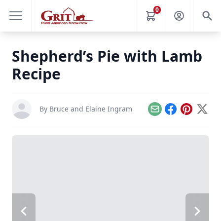
0
Shepherd’s Pie with Lamb
Recipe
By
Bruce and Elaine Ingram
Email
Facebook
Pinterest
X