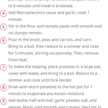
to 8 minutes until meat is browned.
Add Worcestershire sauce and garlic; cook 1
minute.
Stir in the flour and tomato paste until smooth and
no clumps remain.
Pour in the broth, peas and carrots, and corn.
Bring to a boil, then reduce to a simmer and cook
for 5 minutes, stirring occasionally. Then, remove
from heat.
To make the topping, place potatoes in a large pot,
cover with water, and bring to a boil. Reduce to a
simmer and cook until fork-tender.
Drain and return potatoes to the hot pot for 1
minute to evaporate any excess moisture.
Add butter, half-and-half, garlic powder, salt, and
pepper. Mash until smooth and creamy, then stir in