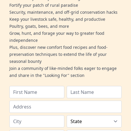
Fortify your patch of rural paradise
Security, maintenance, and off-grid conservation hacks
Keep your livestock safe, healthy, and productive
Poultry, goats, bees, and more
Grow, hunt, and forage your way to greater food
independence
Plus, discover new comfort food recipes and food-
preservation techniques to extend the life of your
seasonal bounty
Join a community of like-minded folks eager to engage
and share in the "Looking For" section