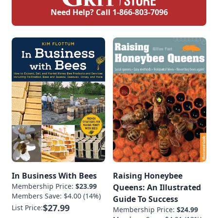
Need Help? Call
1-866-803-7096
In Business With Bees
Raising Honeybee
Membership Price:
$23.99
Queens: An Illustrated
Members Save: $4.00 (14%)
Guide To Success
$27.99
List Price:
Membership Price:
$24.99