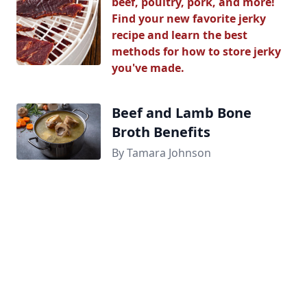
beef, poultry, pork, and more!
Find your new favorite jerky
recipe and learn the best
methods for how to store jerky
you've made.
Beef and Lamb Bone
Broth Benefits
By Tamara Johnson