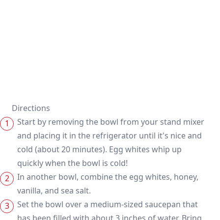
Directions
Start by removing the bowl from your stand mixer
and placing it in the refrigerator until it's nice and
cold (about 20 minutes). Egg whites whip up
quickly when the bowl is cold!
In another bowl, combine the egg whites, honey,
vanilla, and sea salt.
Set the bowl over a medium-sized saucepan that
has been filled with about 3 inches of water. Bring