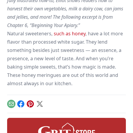
fully illustrated how-to, Elliot shows readers how to
harvest their own vegetables, milk a dairy cow, can jams
and jellies, and more! The following excerpt is from
Chapter 6, “Beginning Your Apiary.”
Natural sweeteners,
such as honey
, have a lot more
flavor than processed white sugar. They lend
something besides just sweetness — an essence, a
presence, a new level of taste. And when you’re
baking simple sweets, that’s how magic is made.
These honey meringues are out of this world and
almost always in our kitchen.
Email
Facebook
Pinterest
X