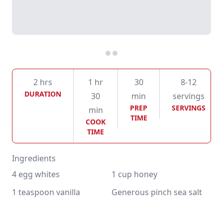
2 hrs
1 hr
30
8-12
DURATION
30
min
servings
PREP
SERVINGS
min
TIME
COOK
TIME
Ingredients
4 egg whites
1 cup honey
1 teaspoon vanilla