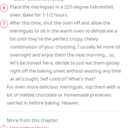
Place the meringues in a 225-degree Fahrenheit
oven. Bake for 1-1/2 hours.
After this time, shut the oven off and allow the
meringues to sit in the warm oven to dehydrate a
bit until they're the perfect crispy, chewy
combination of your choosing. I usually let mine sit
overnight and enjoy them the next morning... or,
let's be honest here, decide to just eat them gooey
right off the baking sheet without wasting any time
at all (cough). Self-control? What's that?
For even more delicious meringues, top them with a
bit of melted chocolate or homemade preserves
swirled in before baking. Heaven.
More from this chapter: