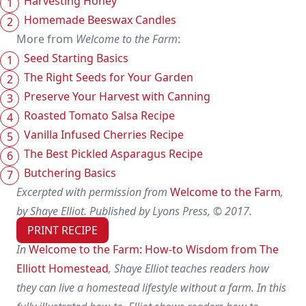
Harvesting Honey
Homemade Beeswax Candles
More from
Welcome to the Farm
:
Seed Starting Basics
The Right Seeds for Your Garden
Preserve Your Harvest with Canning
Roasted Tomato Salsa Recipe
Vanilla Infused Cherries Recipe
The Best Pickled Asparagus Recipe
Butchering Basics
Excerpted with permission from
Welcome to the Farm
,
by Shaye Elliot. Published by Lyons Press, © 2017.
PRINT RECIPE
In
Welcome to the Farm: How-to Wisdom from The
Elliott Homestead
, Shaye Elliot teaches readers how
they can live a homestead lifestyle without a farm. In this