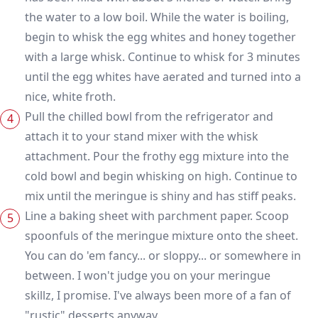
the water to a low boil. While the water is boiling,
begin to whisk the egg whites and honey together
with a large whisk. Continue to whisk for 3 minutes
until the egg whites have aerated and turned into a
nice, white froth.
Pull the chilled bowl from the refrigerator and
attach it to your stand mixer with the whisk
attachment. Pour the frothy egg mixture into the
cold bowl and begin whisking on high. Continue to
mix until the meringue is shiny and has stiff peaks.
Line a baking sheet with parchment paper. Scoop
spoonfuls of the meringue mixture onto the sheet.
You can do 'em fancy... or sloppy... or somewhere in
between. I won't judge you on your meringue
skillz, I promise. I've always been more of a fan of
"rustic" desserts anyway.