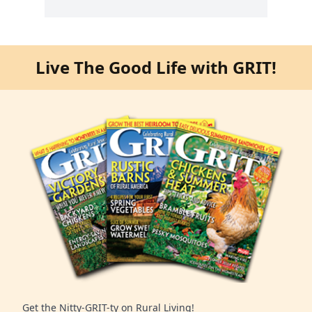
Live The Good Life with GRIT!
Get the Nitty-GRIT-ty on Rural Living!