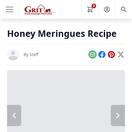
0
Honey Meringues Recipe
By Staff
Email
Facebook
Pinterest
X