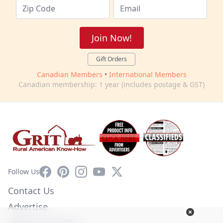
Join Now!
Gift Orders
Canadian Members
•
International Members
Canadian membership: 1 year (includes postage & GST)
Facebook
Pinterest
Instagram
YouTube
X
Follow Us
Contact Us
Advertise
Affiliate Program