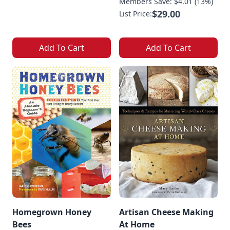
Members Save: $4.01 (13%)
$29.00
List Price:
Add To Cart
Add To Cart
Homegrown Honey
Artisan Cheese Making
Bees
At Home