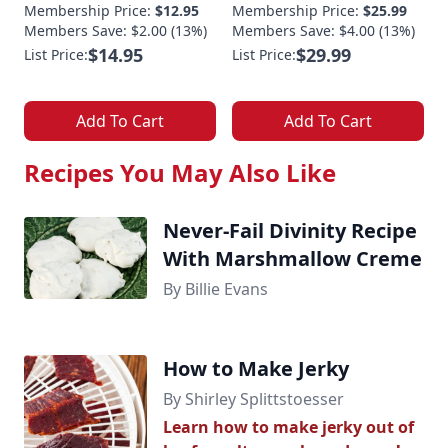
Membership Price:
$12.95
Membership Price:
$25.99
Members Save: $2.00 (13%)
Members Save: $4.00 (13%)
$14.95
$29.99
List Price:
List Price:
Add To Cart
Add To Cart
Recipes You May Also Like
Never-Fail Divinity Recipe
With Marshmallow Creme
By Billie Evans
How to Make Jerky
By Shirley Splittstoesser
Learn how to make jerky out of