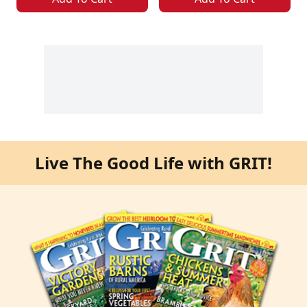
Live The Good Life with GRIT!