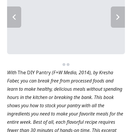
With
The DIY Pantry
(F+W Media, 2014), by Kresha
Faber, you can break free from processed foods and
learn to make healthy, delicious meals without spending
hours in the kitchen or breaking the bank. This book
shows you how to stock your pantry with all the
ingredients you need to make your favorite meals for the
entire week. Best of all, each flavorful recipe requires
fewer than 30 minutes of hands-on time. This excerpt