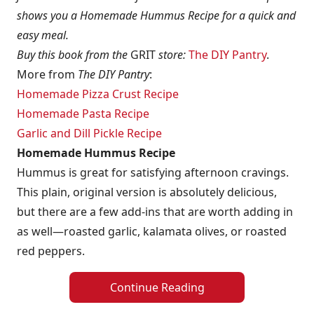
shows you a Homemade Hummus Recipe for a quick and
easy meal.
Buy this book from the
GRIT
store:
The DIY Pantry
.
More from
The DIY Pantry
:
Homemade Pizza Crust Recipe
Homemade Pasta Recipe
Garlic and Dill Pickle Recipe
Homemade Hummus Recipe
Hummus is great for satisfying afternoon cravings.
This plain, original version is absolutely delicious,
but there are a few add-ins that are worth adding in
as well—roasted garlic, kalamata olives, or roasted
red peppers.
Continue Reading