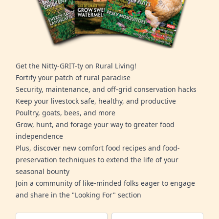
Get the Nitty-GRIT-ty on Rural Living!
Fortify your patch of rural paradise
Security, maintenance, and off-grid conservation hacks
Keep your livestock safe, healthy, and productive
Poultry, goats, bees, and more
Grow, hunt, and forage your way to greater food
independence
Plus, discover new comfort food recipes and food-
preservation techniques to extend the life of your
seasonal bounty
Join a community of like-minded folks eager to engage
and share in the "Looking For" section