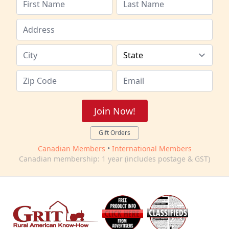
Join Now!
Gift Orders
Canadian Members
•
International Members
Canadian membership: 1 year (includes postage & GST)