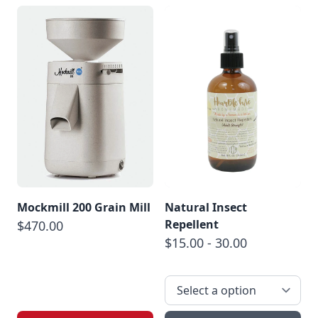
Mockmill 200 Grain Mill
Natural Insect
Repellent
$470.00
$15.00 - 30.00