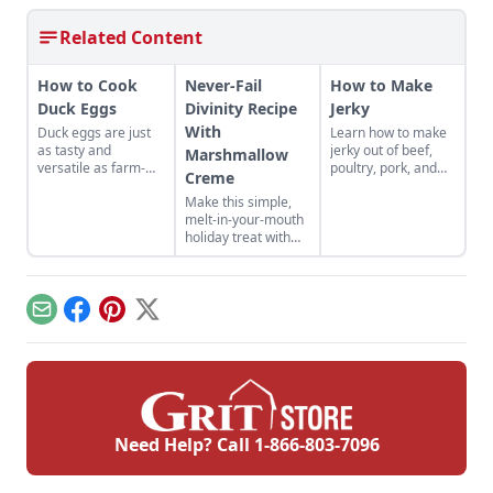
Related Content
How to Cook
Never-Fail
How to Make
Duck Eggs
Divinity Recipe
Jerky
With
Duck eggs are just
Learn how to make
as tasty and
jerky out of beef,
Marshmallow
versatile as farm-
poultry, pork, and
Creme
fresh chicken eggs,
more! Find your new
Make this simple,
but need to be
favorite jerky recipe
melt-in-your-mouth
cooked differently to
and learn the best
holiday treat with
maximize their
methods for how to
this never-fail
flavor.
store jerky you've
divinity recipe with
made.
marshmallow
creme. This is a
Email
Facebook
Pinterest
X
divinity recipe
without corn syrup.
Need Help? Call
1-866-803-7096