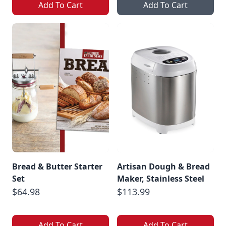
Add To Cart
Add To Cart
Bread & Butter Starter
Artisan Dough & Bread
Set
Maker, Stainless Steel
$64.98
$113.99
Add To Cart
Add To Cart