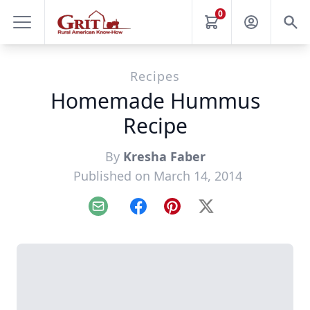
0
Recipes
Homemade Hummus
Recipe
By
Kresha Faber
Published on March 14, 2014
Email
Facebook
Pinterest
X