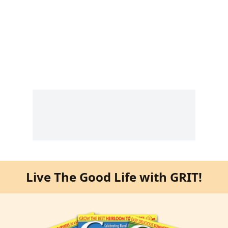
Live The Good Life with GRIT!