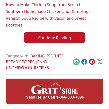
How to Make Chicken Soup from Scratch
Southern Homemade Chicken and Dumplings
Venison Soup Recipe with Bacon and Sweet
Potatoes
Continue Reading
Tagged with:
BAKING
,
BISCUITS
,
BREAD RECIPES
,
JENNY
Email
Facebook
Pinterest
X
UNDERWOOD
,
RECIPES
Need Help? Call
1-866-803-7096