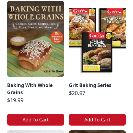
Baking With Whole
Grit Baking Series
Grains
$20.97
$19.99
Add To Cart
Add To Cart