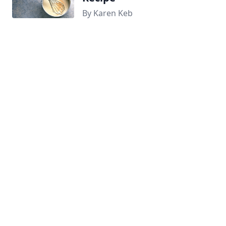
By Karen Keb