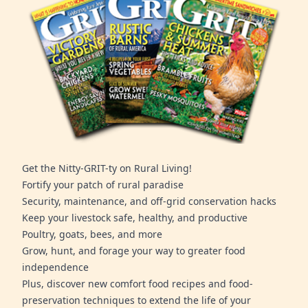
Get the Nitty-GRIT-ty on Rural Living!
Fortify your patch of rural paradise
Security, maintenance, and off-grid conservation hacks
Keep your livestock safe, healthy, and productive
Poultry, goats, bees, and more
Grow, hunt, and forage your way to greater food
independence
Plus, discover new comfort food recipes and food-
preservation techniques to extend the life of your