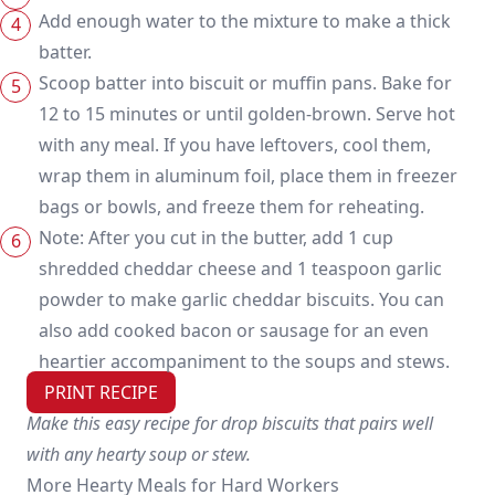
Add enough water to the mixture to make a thick
batter.
Scoop batter into biscuit or muffin pans. Bake for
12 to 15 minutes or until golden-brown. Serve hot
with any meal. If you have leftovers, cool them,
wrap them in aluminum foil, place them in freezer
bags or bowls, and freeze them for reheating.
Note: After you cut in the butter, add 1 cup
shredded cheddar cheese and 1 teaspoon garlic
powder to make garlic cheddar biscuits. You can
also add cooked bacon or sausage for an even
heartier accompaniment to the soups and stews.
PRINT RECIPE
Make this easy recipe for drop biscuits that pairs well
with any hearty soup or stew.
More Hearty Meals for Hard Workers