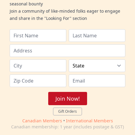
seasonal bounty
Join a community of like-minded folks eager to engage
and share in the "Looking For" section
Join Now!
Gift Orders
Canadian Members
•
International Members
Canadian membership: 1 year (includes postage & GST)