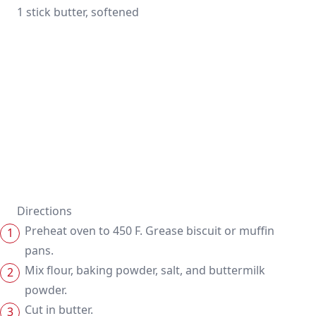
1 stick butter, softened
Directions
Preheat oven to 450 F. Grease biscuit or muffin
pans.
Mix flour, baking powder, salt, and buttermilk
powder.
Cut in butter.