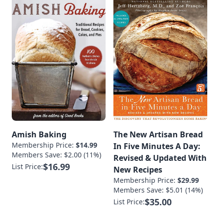
Amish Baking
The New Artisan Bread
Membership Price:
$14.99
In Five Minutes A Day:
Members Save: $2.00 (11%)
Revised & Updated With
$16.99
List Price:
New Recipes
Membership Price:
$29.99
Members Save: $5.01 (14%)
$35.00
List Price: