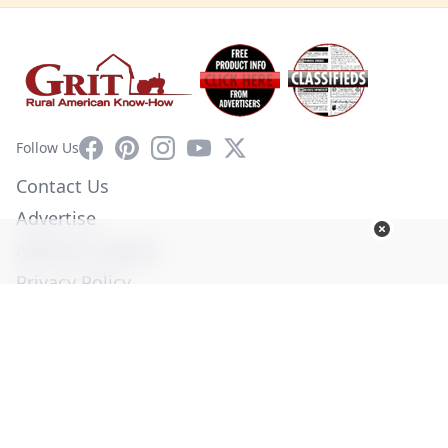
Facebook
Pinterest
Instagram
YouTube
X
Follow Us
Contact Us
Advertise
Affiliate Program
Privacy Policy
Terms of Use
Diversity Commitment
© Copyright 2026. All Rights Reserved -
Ogden Publications,
Inc.