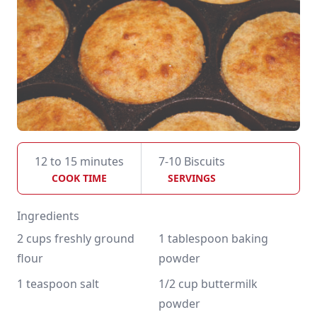
12 to 15 minutes
7-10 Biscuits
COOK TIME
SERVINGS
Ingredients
2 cups freshly ground 
1 tablespoon baking 
flour
powder
1 teaspoon salt
1/2 cup buttermilk 
powder