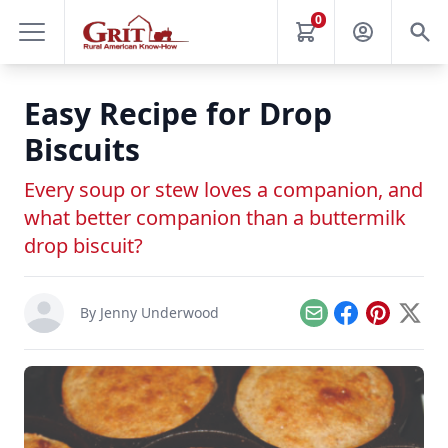
0
Easy Recipe for Drop
Biscuits
Every soup or stew loves a companion, and
what better companion than a buttermilk
drop biscuit?
By
Jenny Underwood
Email
Facebook
Pinterest
X