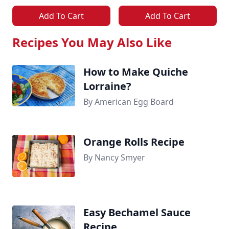
Add To Cart
Add To Cart
Recipes You May Also Like
How to Make Quiche
Lorraine?
By American Egg Board
Orange Rolls Recipe
By Nancy Smyer
Easy Bechamel Sauce
Recipe