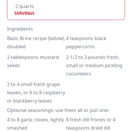
2 quarts
SERVINGS
Ingredients
Basic Brine recipe (below), 
4 teaspoons black 
doubled
peppercorns
2 tablespoons mustard 
2-1/2 to 3 pounds fresh, 
seeds
small or medium pickling 
cucumbers
2 to 4 small fresh grape 
leaves, or 6 to 8 raspberry 
or blackberry leaves
Optional seasonings; use them all or just one:
4 to 8 garlic cloves, lightly 
8 fresh dill fronds or 4 
smashed
teaspoons dried dill