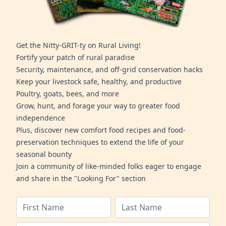
Get the Nitty-GRIT-ty on Rural Living!
Fortify your patch of rural paradise
Security, maintenance, and off-grid conservation hacks
Keep your livestock safe, healthy, and productive
Poultry, goats, bees, and more
Grow, hunt, and forage your way to greater food
independence
Plus, discover new comfort food recipes and food-
preservation techniques to extend the life of your
seasonal bounty
Join a community of like-minded folks eager to engage
and share in the "Looking For" section