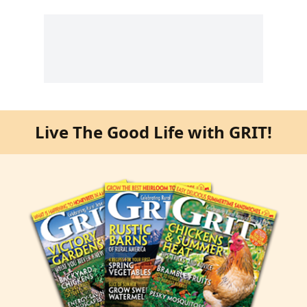
Live The Good Life with GRIT!