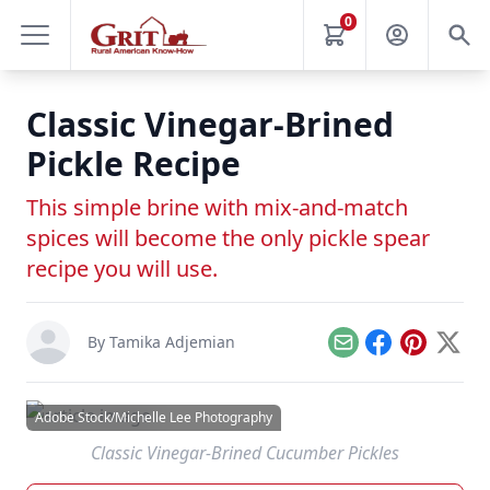
0
Classic Vinegar-Brined
Pickle Recipe
This simple brine with mix-and-match
spices will become the only pickle spear
recipe you will use.
By
Tamika Adjemian
Email
Facebook
Pinterest
X
Adobe Stock/Michelle Lee Photography
Classic Vinegar-Brined Cucumber Pickles