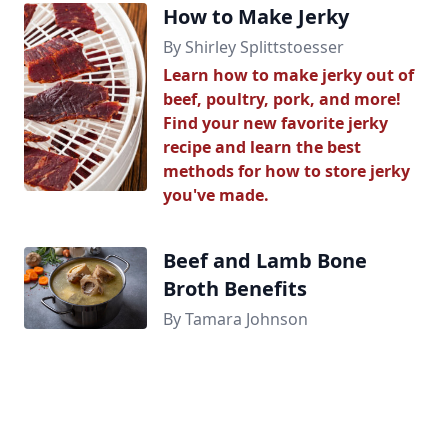
How to Make Jerky
By Shirley Splittstoesser
Learn how to make jerky out of
beef, poultry, pork, and more!
Find your new favorite jerky
recipe and learn the best
methods for how to store jerky
you've made.
Beef and Lamb Bone
Broth Benefits
By Tamara Johnson