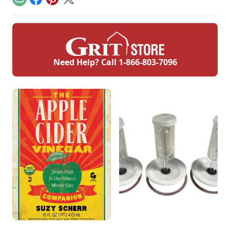
Email
Facebook
Pinterest
X
Need Help? Call
1-866-803-7096