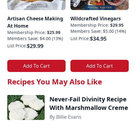
Artisan Cheese Making
Wildcrafted Vinegars
Membership Price:
$29.95
At Home
Members Save: $5.00 (14%)
Membership Price:
$25.99
$34.95
Members Save: $4.00 (13%)
List Price:
$29.99
List Price:
Add To Cart
Add To Cart
Recipes You May Also Like
Never-Fail Divinity Recipe
With Marshmallow Creme
By Billie Evans