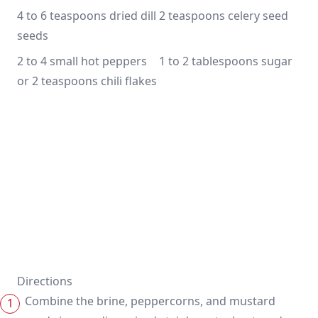
4 to 6 teaspoons dried dill 
2 teaspoons celery seed
seeds
2 to 4 small hot peppers 
1 to 2 tablespoons sugar
or 2 teaspoons chili flakes
Directions
Combine the brine, peppercorns, and mustard