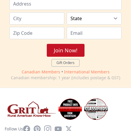
Join Now!
Gift Orders
Canadian Members
•
International Members
Canadian membership: 1 year (includes postage & GST)
Facebook
Pinterest
Instagram
YouTube
X
Follow Us