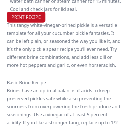
water bath canner or steam canner for 15 minutes.
Cool and check jars for lid seal.
PRINT RECIPE
This tangy white-vinegar-brined pickle is a versatile
template for all your cucumber pickle fantasies. It
can be left plain, or seasoned the way you like it, and
it’s the only pickle spear recipe you’ll ever need. Try
different brine combinations, and add less dill or
more hot peppers and garlic, or even horseradish.
Basic Brine Recipe
Brines have an optimal balance of acids to keep
preserved pickles safe while also preventing the
sourness from overpowering the fresh produce and
seasonings. Use a vinegar of at least 5 percent
acidity. If you like a stronger tang, replace up to 1/2