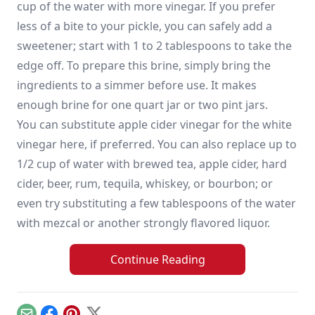
cup of the water with more vinegar. If you prefer
less of a bite to your pickle, you can safely add a
sweetener; start with 1 to 2 tablespoons to take the
edge off. To prepare this brine, simply bring the
ingredients to a simmer before use. It makes
enough brine for one quart jar or two pint jars.
You can substitute apple cider vinegar for the white
vinegar here, if preferred. You can also replace up to
1/2 cup of water with brewed tea, apple cider, hard
cider, beer, rum, tequila, whiskey, or bourbon; or
even try substituting a few tablespoons of the water
with mezcal or another strongly flavored liquor.
Continue Reading