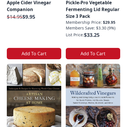
Apple Cider Vinegar
Pickle-Pro Vegetable
Companion
Fermenting Lid Regular
Size 3 Pack
$14.95
$9.95
Membership Price:
$29.95
Members Save: $3.30 (9%)
$33.25
List Price:
Add To Cart
Add To Cart