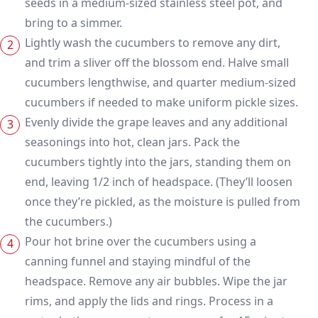
seeds in a medium-sized stainless steel pot, and
bring to a simmer.
Lightly wash the cucumbers to remove any dirt,
and trim a sliver off the blossom end. Halve small
cucumbers lengthwise, and quarter medium-sized
cucumbers if needed to make uniform pickle sizes.
Evenly divide the grape leaves and any additional
seasonings into hot, clean jars. Pack the
cucumbers tightly into the jars, standing them on
end, leaving 1/2 inch of headspace. (They’ll loosen
once they’re pickled, as the moisture is pulled from
the cucumbers.)
Pour hot brine over the cucumbers using a
canning funnel and staying mindful of the
headspace. Remove any air bubbles. Wipe the jar
rims, and apply the lids and rings. Process in a