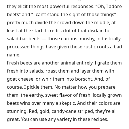
they elicit the most powerful responses. “Oh, I adore
beets” and “I can’t stand the sight of those things”
pretty much divide the crowd down the middle, at
least at the start. I credit a lot of that disdain to
salad-bar beets — those curious, mushy, industrially
processed things have given these rustic roots a bad
name.
Fresh beets are another animal entirely. I grate them
fresh into salads, roast them and layer them with
goat cheese, or whir them into borscht. And, of
course, I pickle them. No matter how you prepare
them, the earthy, sweet flavor of fresh, locally grown
beets wins over many a skeptic. And their colors are
stunning. Red, gold, candy-cane striped, they’re all
great. You can use any variety in these recipes.