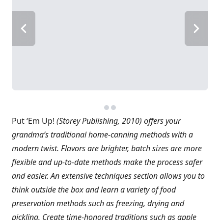
Put ‘Em Up!
(Storey Publishing, 2010) offers your
grandma’s traditional home-canning methods with a
modern twist. Flavors are brighter, batch sizes are more
flexible and up-to-date methods make the process safer
and easier. An extensive techniques section allows you to
think outside the box and learn a variety of food
preservation methods such as freezing, drying and
pickling. Create time-honored traditions such as apple