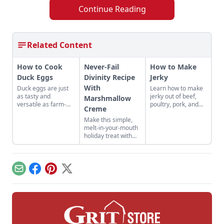
Continue Reading
Related Content
How to Cook
Never-Fail
How to Make
Duck Eggs
Divinity Recipe
Jerky
With
Duck eggs are just
Learn how to make
as tasty and
jerky out of beef,
Marshmallow
versatile as farm-
poultry, pork, and
Creme
fresh chicken eggs,
more! Find your new
Make this simple,
but need to be
favorite jerky recipe
melt-in-your-mouth
cooked differently to
and learn the best
holiday treat with
maximize their
methods for how to
this never-fail
flavor.
store jerky you've
divinity recipe with
made.
marshmallow
creme. This is a
Email
Facebook
Pinterest
X
divinity recipe
without corn syrup.