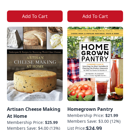
Add To Cart
Add To Cart
Artisan Cheese Making
Homegrown Pantry
Membership Price:
$21.99
At Home
Members Save: $3.00 (12%)
Membership Price:
$25.99
$24.99
Members Save: $4.00 (13%)
List Price: