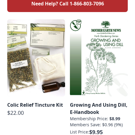
Need Help? Call
1-866-803-7096
Colic Relief Tincture Kit
Growing And Using Dill,
E-Handbook
$22.00
Membership Price:
$8.99
Members Save: $0.96 (9%)
$9.95
List Price: