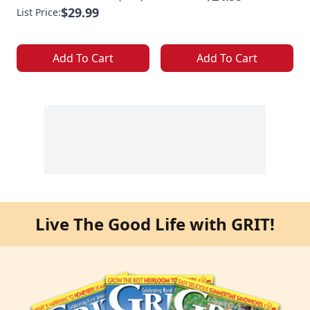
$29.99
List Price:
Add To Cart
Add To Cart
Live The Good Life with GRIT!