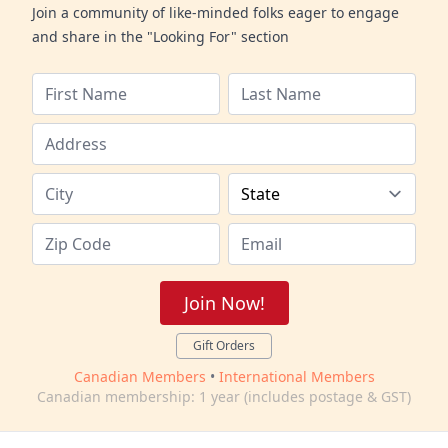
Join a community of like-minded folks eager to engage
and share in the "Looking For" section
Join Now!
Gift Orders
Canadian Members
•
International Members
Canadian membership: 1 year (includes postage & GST)