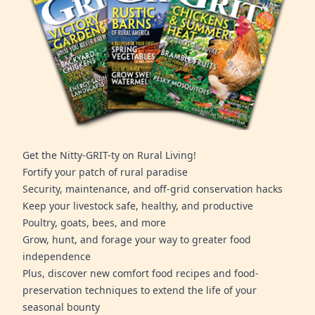
Get the Nitty-GRIT-ty on Rural Living!
Fortify your patch of rural paradise
Security, maintenance, and off-grid conservation hacks
Keep your livestock safe, healthy, and productive
Poultry, goats, bees, and more
Grow, hunt, and forage your way to greater food
independence
Plus, discover new comfort food recipes and food-
preservation techniques to extend the life of your
seasonal bounty