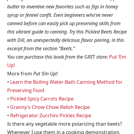
butter to inventive new favorites such as figs in honey
syrup or fennel confit. Even beginners who’ve never
canned before can easily pick up preserving skills from
this vibrant guide to canning. Try this Pickled Beets Recipe
with Dill, an unexpectedly delicious flavor pairing, in this
excerpt from the section “Beets.”
You can purchase this book from the
GRIT
store:
Put ‘Em
Up!
More from
Put ‘Em Up!
:
•
Learn the Boiling Water-Bath Canning Method for
Preserving Food
•
Pickled Spicy Carrots Recipe
•
Granny’s Chow-Chow Relish Recipe
•
Refrigerator Zucchini Pickles Recipe
Is there any vegetable more polarizing than beets?
Whenever I use them in a cooking demonstration,