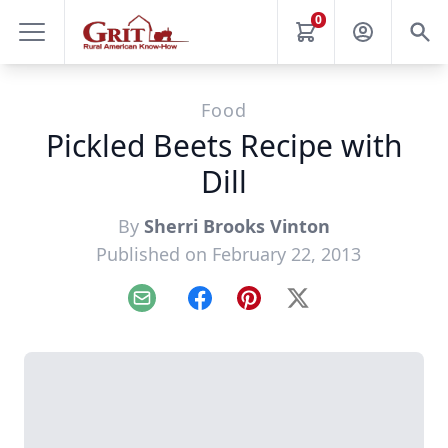
0
Food
Pickled Beets Recipe with
Dill
By
Sherri Brooks Vinton
Published on February 22, 2013
Email
Facebook
Pinterest
X