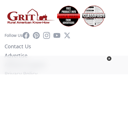
Facebook
Pinterest
Instagram
YouTube
X
Follow Us
Contact Us
Advertise
Affiliate Program
Privacy Policy
Terms of Use
Diversity Commitment
© Copyright 2026. All Rights Reserved -
Ogden Publications,
Inc.