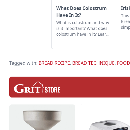
What Does Colostrum
Iri
Have In It?
This
Brea
What is colostrum and why
simp
is it important? What does
colostrum have in it? Learn
about the essential
nutrients in colostrum for
healthy baby animals.
Tagged with:
BREAD RECIPE
,
BREAD TECHNIQUE
,
FOOD