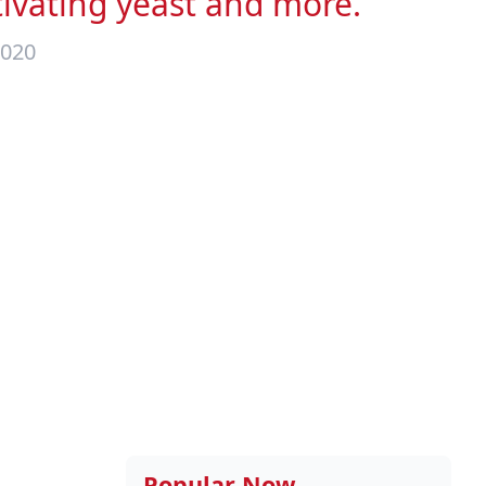
tivating yeast and more.
2020
Popular Now