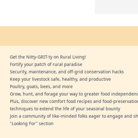
Get the Nitty-GRIT-ty on Rural Living!
Fortify your patch of rural paradise
Security, maintenance, and off-grid conservation hacks
Keep your livestock safe, healthy, and productive
Poultry, goats, bees, and more
Grow, hunt, and forage your way to greater food independen
Plus, discover new comfort food recipes and food-preservatio
techniques to extend the life of your seasonal bounty
Join a community of like-minded folks eager to engage and sh
"Looking For" section