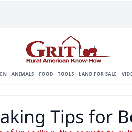
DEN
ANIMALS
FOOD
TOOLS
LAND FOR SALE
VID
aking Tips for B