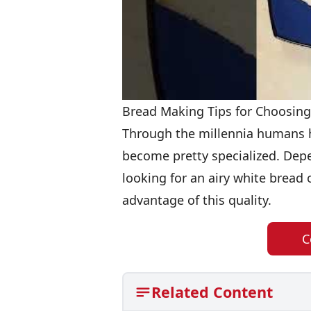
Bread Making Tips for Choosing
Through the millennia humans h
become pretty specialized. Dep
looking for an airy white bread o
advantage of this quality.
C
Related Content