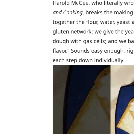
Harold McGee, who literally wro
and Cooking
, breaks the making
together the flour, water, yeast
gluten network; we give the yea
dough with gas cells; and we ba
flavor.” Sounds easy enough, rig
each step down individually.