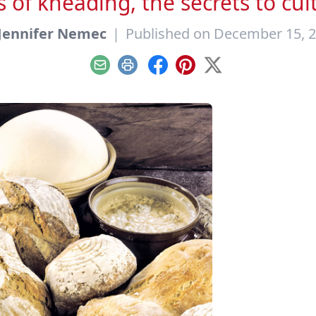
 of kneading, the secrets to cul
Jennifer Nemec
|
Published on December 15, 
Email
Print
Facebook
Pinterest
X