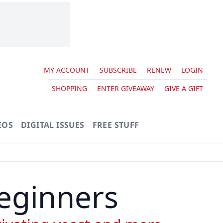
MY ACCOUNT
SUBSCRIBE
RENEW
LOGIN
SHOPPING
ENTER GIVEAWAY
GIVE A GIFT
EOS
DIGITAL ISSUES
FREE STUFF
eginners