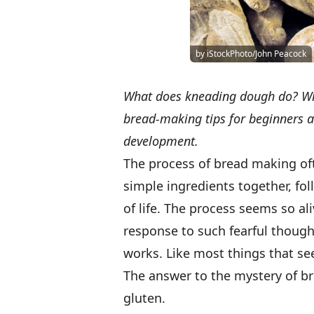
by iStockPhoto/John Peacock
What does kneading dough do? Wha
bread-making tips for beginners 
development.
The process of bread making of
simple ingredients together, foll
of life. The process seems so al
response to such fearful thoug
works. Like most things that see
The answer to the mystery of br
gluten.