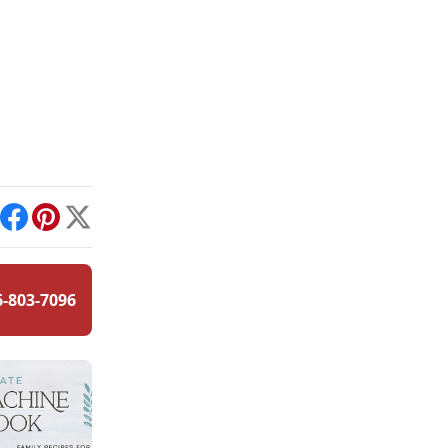
int
Facebook
Pinterest
X
6-803-7096