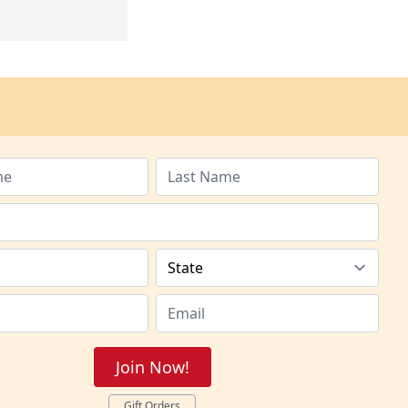
Join Now!
Gift Orders