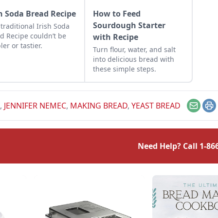
sh Soda Bread Recipe
How to Feed
Sourdough Starter
 traditional Irish Soda
d Recipe couldn’t be
with Recipe
ler or tastier.
Turn flour, water, and salt
into delicious bread with
these simple steps.
,
JENNIFER NEMEC
,
MAKING BREAD
,
YEAST BREAD
Email
Pr
Need Help? Call
1-86