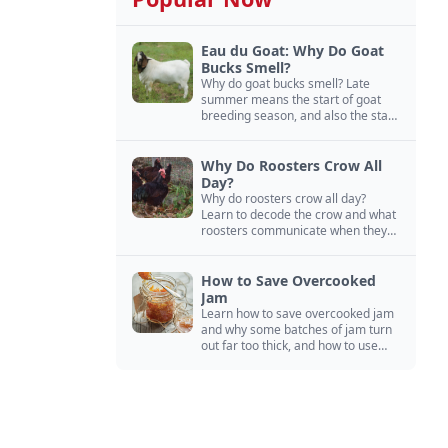
Eau du Goat: Why Do Goat
Bucks Smell?
Why do goat bucks smell? Late
summer means the start of goat
breeding season, and also the start
of “stinky buck” season.
Why Do Roosters Crow All
Day?
Why do roosters crow all day?
Learn to decode the crow and what
roosters communicate when they
crow, from staying away from my
hens to wanting chicken treats.
How to Save Overcooked
Jam
Learn how to save overcooked jam
and why some batches of jam turn
out far too thick, and how to use
them anyway in baked goods,
desserts, and even main course
recipes.