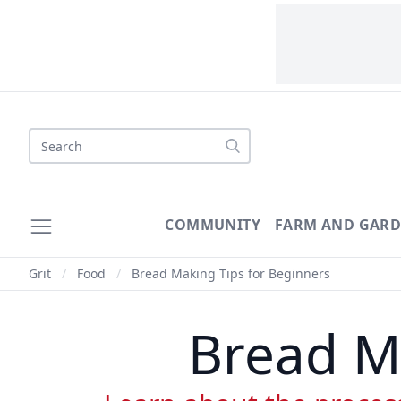
Search
COMMUNITY
FARM AND GAR
Grit
/
Food
/
Bread Making Tips for Beginners
Bread M