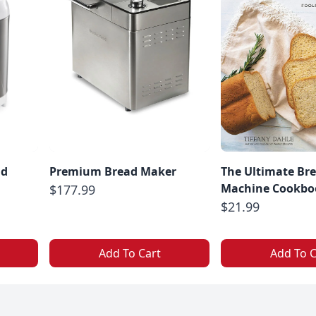
ad
Premium Bread Maker
The Ultimate Br
Machine Cookbo
$177.99
$21.99
Add To Cart
Add To C