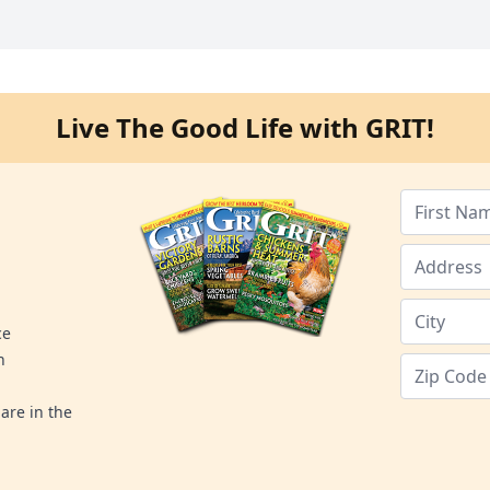
Live The Good Life with GRIT!
ce
n
are in the