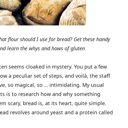
t flour should I use for bread? Get these handy
and learn the whys and hows of gluten
ten seems cloaked in mystery. You put a few
ow a peculiar set of steps, and voilà, the staff
ive, so magical, so … intimidating. My usual
hts is to research how and why something
m scary, bread is, at its heart, quite simple.
ead revolves around yeast and a protein called