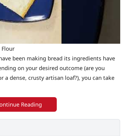
 Flour
ave been making bread its ingredients have
ending on your desired outcome (are you
r a dense, crusty artisan loaf?), you can take
ontinue Reading