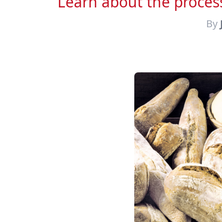
Learn about the process
By