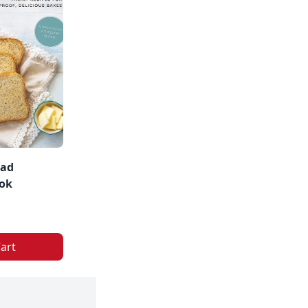
ead
ok
art