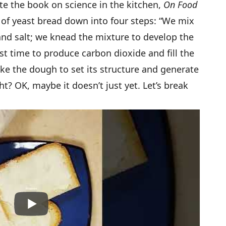
te the book on science in the kitchen,
On Food
 of yeast bread down into four steps: “We mix
 and salt; we knead the mixture to develop the
st time to produce carbon dioxide and fill the
ke the dough to set its structure and generate
ht? OK, maybe it doesn’t just yet. Let’s break