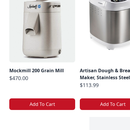
Mockmill 200 Grain Mill
Artisan Dough & Bre
Maker, Stainless Steel
$470.00
$113.99
Add To Cart
Add To Cart