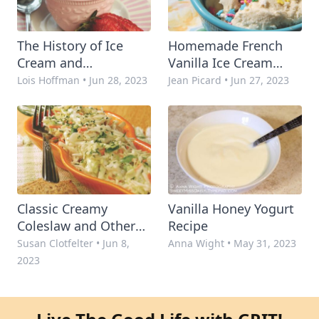
The History of Ice
Homemade French
Cream and
Vanilla Ice Cream
Homemade Family
Recipe
Lois Hoffman
•
Jun 28, 2023
Jean Picard
•
Jun 27, 2023
Recipes
Classic Creamy
Vanilla Honey Yogurt
Coleslaw and Other
Recipe
Favorite Slaw Recipes
Susan Clotfelter
•
Jun 8,
Anna Wight
•
May 31, 2023
2023