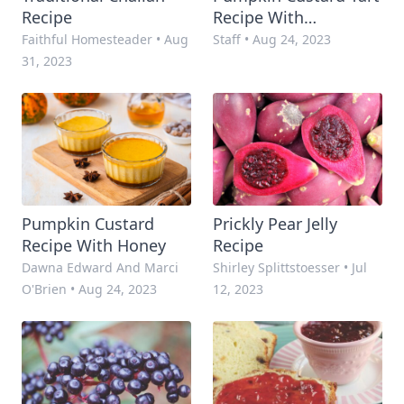
Recipe
Recipe With
Snickerdoodle Crust
Faithful Homesteader
•
Aug
Staff
•
Aug 24, 2023
31, 2023
Pumpkin Custard
Prickly Pear Jelly
Recipe With Honey
Recipe
Dawna Edward And Marci
Shirley Splittstoesser
•
Jul
O'Brien
•
Aug 24, 2023
12, 2023