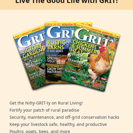
Live The Good Life with GRIT!
Get the Nitty-GRIT-ty on Rural Living!
Fortify your patch of rural paradise
Security, maintenance, and off-grid conservation hacks
Keep your livestock safe, healthy, and productive
Poultry, goats, bees, and more