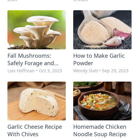
Fall Mushrooms:
How to Make Garlic
Safely Forage and
Powder
Prepare
Lois Hoffman
•
Oct 3, 2023
Wendy Slatt
•
Sep 29, 2023
Garlic Cheese Recipe
Homemade Chicken
With Chives
Noodle Soup Recipe