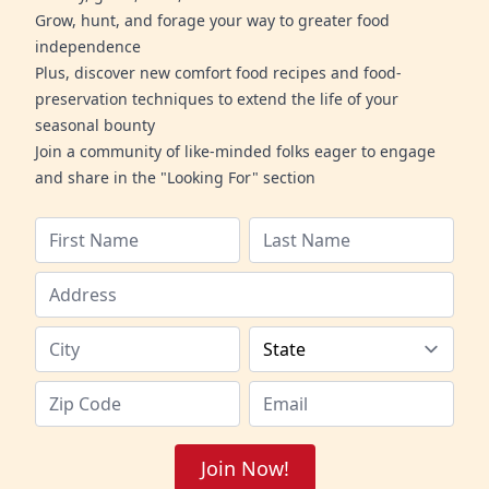
Grow, hunt, and forage your way to greater food
independence
Plus, discover new comfort food recipes and food-
preservation techniques to extend the life of your
seasonal bounty
Join a community of like-minded folks eager to engage
and share in the "Looking For" section
Join Now!