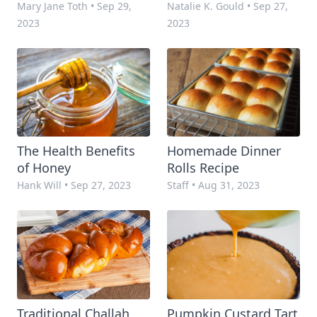
Mary Jane Toth
•
Sep 29,
Natalie K. Gould
•
Sep 27,
2023
2023
The Health Benefits
Homemade Dinner
of Honey
Rolls Recipe
Hank Will
•
Sep 27, 2023
Staff
•
Aug 31, 2023
Traditional Challah
Pumpkin Custard Tart