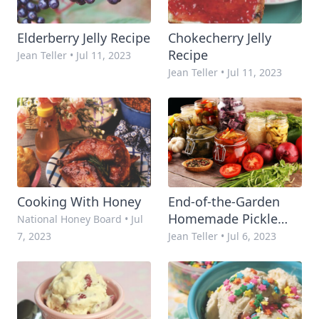
Elderberry Jelly Recipe
Chokecherry Jelly
Recipe
Jean Teller
•
Jul 11, 2023
Jean Teller
•
Jul 11, 2023
Cooking With Honey
End-of-the-Garden
Homemade Pickle
National Honey Board
•
Jul
Recipe
7, 2023
Jean Teller
•
Jul 6, 2023