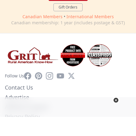
Gift Orders
Canadian Members
•
International Members
Canadian membership: 1 year (includes postage & GST)
Facebook
Pinterest
Instagram
YouTube
X
Follow Us
Contact Us
Advertise
Affiliate Program
Privacy Policy
Terms of Use
Diversity Commitment