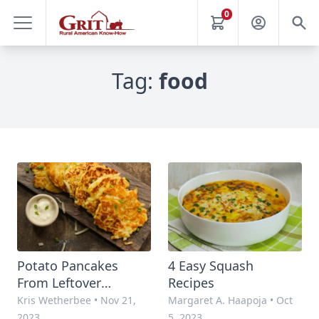
0
Tag:
food
Potato Pancakes
4 Easy Squash
From Leftover
Recipes
Mashed Potatoes
Kris Wetherbee
•
Nov 21,
Margaret A. Haapoja
•
Oct
2023
5, 2023