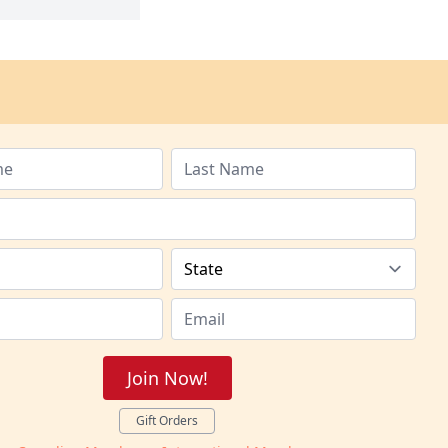
Join Now!
Gift Orders