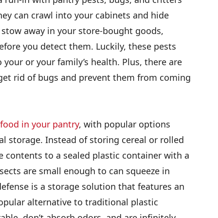
hey can crawl into your cabinets and hide
 stow away in your store-bought goods,
efore you detect them. Luckily, these pests
 your or your family’s health. Plus, there are
 get rid of bugs and prevent them from coming
 food in your pantry
, with popular options
l storage. Instead of storing cereal or rolled
e contents to a sealed plastic container with a
sects are small enough to can squeeze in
efense is a storage solution that features an
opular alternative to traditional plastic
ble, don’t absorb odors, and are infinitely