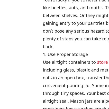
like beetles, ants, and moths. T
between shelves. Or they might
gaining entry to your pantries b
don’t pose any serious hazard to
plenty of steps you can take to
back.
1. Use Proper Storage
Use airtight containers to
store
including glass, plastic and meta
oats in an open box, transfer th
convenient pouring lid. Some in
through tiny spaces. Your best d
airtight seal. Mason jars are a p
containers because they are dura