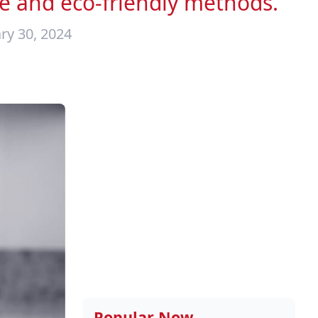
e and eco-friendly methods.
ry 30, 2024
Popular Now