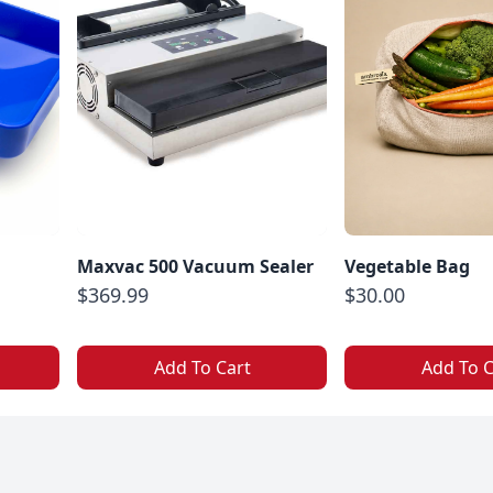
Maxvac 500 Vacuum Sealer
Vegetable Bag
$369.99
$30.00
Add To Cart
Add To C