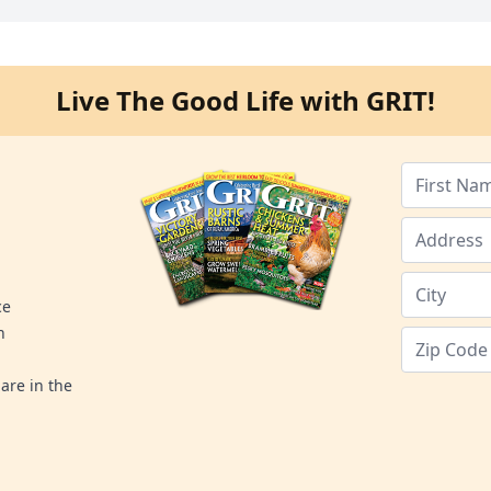
Live The Good Life with GRIT!
ce
n
are in the