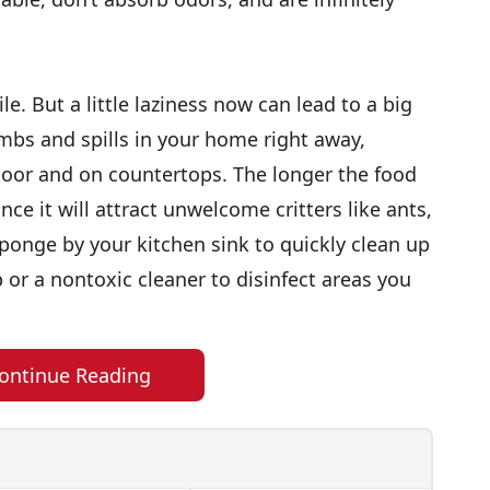
le. But a little laziness now can lead to a big
mbs and spills in your home right away,
floor and on countertops. The longer the food
ce it will attract unwelcome critters like ants,
onge by your kitchen sink to quickly clean up
 or a nontoxic cleaner to disinfect areas you
ontinue Reading