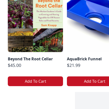
Beyond The Root Cellar
AquaBrick Funnel
$45.00
$21.99
Add To Cart
Add To Cart