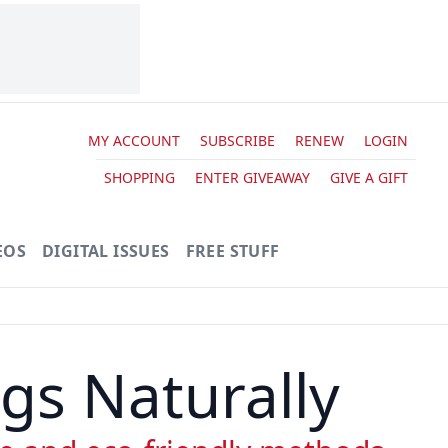
MY ACCOUNT
SUBSCRIBE
RENEW
LOGIN
SHOPPING
ENTER GIVEAWAY
GIVE A GIFT
EOS
DIGITAL ISSUES
FREE STUFF
gs Naturally