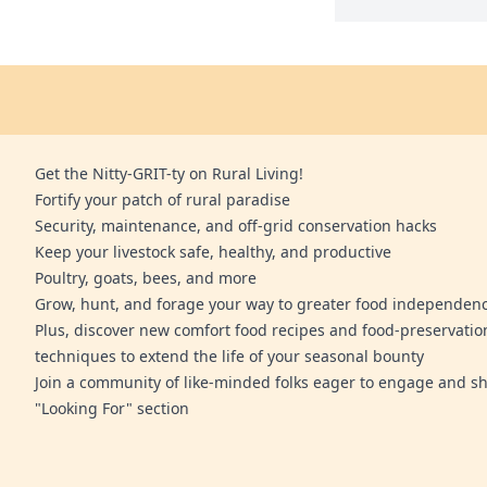
Get the Nitty-GRIT-ty on Rural Living!
Fortify your patch of rural paradise
Security, maintenance, and off-grid conservation hacks
Keep your livestock safe, healthy, and productive
Poultry, goats, bees, and more
Grow, hunt, and forage your way to greater food independen
Plus, discover new comfort food recipes and food-preservatio
techniques to extend the life of your seasonal bounty
Join a community of like-minded folks eager to engage and sh
"Looking For" section