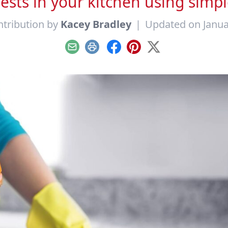
sts in your kitchen using simpl
tribution by
Kacey Bradley
|
Updated on Janua
Email
Print
Facebook
Pinterest
X