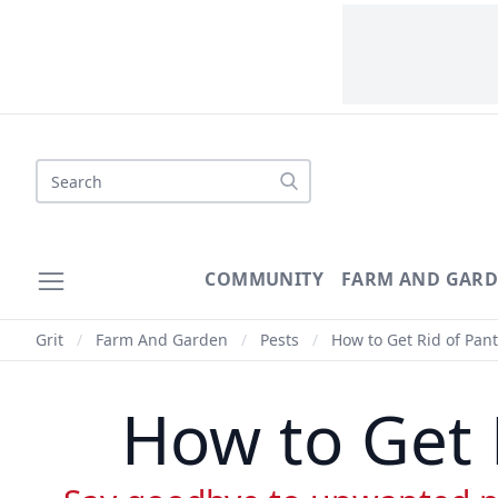
Search
COMMUNITY
FARM AND GAR
Grit
/
Farm And Garden
/
Pests
/
How to Get Rid of Pant
How to Get 