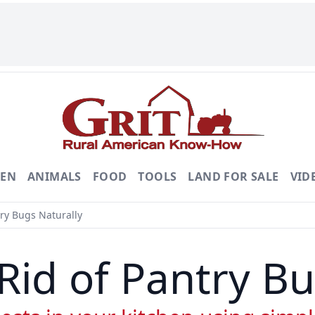
DEN
ANIMALS
FOOD
TOOLS
LAND FOR SALE
VID
ry Bugs Naturally
Rid of Pantry Bu