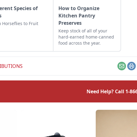
ferent Species of
How to Organize
s
Kitchen Pantry
Preserves
 Horseflies to Fruit
Keep stock of all of your
hard-earned home-canned
food across the year.
IBUTIONS
Email
Pr
Need Help? Call
1-86