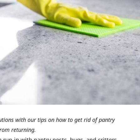
utions with our tips on how to get rid of pantry
rom returning.
a run-in with pantry pests, bugs, and critters