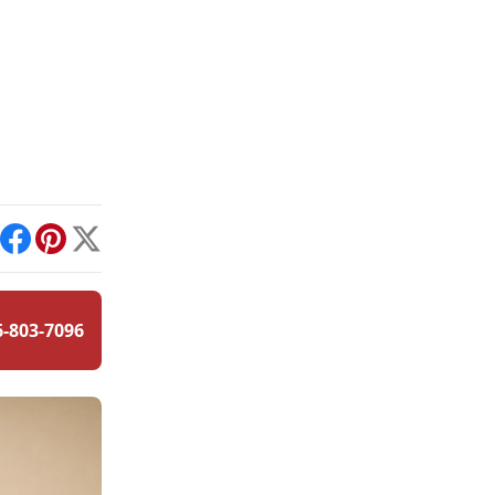
int
Facebook
Pinterest
X
6-803-7096