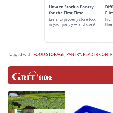
How to Stock a Pantry
Dif
for the First Time
Flie
Learn to properly store food
From
in your pantry — and use it.
Flies
Tagged with:
FOOD STORAGE
,
PANTRY
,
READER CONTR