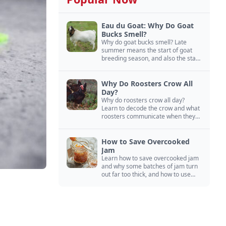
Eau du Goat: Why Do Goat
Bucks Smell?
Why do goat bucks smell? Late
summer means the start of goat
breeding season, and also the start
of “stinky buck” season.
Why Do Roosters Crow All
Day?
Why do roosters crow all day?
Learn to decode the crow and what
roosters communicate when they
crow, from staying away from my
hens to wanting chicken treats.
How to Save Overcooked
Jam
Learn how to save overcooked jam
and why some batches of jam turn
out far too thick, and how to use
them anyway in baked goods,
desserts, and even main course
recipes.