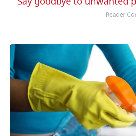
Say goodbye to unwanted pe
Reader Con