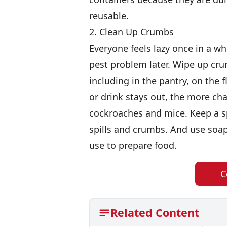
reusable.
2. Clean Up Crumbs
Everyone feels lazy once in a whi
pest problem later. Wipe up cru
including in the pantry, on the 
or drink stays out, the more chan
cockroaches and mice. Keep a sp
spills and crumbs. And use soap
use to prepare food.
C
Related Content