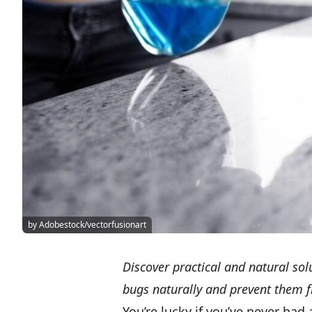
by Adobestock/vectorfusionart
Discover practical and natural sol
bugs naturally and prevent them f
You’re lucky if you’ve never had 