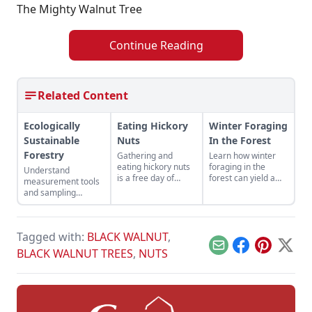
The Mighty Walnut Tree
Continue Reading
Related Content
Ecologically
Eating Hickory
Winter Foraging
Sustainable
Nuts
In the Forest
Forestry
Gathering and
Learn how winter
eating hickory nuts
foraging in the
Understand
is a free day of
forest can yield a
measurement tools
golden proportions,
medley of plants
and sampling
especially if you live
and fungi even
techniques to
in Ohio.
during the bleakest
maintain healthy
months of the year.
woods.
Tagged with:
BLACK WALNUT
,
Email
Facebook
Pinterest
X
BLACK WALNUT TREES
,
NUTS