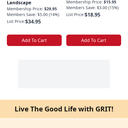
Membership Price:
$15.95
Landscape
Members Save: $3.00 (15%)
Membership Price:
$29.95
$18.95
Members Save: $5.00 (14%)
List Price:
$34.95
List Price:
Add To Cart
Add To Cart
Live The Good Life with GRIT!