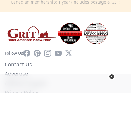
Canadian membership: 1 year (includes postage & GST)
Facebook
Pinterest
Instagram
YouTube
X
Follow Us
Contact Us
Advertise
Affiliate Program
Privacy Policy
Terms of Use
Diversity Commitment
© Copyright 2026. All Rights Reserved -
Ogden Publications,
Inc.