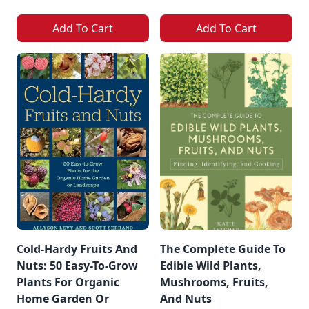
Add To Cart
Add To Cart
Cold-Hardy Fruits And
The Complete Guide To
Nuts: 50 Easy-To-Grow
Edible Wild Plants,
Plants For Organic
Mushrooms, Fruits,
Home Garden Or
And Nuts