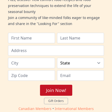
preservation techniques to extend the life of your
seasonal bounty
Join a community of like-minded folks eager to engage
and share in the "Looking For" section
Join Now!
Gift Orders
Canadian Members
•
International Members