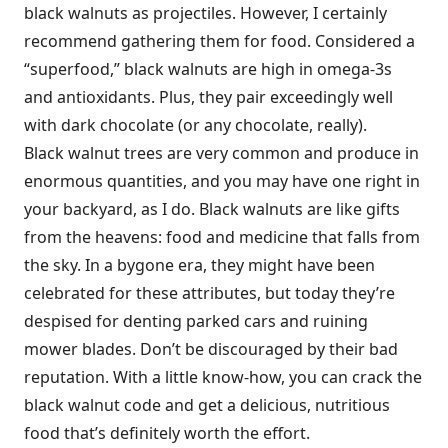
black walnuts as projectiles. However, I certainly
recommend gathering them for food. Considered a
“superfood,” black walnuts are high in omega-3s
and antioxidants. Plus, they pair exceedingly well
with dark chocolate (or any chocolate, really).
Black walnut trees are very common and produce in
enormous quantities, and you may have one right in
your backyard, as I do. Black walnuts are like gifts
from the heavens: food and medicine that falls from
the sky. In a bygone era, they might have been
celebrated for these attributes, but today they’re
despised for denting parked cars and ruining
mower blades. Don’t be discouraged by their bad
reputation. With a little know-how, you can crack the
black walnut code and get a delicious, nutritious
food that’s definitely worth the effort.