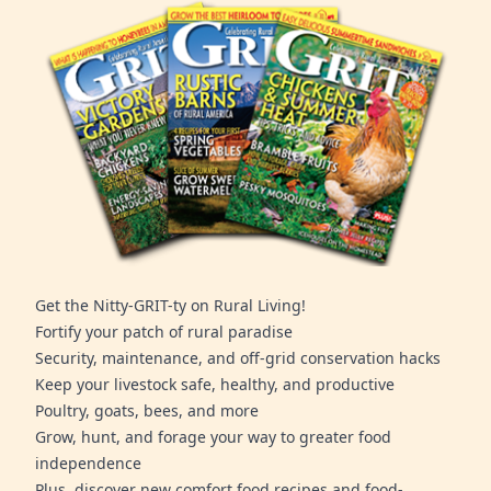
Get the Nitty-GRIT-ty on Rural Living!
Fortify your patch of rural paradise
Security, maintenance, and off-grid conservation hacks
Keep your livestock safe, healthy, and productive
Poultry, goats, bees, and more
Grow, hunt, and forage your way to greater food
independence
Plus, discover new comfort food recipes and food-