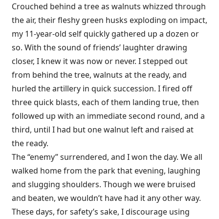
Crouched behind a tree as walnuts whizzed through
the air, their fleshy green husks exploding on impact,
my 11-year-old self quickly gathered up a dozen or
so. With the sound of friends’ laughter drawing
closer, I knew it was now or never. I stepped out
from behind the tree, walnuts at the ready, and
hurled the artillery in quick succession. I fired off
three quick blasts, each of them landing true, then
followed up with an immediate second round, and a
third, until I had but one walnut left and raised at
the ready.
The “enemy” surrendered, and I won the day. We all
walked home from the park that evening, laughing
and slugging shoulders. Though we were bruised
and beaten, we wouldn’t have had it any other way.
These days, for safety’s sake, I discourage using