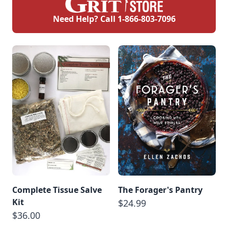
Need Help? Call
1-866-803-7096
Complete Tissue Salve
The Forager's Pantry
Kit
$24.99
$36.00