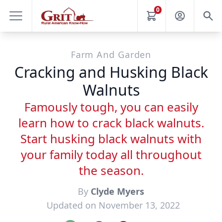
0
Farm And Garden
Cracking and Husking Black
Walnuts
Famously tough, you can easily
learn how to crack black walnuts.
Start husking black walnuts with
your family today all throughout
the season.
By
Clyde Myers
Updated on November 13, 2022