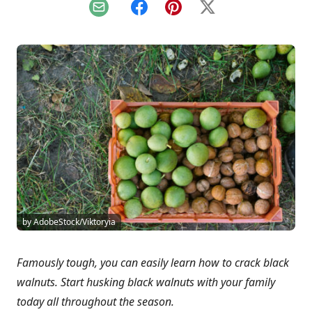
Email
Facebook
Pinterest
X
by AdobeStock/Viktoryia
Famously tough, you can easily learn how to crack black
walnuts. Start husking black walnuts with your family
today all throughout the season.