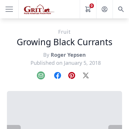
0
Fruit
Growing Black Currants
By
Roger Yepsen
Published on January 5, 2018
Email
Facebook
Pinterest
X