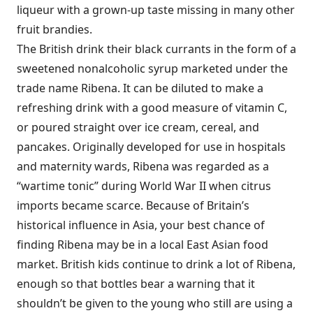
liqueur with a grown-up taste missing in many other
fruit brandies.
The British drink their black currants in the form of a
sweetened nonalcoholic syrup marketed under the
trade name Ribena. It can be diluted to make a
refreshing drink with a good measure of vitamin C,
or poured straight over ice cream, cereal, and
pancakes. Originally developed for use in hospitals
and maternity wards, Ribena was regarded as a
“wartime tonic” during World War II when citrus
imports became scarce. Because of Britain’s
historical influence in Asia, your best chance of
finding Ribena may be in a local East Asian food
market. British kids continue to drink a lot of Ribena,
enough so that bottles bear a warning that it
shouldn’t be given to the young who still are using a