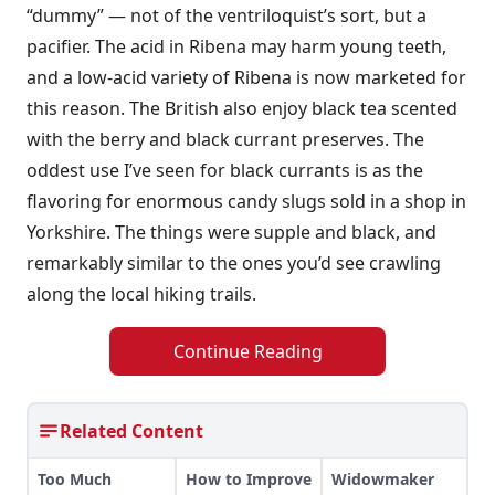
“dummy” — not of the ventriloquist’s sort, but a
pacifier. The acid in Ribena may harm young teeth,
and a low-acid variety of Ribena is now marketed for
this reason. The British also enjoy black tea scented
with the berry and black currant preserves. The
oddest use I’ve seen for black currants is as the
flavoring for enormous candy slugs sold in a shop in
Yorkshire. The things were supple and black, and
remarkably similar to the ones you’d see crawling
along the local hiking trails.
Continue Reading
Related Content
Too Much
How to Improve
Widowmaker