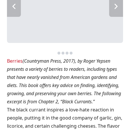
Berries
(Countryman Press, 2017), by Roger Yepsen
presents a variety of berries to readers, including types
that have nearly vanished from American gardens and
diets. This book offers key advice on finding, identifying,
growing, and preserving your own berries. The following
excerpt is from Chapter 2, “Black Currants.”
The black currant inspires a love-hate reaction in
people, putting it in the good company of garlic, gin,
licorice, and certain challenging cheeses. The flavor