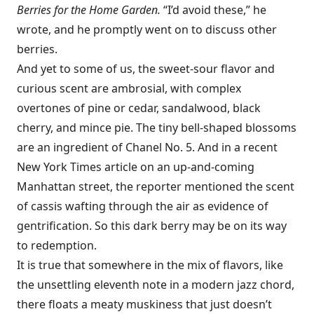
Berries for the Home Garden.
“I’d avoid these,” he
wrote, and he promptly went on to discuss other
berries.
And yet to some of us, the sweet-sour flavor and
curious scent are ambrosial, with complex
overtones of pine or cedar, sandalwood, black
cherry, and mince pie. The tiny bell-shaped blossoms
are an ingredient of Chanel No. 5. And in a recent
New York Times article on an up-and-coming
Manhattan street, the reporter mentioned the scent
of cassis wafting through the air as evidence of
gentrification. So this dark berry may be on its way
to redemption.
It is true that somewhere in the mix of flavors, like
the unsettling eleventh note in a modern jazz chord,
there floats a meaty muskiness that just doesn’t