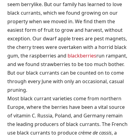
seem berrylike. But our family has learned to love
black currants, which we found growing on our
property when we moved in. We find them the
easiest form of fruit to grow and harvest, without
exception. Our dwarf apple trees are pest magnets,
the cherry trees were overtaken with a horrid black
gum, the raspberries and
blackberries
run rampant,
and we found strawberries to be too much bother.
But our black currants can be counted on to come
through every June with only an occasional, casual
pruning.
Most black currant varieties come from northern
Europe, where the berries have been a vital source
of vitamin C. Russia, Poland, and Germany remain
the leading producers of black currants. The French
use black currants to produce
crème de cassis
, a