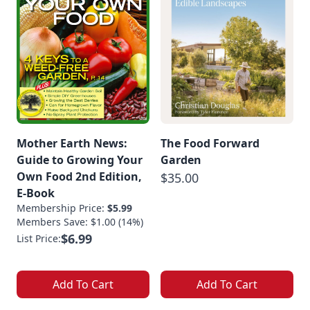
Mother Earth News:
The Food Forward
Guide to Growing Your
Garden
Own Food 2nd Edition,
$35.00
E-Book
Membership Price:
$5.99
Members Save: $1.00 (14%)
$6.99
List Price:
Add To Cart
Add To Cart