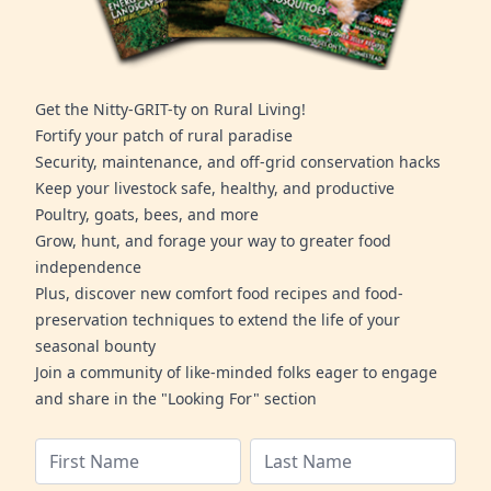
Get the Nitty-GRIT-ty on Rural Living!
Fortify your patch of rural paradise
Security, maintenance, and off-grid conservation hacks
Keep your livestock safe, healthy, and productive
Poultry, goats, bees, and more
Grow, hunt, and forage your way to greater food
independence
Plus, discover new comfort food recipes and food-
preservation techniques to extend the life of your
seasonal bounty
Join a community of like-minded folks eager to engage
and share in the "Looking For" section