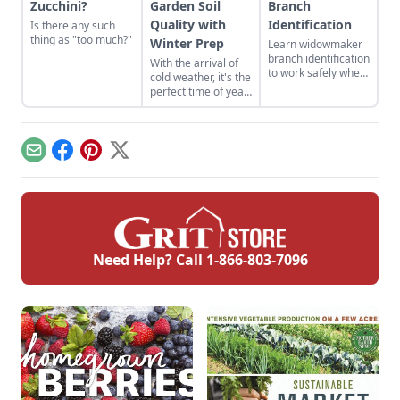
Zucchini?
Garden Soil
Branch
Quality with
Identification
Is there any such
thing as "too much?"
Winter Prep
Learn widowmaker
branch identification
With the arrival of
to work safely when
cold weather, it's the
felling trees and
perfect time of year
cutting wood in the
to improve
woodlot.
your vegetable
garden soil.
Email
Facebook
Pinterest
X
Need Help? Call
1-866-803-7096