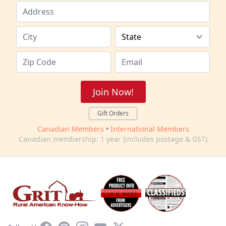
Join Now!
Gift Orders
Canadian Members
•
International Members
Canadian membership: 1 year (includes postage & GST)