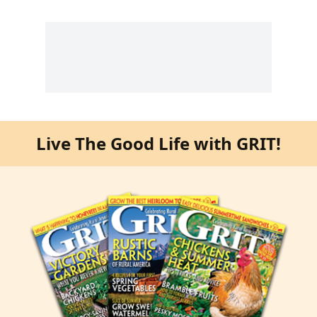
Live The Good Life with GRIT!