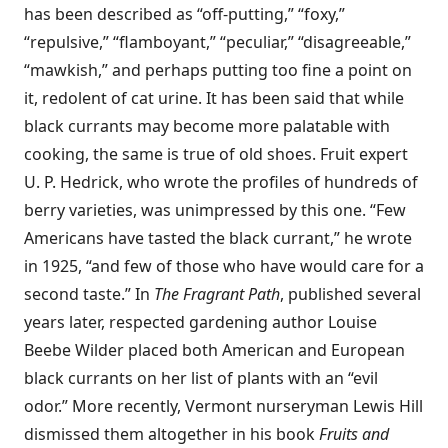
has been described as “off-putting,” “foxy,”
“repulsive,” “flamboyant,” “peculiar,” “disagreeable,”
“mawkish,” and perhaps putting too fine a point on
it, redolent of cat urine. It has been said that while
black currants may become more palatable with
cooking, the same is true of old shoes. Fruit expert
U. P. Hedrick, who wrote the profiles of hundreds of
berry varieties, was unimpressed by this one. “Few
Americans have tasted the black currant,” he wrote
in 1925, “and few of those who have would care for a
second taste.” In
The Fragrant Path
, published several
years later, respected gardening author Louise
Beebe Wilder placed both American and European
black currants on her list of plants with an “evil
odor.” More recently, Vermont nurseryman Lewis Hill
dismissed them altogether in his book
Fruits and