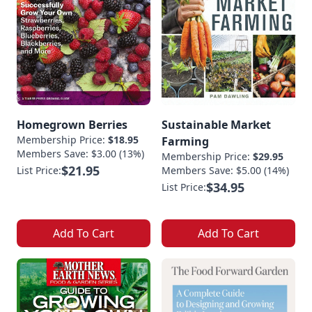
Homegrown Berries
Sustainable Market
Membership Price:
$18.95
Farming
Members Save: $3.00 (13%)
Membership Price:
$29.95
$21.95
List Price:
Members Save: $5.00 (14%)
$34.95
List Price:
Add To Cart
Add To Cart