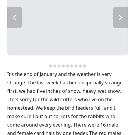
It’s the end of January and the weather is very
strange. The last week has been especially strange;
first, we had five inches of snow, heavy, wet snow.
I feel sorry for the wild critters who live on the
homestead. We keep the bird feeders full, and I
make sure I put out carrots for the rabbits who
come around every evening. There were 16 male
and female cardinals by one feeder. The red males