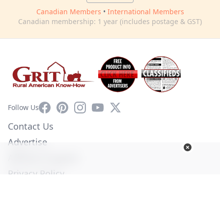
Canadian Members
•
International Members
Canadian membership: 1 year (includes postage & GST)
Facebook
Pinterest
Instagram
YouTube
X
Follow Us
Contact Us
Advertise
Affiliate Program
Privacy Policy
Terms of Use
Diversity Commitment