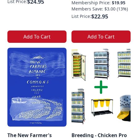
$24.95
List Price:
Membership Price:
$19.95
Members Save: $3.00 (13%)
$22.95
List Price:
Add To Cart
Add To Cart
The New Farmer's
Breeding - Chicken Pro