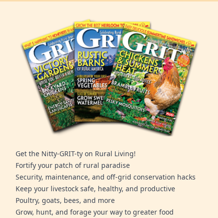
Get the Nitty-GRIT-ty on Rural Living!
Fortify your patch of rural paradise
Security, maintenance, and off-grid conservation hacks
Keep your livestock safe, healthy, and productive
Poultry, goats, bees, and more
Grow, hunt, and forage your way to greater food