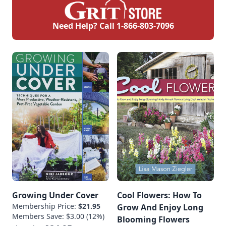
Need Help? Call
1-866-803-7096
Growing Under Cover
Cool Flowers: How To
Membership Price:
$21.95
Grow And Enjoy Long
Members Save: $3.00 (12%)
Blooming Flowers