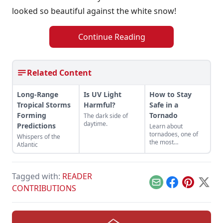
looked so beautiful against the white snow!
Continue Reading
Related Content
Long-Range
Is UV Light
How to Stay
Tropical Storms
Harmful?
Safe in a
Forming
Tornado
The dark side of
daytime.
Predictions
Learn about
tornadoes, one of
Whispers of the
the most
Atlantic
mesmerizing
weather
phenomena, and
how to stay safe in a
Tagged with:
READER
tornado.
Email
Facebook
Pinterest
X
CONTRIBUTIONS