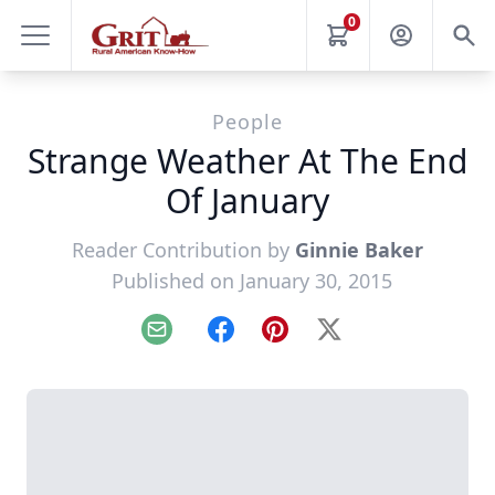
0
People
Strange Weather At The End
Of January
Reader Contribution by
Ginnie Baker
Published on January 30, 2015
Email
Facebook
Pinterest
X