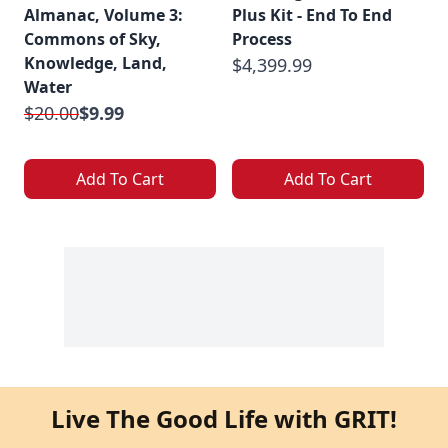
Almanac, Volume 3:
Plus Kit - End To End
Commons of Sky,
Process
Knowledge, Land,
$4,399.99
Water
$20.00
$9.99
Add To Cart
Add To Cart
Live The Good Life with GRIT!