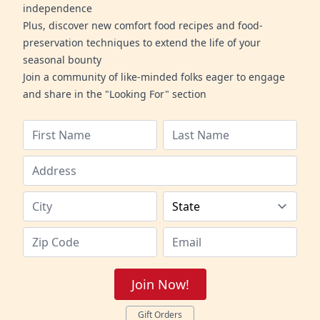
independence
Plus, discover new comfort food recipes and food-
preservation techniques to extend the life of your
seasonal bounty
Join a community of like-minded folks eager to engage
and share in the "Looking For" section
Join Now!
Gift Orders