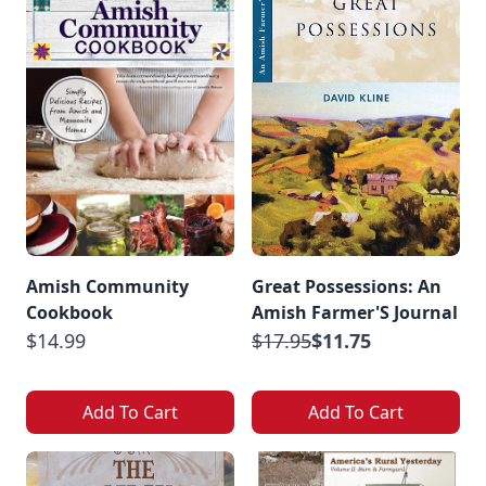
Amish Community
Great Possessions: An
Cookbook
Amish Farmer'S Journal
$14.99
$17.95
$11.75
Add To Cart
Add To Cart