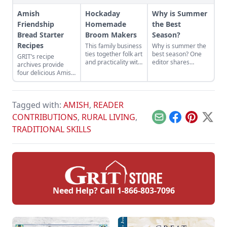
Amish
Hockaday
Why is Summer
Friendship
Homemade
the Best
Bread Starter
Broom Makers
Season?
Recipes
This family business
Why is summer the
ties together folk art
best season? One
GRIT’s recipe
and practicality with
editor shares
archives provide
sweeping success!
memories of a
four delicious Amish
childhood spent
Friendship Bread
enjoying nature,
Starter Recipes.
pastimes, and
friends during the
Tagged with:
AMISH
,
READER
summertime.
CONTRIBUTIONS
,
RURAL LIVING
,
Email
Facebook
Pinterest
X
TRADITIONAL SKILLS
Need Help? Call
1-866-803-7096