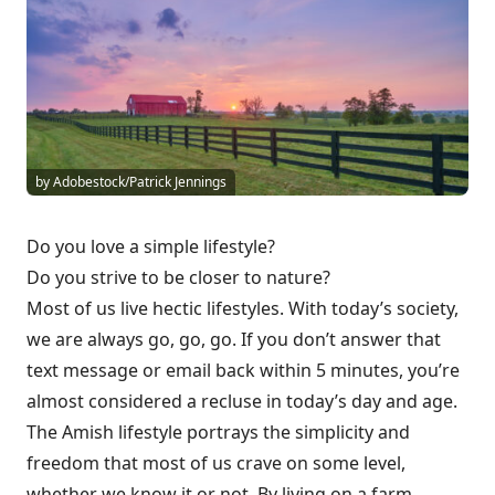
by Adobestock/Patrick Jennings
Do you love a simple lifestyle?
Do you strive to be closer to nature?
Most of us live hectic lifestyles. With today’s society,
we are always go, go, go. If you don’t answer that
text message or email back within 5 minutes, you’re
almost considered a recluse in today’s day and age.
The Amish lifestyle portrays the simplicity and
freedom that most of us crave on some level,
whether we know it or not. By living on a farm