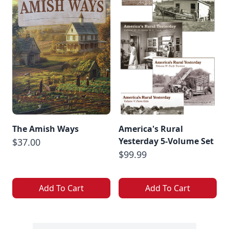
The Amish Ways
America's Rural
Yesterday 5-Volume Set
$37.00
$99.99
Add To Cart
Add To Cart