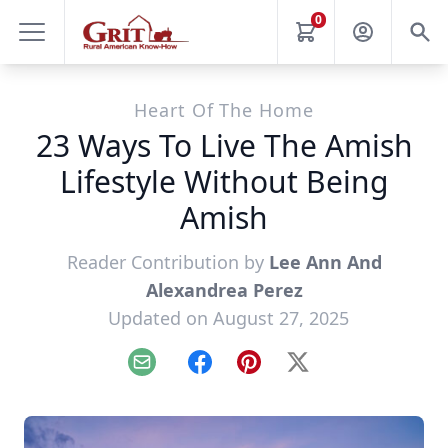
0
Heart Of The Home
23 Ways To Live The Amish
Lifestyle Without Being
Amish
Reader Contribution by
Lee Ann And
Alexandrea Perez
Updated on August 27, 2025
Email
Facebook
Pinterest
X