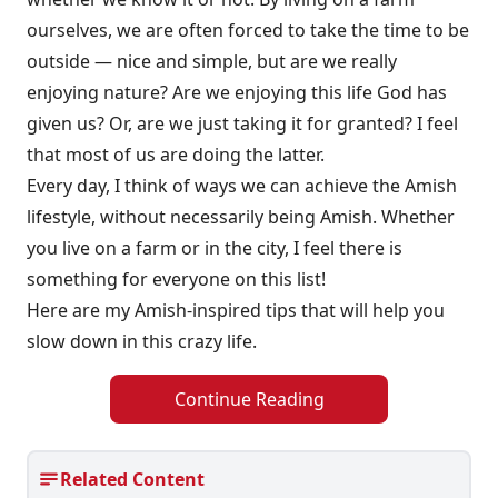
ourselves, we are often forced to take the time to be
outside — nice and simple, but are we really
enjoying nature? Are we enjoying this life God has
given us? Or, are we just taking it for granted? I feel
that most of us are doing the latter.
Every day, I think of ways we can achieve the Amish
lifestyle, without necessarily being Amish. Whether
you live on a farm or in the city, I feel there is
something for everyone on this list!
Here are my Amish-inspired tips that will help you
slow down in this crazy life.
Continue Reading
Related Content