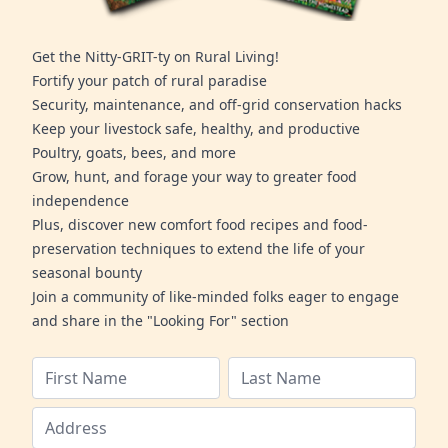
Get the Nitty-GRIT-ty on Rural Living!
Fortify your patch of rural paradise
Security, maintenance, and off-grid conservation hacks
Keep your livestock safe, healthy, and productive
Poultry, goats, bees, and more
Grow, hunt, and forage your way to greater food
independence
Plus, discover new comfort food recipes and food-
preservation techniques to extend the life of your
seasonal bounty
Join a community of like-minded folks eager to engage
and share in the "Looking For" section