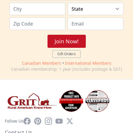
Join Now!
Gift Orders
Canadian Members
•
International Members
Canadian membership: 1 year (includes postage & GST)
Facebook
Pinterest
Instagram
YouTube
X
Follow Us
Contact Us