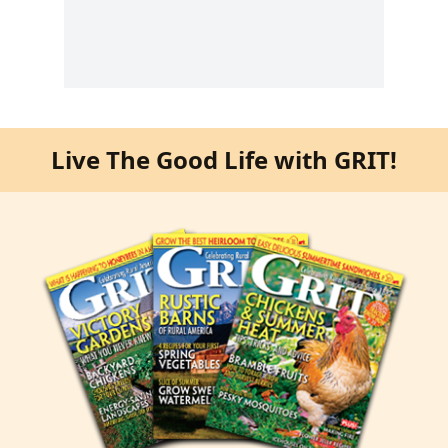
Live The Good Life with GRIT!