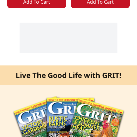
Add To Cart
Add To Cart
Live The Good Life with GRIT!