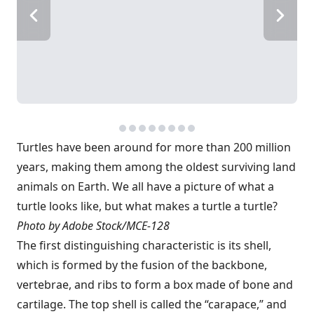
Turtles have been around for more than 200 million
years, making them among the oldest surviving land
animals on Earth. We all have a picture of what a
turtle looks like, but what makes a turtle a turtle?
Photo by Adobe Stock/MCE-128
The first distinguishing characteristic is its shell,
which is formed by the fusion of the backbone,
vertebrae, and ribs to form a box made of bone and
cartilage. The top shell is called the “carapace,” and