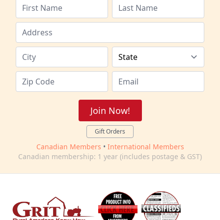
Join Now!
Gift Orders
Canadian Members
•
International Members
Canadian membership: 1 year (includes postage & GST)