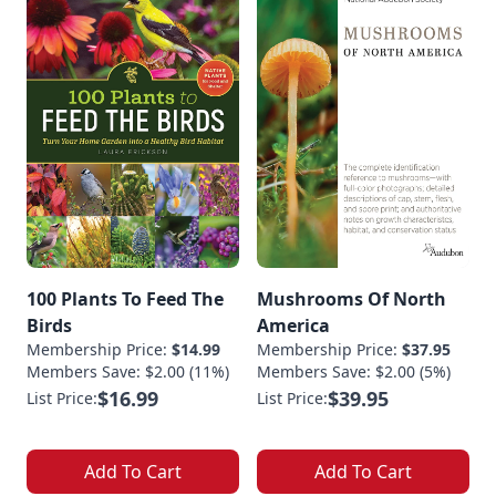
100 Plants To Feed The
Mushrooms Of North
Birds
America
Membership Price:
$14.99
Membership Price:
$37.95
Members Save: $2.00 (11%)
Members Save: $2.00 (5%)
$16.99
$39.95
List Price:
List Price:
Add To Cart
Add To Cart