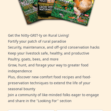
Get the Nitty-GRIT-ty on Rural Living!
Fortify your patch of rural paradise
Security, maintenance, and off-grid conservation hacks
Keep your livestock safe, healthy, and productive
Poultry, goats, bees, and more
Grow, hunt, and forage your way to greater food
independence
Plus, discover new comfort food recipes and food-
preservation techniques to extend the life of your
seasonal bounty
Join a community of like-minded folks eager to engage
and share in the "Looking For" section