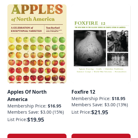
Apples Of North
Foxfire 12
Membership Price:
$18.95
America
Members Save: $3.00 (13%)
Membership Price:
$16.95
$21.95
Members Save: $3.00 (15%)
List Price:
$19.95
List Price: