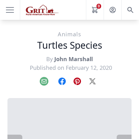
0
Animals
Turtles Species
By
John Marshall
Published on February 12, 2020
Email
Facebook
Pinterest
X