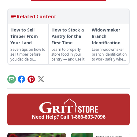
Related Content
How to Sell
How to Stock a
Widowmaker
Timber From
Pantry for the
Branch
Your Land
First Time
Identification
Seven tips on how to
Learn to properly
Learn widowmaker
sell timber before
store food in your
branch identification
you decide to
pantry — and use it.
to work safely when
harvest and sell the
felling trees and
trees on your
cutting wood in the
property.
woodlot.
Email
Facebook
Pinterest
X
Need Help? Call
1-866-803-7096