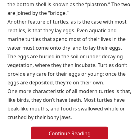
the bottom shell is known as the “plastron.” The two
are joined by the “bridge.”
Another feature of turtles, as is the case with most
reptiles, is that they lay eggs. Even aquatic and
marine turtles that spend most of their lives in the
water must come onto dry land to lay their eggs.
The eggs are buried in the soil or under decaying
vegetation, where they then incubate. Turtles don’t
provide any care for their eggs or young; once the
eggs are deposited, they’re on their own.
One more characteristic of all modern turtles is that,
like birds, they don’t have teeth. Most turtles have
beak-like mouths, and food is swallowed whole or
crushed by their bony jaws.
Continue Reading