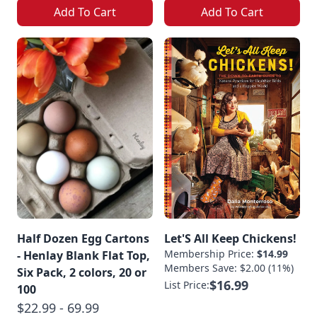
Add To Cart
Add To Cart
Half Dozen Egg Cartons
Let'S All Keep Chickens!
Membership Price:
$14.99
- Henlay Blank Flat Top,
Members Save: $2.00 (11%)
Six Pack, 2 colors, 20 or
$16.99
List Price:
100
$22.99 - 69.99