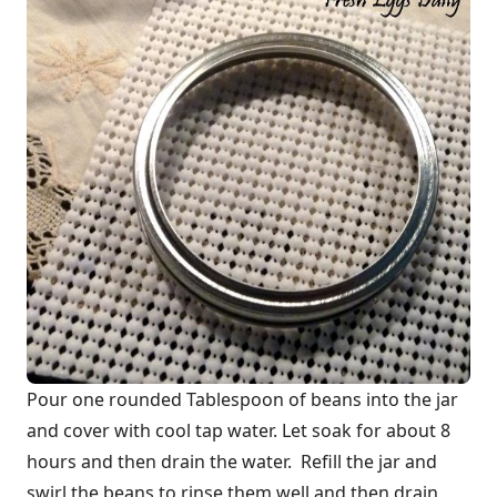
Pour one rounded Tablespoon of beans into the jar
and cover with cool tap water. Let soak for about 8
hours and then drain the water. Refill the jar and
swirl the beans to rinse them well and then drain