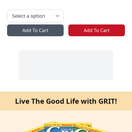
Add To Cart
Add To Cart
Live The Good Life with GRIT!