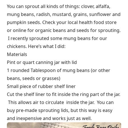
You can sprout all kinds of things: clover, alfalfa,
mung beans, radish, mustard, grains, sunflower and
pumpkin seeds. Check your local health food store
or online for organic beans and seeds for sprouting.
I recently sprouted some mung beans for our
chickens. Here’s what I did:
Materials
Pint or quart canning jar with lid
1 rounded Tablespoon of mung beans (or other
beans, seeds or grasses)
Small piece of rubber shelf liner
Cut the shelf liner to fit inside the ring part of the jar.
This allows air to circulate inside the jar. You can
buy pre-made sprouting lids, but this way is easy
and inexpensive and works just as well.