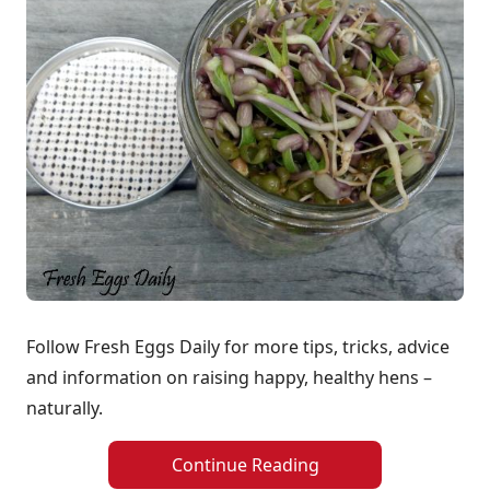
Follow Fresh Eggs Daily for more tips, tricks, advice
and information on raising happy, healthy hens –
naturally.
Continue Reading