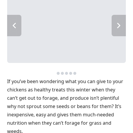
If you’ve been wondering what you can give to your
chickens as healthy treats this winter when they
can’t get out to forage, and produce isn’t plentiful
why not sprout some seeds or beans for them? It’s
inexpensive, easy and gives them much-needed
nutrition when they can’t forage for grass and
weeds.