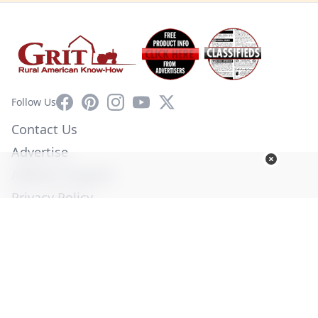
Facebook
Pinterest
Instagram
YouTube
X
Follow Us
Contact Us
Advertise
Affiliate Program
Privacy Policy
Terms of Use
Diversity Commitment
© Copyright 2026. All Rights Reserved -
Ogden Publications,
Inc.