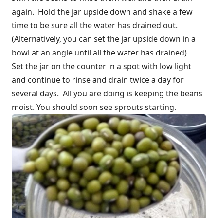
again. Hold the jar upside down and shake a few
time to be sure all the water has drained out.
(Alternatively, you can set the jar upside down in a
bowl at an angle until all the water has drained)
Set the jar on the counter in a spot with low light
and continue to rinse and drain twice a day for
several days. All you are doing is keeping the beans
moist. You should soon see sprouts starting.