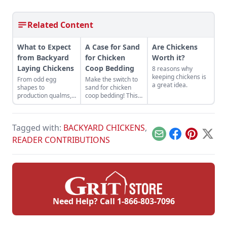
Related Content
What to Expect
A Case for Sand
Are Chickens
from Backyard
for Chicken
Worth it?
Laying Chickens
Coop Bedding
8 reasons why
keeping chickens is
From odd egg
Make the switch to
a great idea.
shapes to
sand for chicken
production qualms,
coop bedding! This
here's what to
chicken keeper uses
expect when your
sand in a chicken
flock starts laying.
run as an effective
Tagged with:
BACKYARD CHICKENS
,
and inexpensive
alternative to pine
Email
Facebook
Pinterest
X
READER CONTRIBUTIONS
shavings.
Need Help? Call
1-866-803-7096