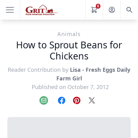
0
Animals
How to Sprout Beans for
Chickens
Reader Contribution by
Lisa - Fresh Eggs Daily
Farm Girl
Published on October 7, 2012
Email
Facebook
Pinterest
X