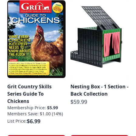
Grit Country Skills
Nesting Box - 1 Section -
Series Guide To
Back Collection
Chickens
$59.99
Membership Price:
$5.99
Members Save: $1.00 (14%)
$6.99
List Price: