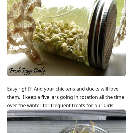
Easy right? And your chickens and ducks will love
them. I keep a five jars going in rotation all the time
over the winter for frequent treats for our girls.