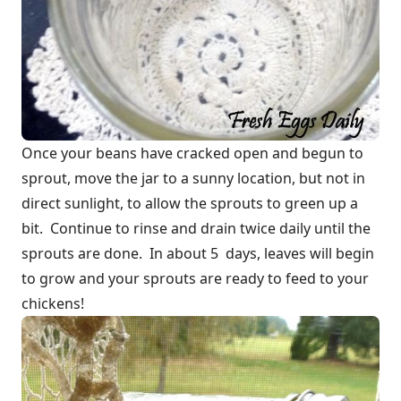
Once your beans have cracked open and begun to
sprout, move the jar to a sunny location, but not in
direct sunlight, to allow the sprouts to green up a
bit. Continue to rinse and drain twice daily until the
sprouts are done. In about 5 days, leaves will begin
to grow and your sprouts are ready to feed to your
chickens!