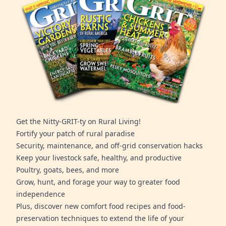
Get the Nitty-GRIT-ty on Rural Living!
Fortify your patch of rural paradise
Security, maintenance, and off-grid conservation hacks
Keep your livestock safe, healthy, and productive
Poultry, goats, bees, and more
Grow, hunt, and forage your way to greater food
independence
Plus, discover new comfort food recipes and food-
preservation techniques to extend the life of your