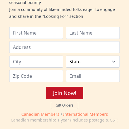
seasonal bounty
Join a community of like-minded folks eager to engage
and share in the "Looking For" section
Join Now!
Gift Orders
Canadian Members
•
International Members
Canadian membership: 1 year (includes postage & GST)