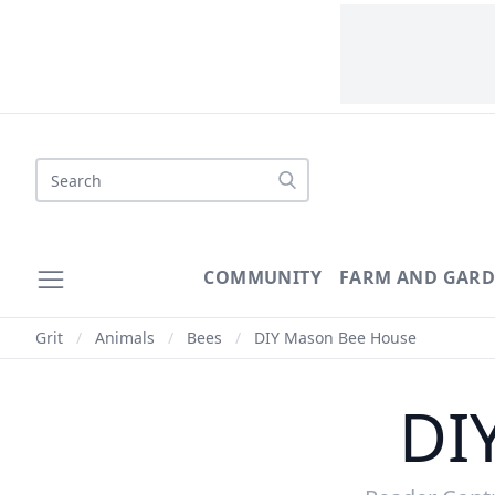
Search
COMMUNITY
FARM AND GAR
Grit
/
Animals
/
Bees
/
DIY Mason Bee House
DI