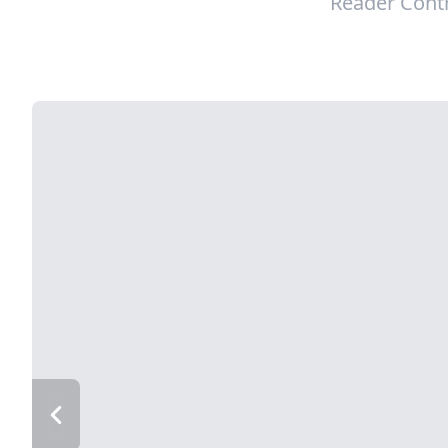
Reader Cont