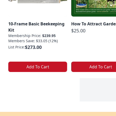
10-Frame Basic Beekeeping
How To Attract Garde
Kit
$25.00
Membership Price:
$239.95
Members Save: $33.05 (12%)
$273.00
List Price:
Add To Cart
Add To Cart