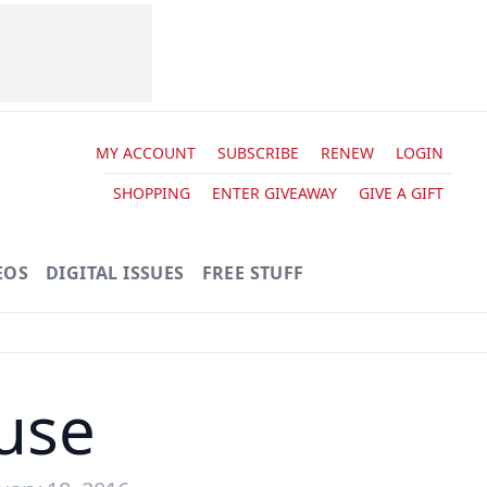
MY ACCOUNT
SUBSCRIBE
RENEW
LOGIN
SHOPPING
ENTER GIVEAWAY
GIVE A GIFT
EOS
DIGITAL ISSUES
FREE STUFF
use