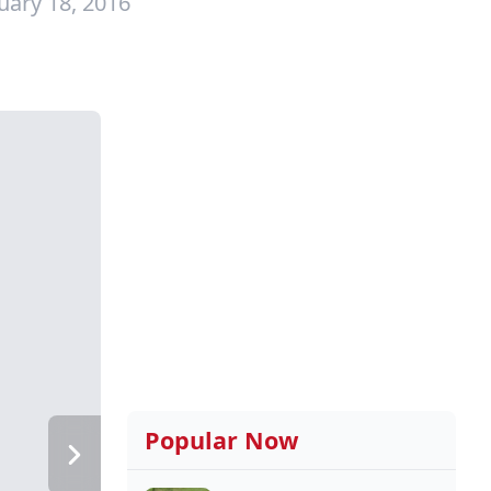
uary 18, 2016
Popular Now