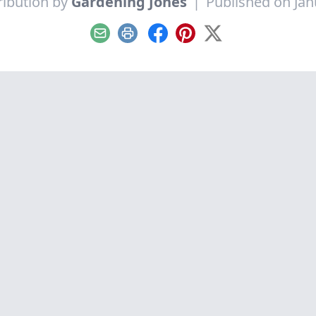
ribution by
Gardening Jones
|
Published on Jan
Email
Print
Facebook
Pinterest
X