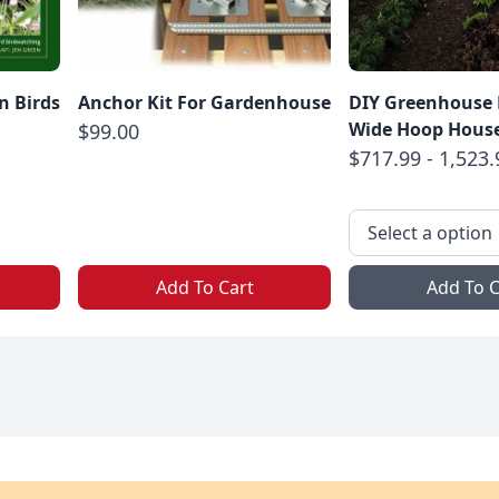
n Birds
Anchor Kit For Gardenhouse
DIY Greenhouse Ki
Wide Hoop Hous
$99.00
$717.99 - 1,523.
Add To Cart
Add To C