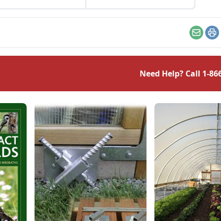
Email
Pr
Need Help? Call
1-86