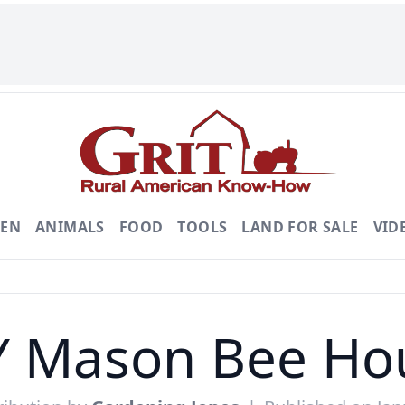
DEN
ANIMALS
FOOD
TOOLS
LAND FOR SALE
VID
Y Mason Bee Ho