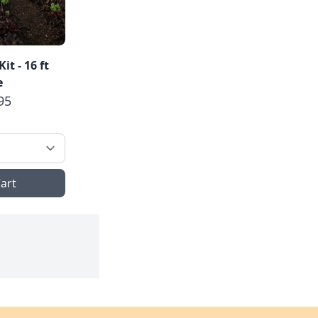
t - 16 ft
e
95
art