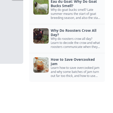
Eau du Goat: Why Do Goat
Bucks Smell?
Why do goat bucks smell? Late
summer means the start of goat
breeding season, and also the start
of “stinky buck” season.
Why Do Roosters Crow All
Day?
Why do roosters crow all day?
Learn to decode the crow and what
roosters communicate when they
crow, from staying away from my
hens to wanting chicken treats.
How to Save Overcooked
Jam
Learn how to save overcooked jam
and why some batches of jam turn
out far too thick, and how to use
them anyway in baked goods,
desserts, and even main course
recipes.