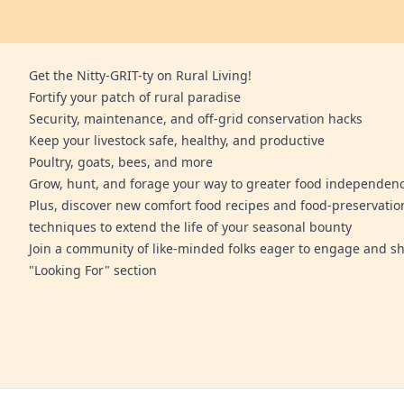
Get the Nitty-GRIT-ty on Rural Living!
Fortify your patch of rural paradise
Security, maintenance, and off-grid conservation hacks
Keep your livestock safe, healthy, and productive
Poultry, goats, bees, and more
Grow, hunt, and forage your way to greater food independen
Plus, discover new comfort food recipes and food-preservatio
techniques to extend the life of your seasonal bounty
Join a community of like-minded folks eager to engage and sh
"Looking For" section