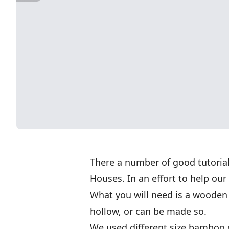
There a number of good tutoria
Houses. In an effort to help our
What you will need is a wooden 
hollow, or can be made so.
We used different size bamboo c