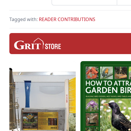
Tagged with:
READER CONTRIBUTIONS