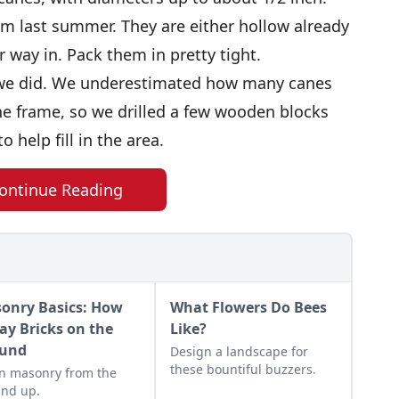
om last summer. They are either hollow already
r way in. Pack them in pretty tight.
n we did. We underestimated how many canes
e frame, so we drilled a few wooden blocks
 help fill in the area.
ontinue Reading
onry Basics: How
What Flowers Do Bees
Lay Bricks on the
Like?
und
Design a landscape for
these bountiful buzzers.
n masonry from the
nd up.