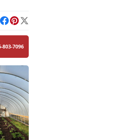
int
Facebook
Pinterest
X
6-803-7096