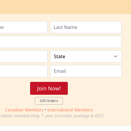
Join Now!
Gift Orders
Canadian Members
•
International Members
nadian membership: 1 year (includes postage & GST)