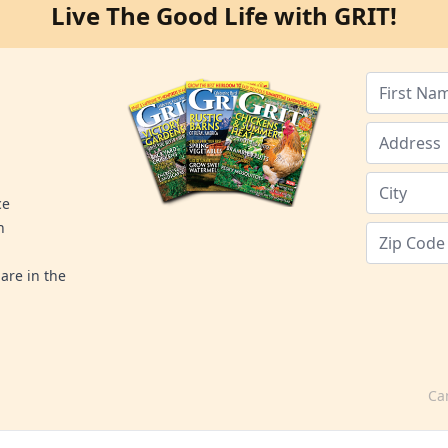
Live The Good Life with GRIT!
ce
n
are in the
Ca