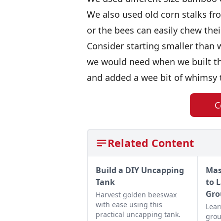
We also used old corn stalks fr
or the bees can easily chew thei
Consider starting smaller tha
we would need when we built th
and added a wee bit of whimsy to
C
Related Content
Build a DIY Uncapping
Mas
Tank
to 
Gro
Harvest golden beeswax
with ease using this
Lear
practical uncapping tank.
grou