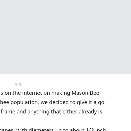
ls on the internet on making Mason Bee
 bee population, we decided to give it a go.
frame and anything that either already is
anes, with diameters up to about 1/2 inch.