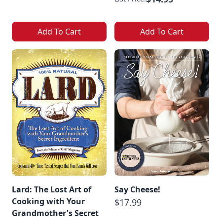
Add To Cart
Add To Cart
Lard: The Lost Art of
Say Cheese!
Cooking with Your
$17.99
Grandmother's Secret