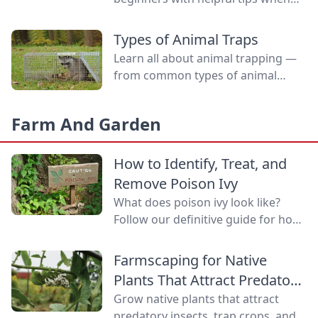
selecting rabbits and what to
expect at the show.
Types of Animal Traps
Learn all about animal trapping —
from common types of animal
traps to how to set them.
Farm And Garden
How to Identify, Treat, and
Remove Poison Ivy
What does poison ivy look like?
Follow our definitive guide for how
to identify poison ivy, treat poison
ivy rashes, and remove this
Farmscaping for Native
bothersome plant.
Plants That Attract Predatory
Insects
Grow native plants that attract
predatory insects, trap crops, and