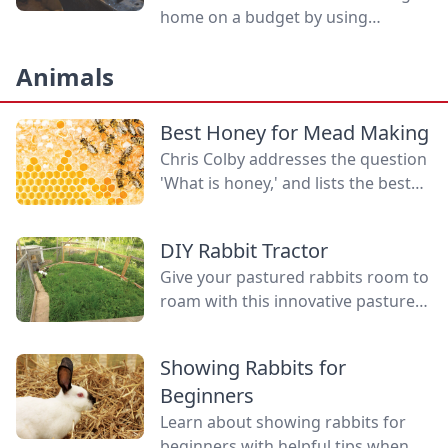
home on a budget by using
inexpensive quality tools.
Animals
Best Honey for Mead Making
Chris Colby addresses the question
'What is honey,' and lists the best
honey for mead making, the health
benefits of honey, and why some
DIY Rabbit Tractor
believe in local honey for allergies.
Give your pastured rabbits room to
roam with this innovative pasture
pen setup, a clever DIY rabbit
tractor compared to standard
Showing Rabbits for
tractors.
Beginners
Learn about showing rabbits for
beginners with helpful tips when