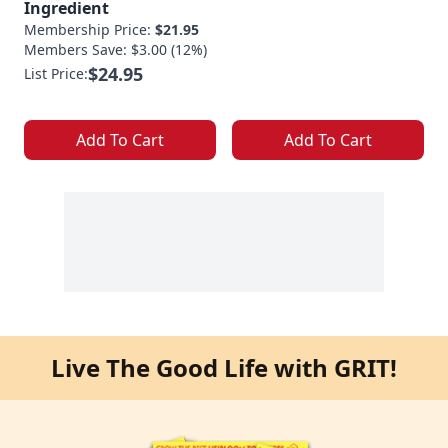
Ingredient
Membership Price:
$21.95
Members Save: $3.00 (12%)
$24.95
List Price:
Add To Cart
Add To Cart
Live The Good Life with GRIT!