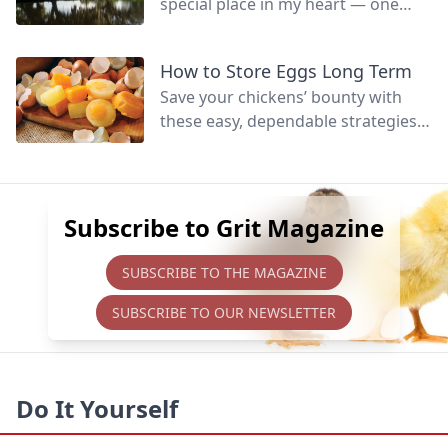
special place in my heart — one
that’s hard to fully define.
How to Store Eggs Long Term
Save your chickens’ bounty with
these easy, dependable strategies
to preserve eggs for later eating,
whether raw or cooked.
Subscribe to Grit Magazine
SUBSCRIBE TO THE MAGAZINE
SUBSCRIBE TO OUR NEWSLETTER
Do It Yourself