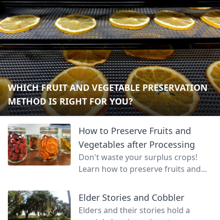
WHICH FRUIT AND VEGETABLE PRESERVATION
METHOD IS RIGHT FOR YOU?
How to Preserve Fruits and
Vegetables after Processing
Don't waste your surplus crops!
Learn how to preserve fruits and
vegetables so that your land can
continue to feed you even through
Elder Stories and Cobbler
unproductive months.
Elders and their stories hold a