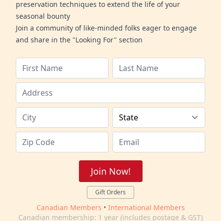
preservation techniques to extend the life of your
seasonal bounty
Join a community of like-minded folks eager to engage
and share in the "Looking For" section
Join Now!
Gift Orders
Canadian Members
•
International Members
Canadian membership: 1 year (includes postage & GST)