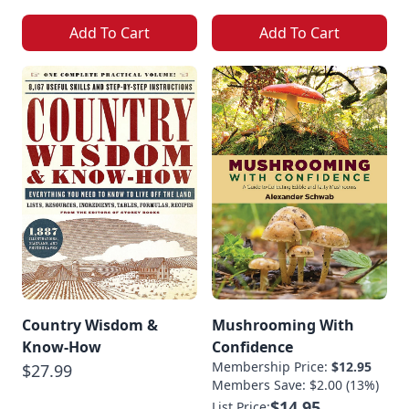
Add To Cart
Add To Cart
Country Wisdom &
Mushrooming With
Know-How
Confidence
Membership Price:
$12.95
$27.99
Members Save: $2.00 (13%)
$14.95
List Price: