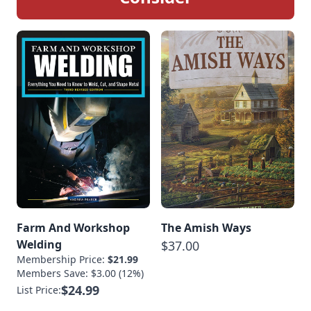
Farm And Workshop
The Amish Ways
Welding
$37.00
Membership Price:
$21.99
Members Save: $3.00 (12%)
$24.99
List Price: