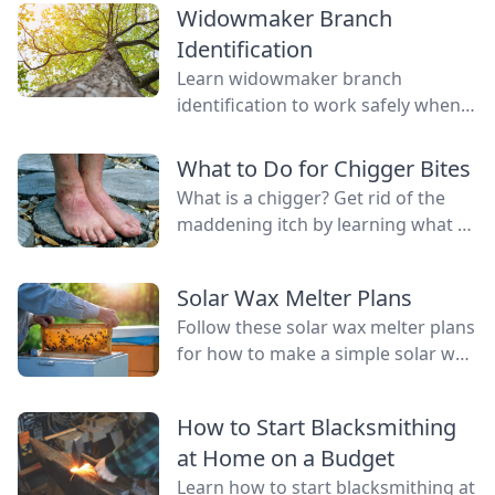
Widowmaker Branch
Identification
Learn widowmaker branch
identification to work safely when
felling trees and cutting wood in
the woodlot.
What to Do for Chigger Bites
What is a chigger? Get rid of the
maddening itch by learning what to
do for chigger bites with one of
these easy remedies.
Solar Wax Melter Plans
Follow these solar wax melter plans
for how to make a simple solar wax
extractor that keeps messy wax out
of the kitchen.
How to Start Blacksmithing
at Home on a Budget
Learn how to start blacksmithing at