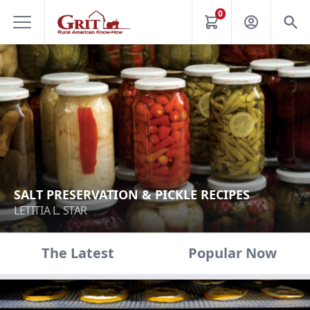
0
SALT PRESERVATION & PICKLE RECIPES
LETITIA L. STAR
The Latest
Popular Now