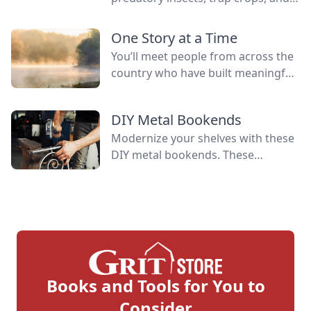
manage generalist plant predators
and living mulch to provide
One Story at a Time
resources for beneficial insects.
You’ll meet people from across the
country who have built meaningful
lives alongside some of nature’s
greatest allies. Their experiences
DIY Metal Bookends
reflect the spirit that has long
Modernize your shelves with these
defined this publication.
DIY metal bookends. These
bookends have a contemporary,
industrial look that differs from
traditional scroll designs.
Books and Tools for You to
Consider