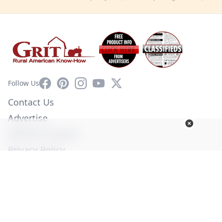
Facebook
Pinterest
Instagram
YouTube
X
Follow Us
Contact Us
Advertise
Affiliate Program
Privacy Policy
Terms of Use
Diversity Commitment
© Copyright 2026. All Rights Reserved -
Ogden Publications,
Inc.