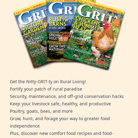
Get the Nitty-GRIT-ty on Rural Living!
Fortify your patch of rural paradise
Security, maintenance, and off-grid conservation hacks
Keep your livestock safe, healthy, and productive
Poultry, goats, bees, and more
Grow, hunt, and forage your way to greater food
independence
Plus, discover new comfort food recipes and food-