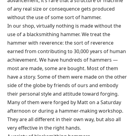
advancement, it’s rare that a structure or machine
of any real size or consequence gets produced
without the use of some sort of hammer.
In our shop, virtually nothing is made without the
use of a blacksmithing hammer. We treat the
hammer with reverence: the sort of reverence
earned from contributing to 30,000 years of human
achievement. We have hundreds of hammers —
most are made, some are bought. Most of them
have a story. Some of them were made on the other
side of the globe by friends of ours and embody
their personal style and attitude toward forging.
Many of them were forged by Matt on a Saturday
afternoon or during a hammer-making workshop.
They are all different in their own way, but also all
very effective in the right hands.