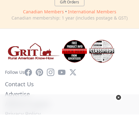
Gift Orders
Canadian Members
•
International Members
Canadian membership: 1 year (includes postage & GST)
Facebook
Pinterest
Instagram
YouTube
X
Follow Us
Contact Us
Advertise
Affiliate Program
Privacy Policy
Terms of Use
Diversity Commitment