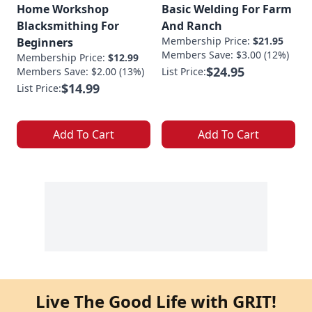
Home Workshop
Basic Welding For Farm
Blacksmithing For
And Ranch
Membership Price:
$21.95
Beginners
Members Save: $3.00 (12%)
Membership Price:
$12.99
$24.95
Members Save: $2.00 (13%)
List Price:
$14.99
List Price:
Add To Cart
Add To Cart
Live The Good Life with GRIT!