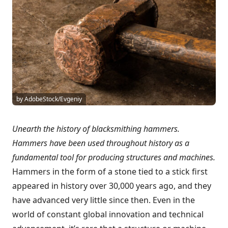
by AdobeStock/Evgeniy
Unearth the history of blacksmithing hammers.
Hammers have been used throughout history as a
fundamental tool for producing structures and machines.
Hammers in the form of a stone tied to a stick first
appeared in history over 30,000 years ago, and they
have advanced very little since then. Even in the
world of constant global innovation and technical