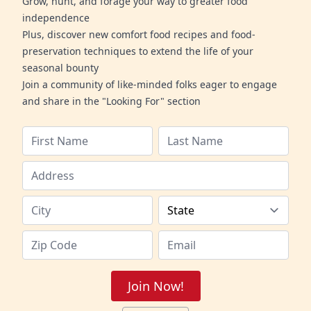
Grow, hunt, and forage your way to greater food
independence
Plus, discover new comfort food recipes and food-
preservation techniques to extend the life of your
seasonal bounty
Join a community of like-minded folks eager to engage
and share in the "Looking For" section
Join Now!