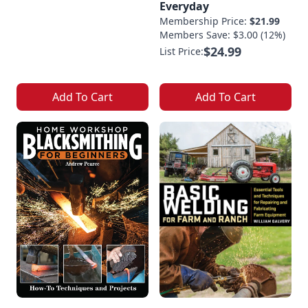
Everyday
Membership Price:
$21.99
Members Save: $3.00 (12%)
$24.99
List Price:
Add To Cart
Add To Cart