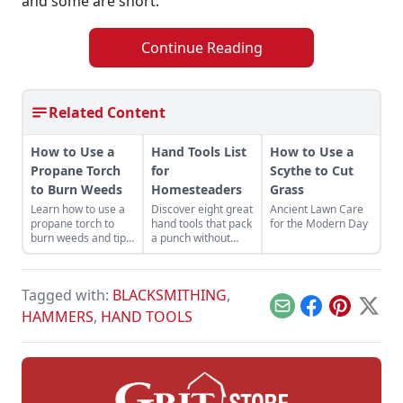
and some are short.
Continue Reading
Related Content
How to Use a
Hand Tools List
How to Use a
Propane Torch
for
Scythe to Cut
to Burn Weeds
Homesteaders
Grass
Learn how to use a
Discover eight great
Ancient Lawn Care
propane torch to
hand tools that pack
for the Modern Day
burn weeds and tips
a punch without
for safe and
draining electricity.
productive use
around the
Tagged with:
BLACKSMITHING
,
homestead.
Email
Facebook
Pinterest
X
HAMMERS
,
HAND TOOLS