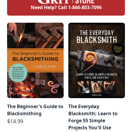
Need Help? Call
1-866-803-7096
The Beginner's Guide to
The Everyday
Blacksmithing
Blacksmith; Learn to
Forge 55 Simple
$14.99
Projects You'll Use