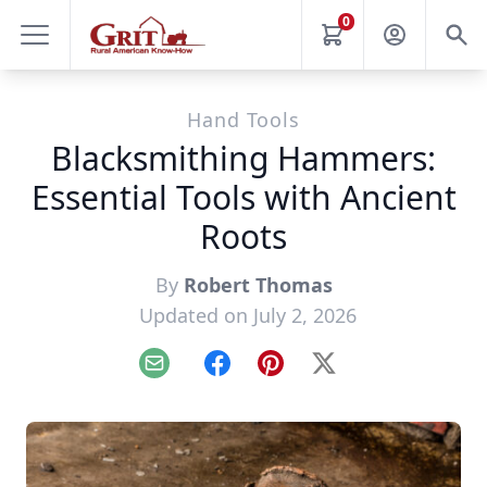
0
Hand Tools
Blacksmithing Hammers:
Essential Tools with Ancient
Roots
By
Robert Thomas
Updated on July 2, 2026
Email
Facebook
Pinterest
X