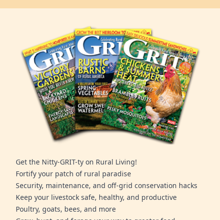
Get the Nitty-GRIT-ty on Rural Living!
Fortify your patch of rural paradise
Security, maintenance, and off-grid conservation hacks
Keep your livestock safe, healthy, and productive
Poultry, goats, bees, and more