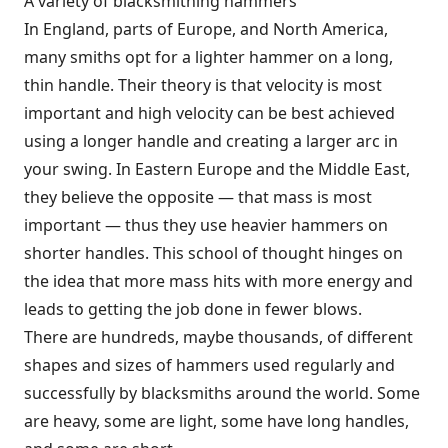
A variety of blacksmithing hammers
In England, parts of Europe, and North America,
many smiths opt for a lighter hammer on a long,
thin handle. Their theory is that velocity is most
important and high velocity can be best achieved
using a longer handle and creating a larger arc in
your swing. In Eastern Europe and the Middle East,
they believe the opposite — that mass is most
important — thus they use heavier hammers on
shorter handles. This school of thought hinges on
the idea that more mass hits with more energy and
leads to getting the job done in fewer blows.
There are hundreds, maybe thousands, of different
shapes and sizes of hammers used regularly and
successfully by blacksmiths around the world. Some
are heavy, some are light, some have long handles,