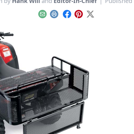
n by
Hank Will
and
Editor-In-Chief
|
Published 
Email
Print
Facebook
Pinterest
X