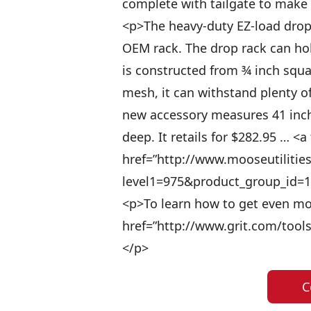
complete with tailgate to make 
<p>The heavy-duty EZ-load drop 
OEM rack. The drop rack can hold
is constructed from ¾ inch squa
mesh, it can withstand plenty 
new accessory measures 41 inch
deep. It retails for $282.95 … <a 
href=”http://www.mooseutilitie
level1=975&product_group_id=10
<p>To learn how to get even more
href=”http://www.grit.com/tools
</p>
C