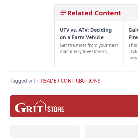
Related Content
UTV vs. ATV: Deciding
Gal
on a Farm Vehicle
Fir
Get the most from your next
This
machinery investment.
rack
logs
Lear
last
fire
Tagged with:
READER CONTRIBUTIONS