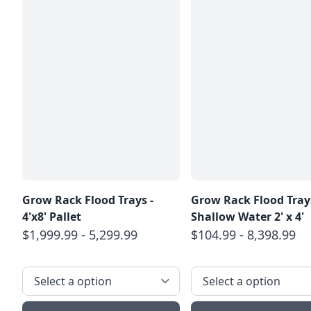
Grow Rack Flood Trays -
Grow Rack Flood Trays
4'x8' Pallet
Shallow Water 2' x 4'
$1,999.99 - 5,299.99
$104.99 - 8,398.99