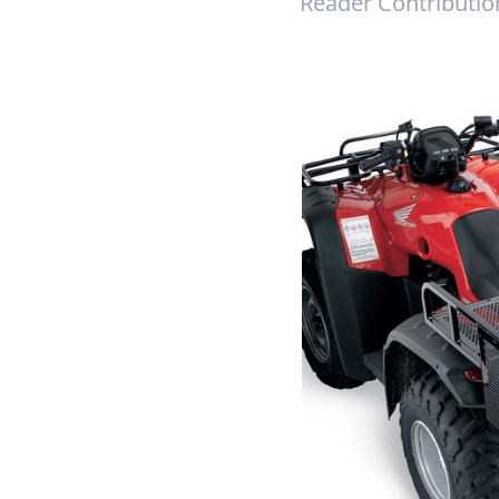
Reader Contributio