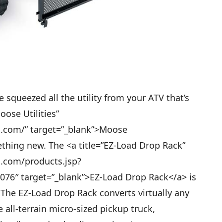
squeezed all the utility from your ATV that’s
oose Utilities”
s.com/” target=”_blank”>Moose
thing new. The <a title=”EZ-Load Drop Rack”
s.com/products.jsp?
76″ target=”_blank”>EZ-Load Drop Rack</a> is
 The EZ-Load Drop Rack converts virtually any
e all-terrain micro-sized pickup truck,