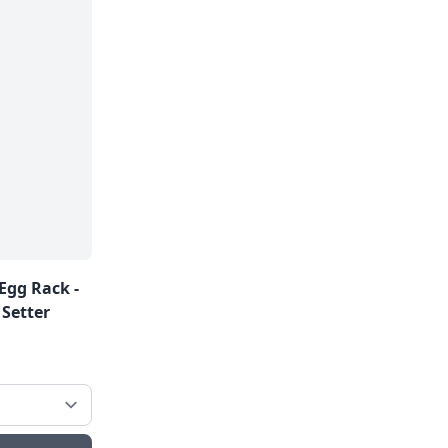
Egg Rack -
 Setter