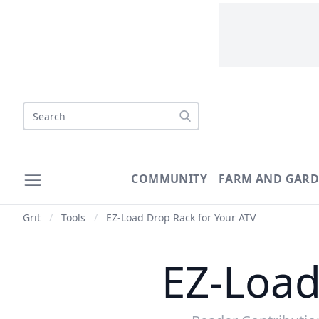
COMMUNITY
FARM AND GAR
Grit
/
Tools
/
EZ-Load Drop Rack for Your ATV
EZ-Load