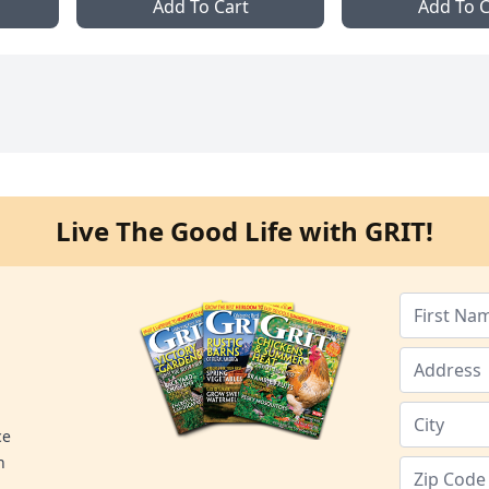
Add To Cart
Add To C
Live The Good Life with GRIT!
ce
n