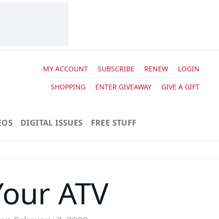
MY ACCOUNT
SUBSCRIBE
RENEW
LOGIN
SHOPPING
ENTER GIVEAWAY
GIVE A GIFT
EOS
DIGITAL ISSUES
FREE STUFF
Your ATV