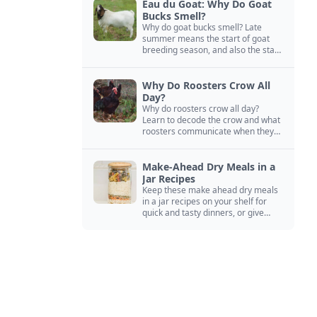
Eau du Goat: Why Do Goat
Bucks Smell?
Why do goat bucks smell? Late
summer means the start of goat
breeding season, and also the start
of “stinky buck” season.
Why Do Roosters Crow All
Day?
Why do roosters crow all day?
Learn to decode the crow and what
roosters communicate when they
crow, from staying away from my
hens to wanting chicken treats.
Make-Ahead Dry Meals in a
Jar Recipes
Keep these make ahead dry meals
in a jar recipes on your shelf for
quick and tasty dinners, or give
them away as thoughtful gifts.