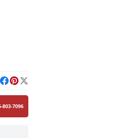
int
Facebook
Pinterest
X
6-803-7096