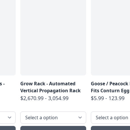
 -
Grow Rack - Automated
Goose / Peacock 
Vertical Propagation Rack
Fits Conturn Egg
$2,670.99 - 3,054.99
$5.99 - 123.99