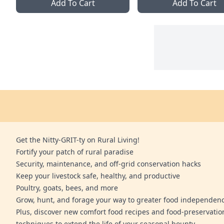
Add To Cart
Add To Cart
Get the Nitty-GRIT-ty on Rural Living!
Fortify your patch of rural paradise
Security, maintenance, and off-grid conservation hacks
Keep your livestock safe, healthy, and productive
Poultry, goats, bees, and more
Grow, hunt, and forage your way to greater food independen
Plus, discover new comfort food recipes and food-preservatio
techniques to extend the life of your seasonal bounty