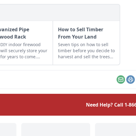
vanized Pipe
How to Sell Timber
ewood Rack
From Your Land
 DIY indoor firewood
Seven tips on how to sell
 will securely store your
timber before you decide to
 for years to come.
harvest and sell the trees
n to build this long-
on your property.
ing galvanized pipe
wood rack.
Email
Pr
Need Help? Call
1-86