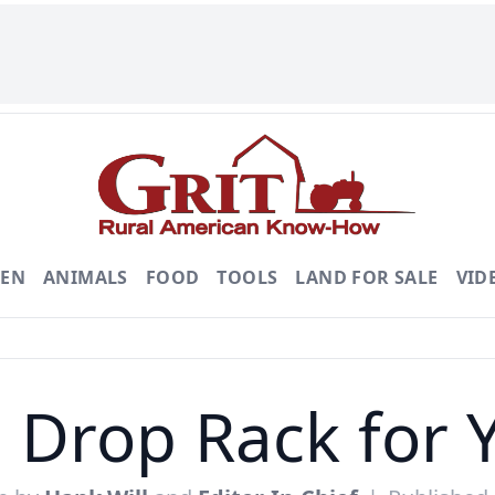
DEN
ANIMALS
FOOD
TOOLS
LAND FOR SALE
VID
 Drop Rack for 