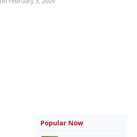
on February 3, 2009
Popular Now