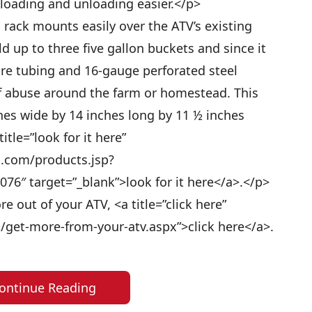
loading and unloading easier.</p>
rack mounts easily over the ATV’s existing
 up to three five gallon buckets and since it
re tubing and 16-gauge perforated steel
of abuse around the farm or homestead. This
es wide by 14 inches long by 11 ½ inches
title=”look for it here”
s.com/products.jsp?
76″ target=”_blank”>look for it here</a>.</p>
 out of your ATV, <a title=”click here”
/get-more-from-your-atv.aspx”>click here</a>.
ontinue Reading