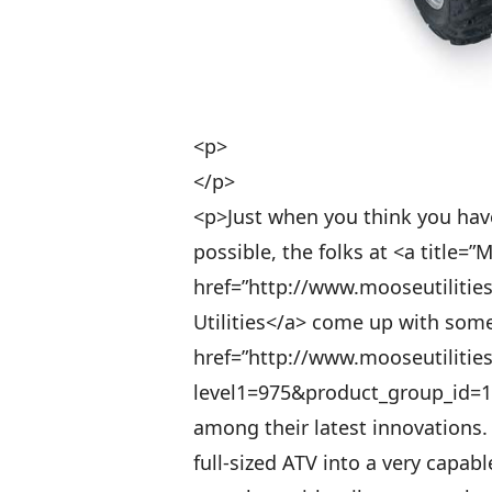
<p>
</p>
<p>Just when you think you have 
possible, the folks at <a title=”M
href=”http://www.mooseutilitie
Utilities</a> come up with some
href=”http://www.mooseutilitie
level1=975&product_group_id=10
among their latest innovations.
full-sized ATV into a very capabl