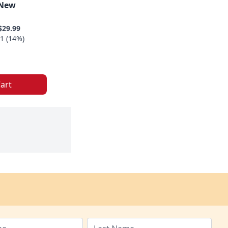
 New
$29.99
1 (14%)
art