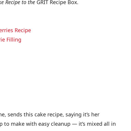
ke Recipe to the
GRIT Recipe Box
.
erries Recipe
e Filling
e, sends this cake recipe, saying it’s her
nap to make with easy cleanup — it’s mixed all in