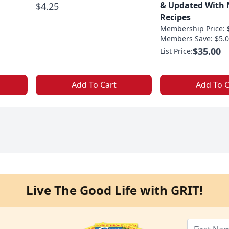
& Updated With
$4.25
Recipes
Membership Price:
Members Save: $5.0
$35.00
List Price:
Add To Cart
Add To C
Live The Good Life with GRIT!