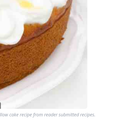
llow cake recipe from reader submitted recipes.