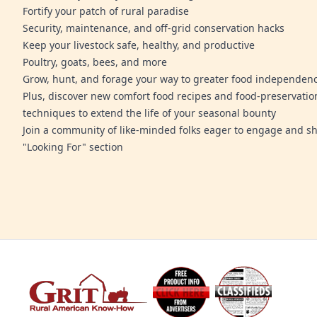
Fortify your patch of rural paradise
Security, maintenance, and off-grid conservation hacks
Keep your livestock safe, healthy, and productive
Poultry, goats, bees, and more
Grow, hunt, and forage your way to greater food independen
Plus, discover new comfort food recipes and food-preservatio
techniques to extend the life of your seasonal bounty
Join a community of like-minded folks eager to engage and sh
"Looking For" section