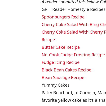
A reader submitted this Yellow Ca
GRIT Reader Homestyle Recipes
Spoonburgers Recipe
Cherry Coke Salad With Bing Ch
Cherry Coke Salad With Cherry Pi
Recipe
Butter Cake Recipe
No-Cook Fudge Frosting Recipe
Fudge Icing Recipe
Black Bean Cakes Recipe
Bean Sausage Recipe
Yummy Cakes
Patty Beachard, of Cornish, Main
favorite yellow cake as it’s a s