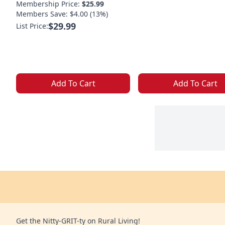
Membership Price:
$25.99
Members Save: $4.00 (13%)
$29.99
List Price:
Add To Cart
Add To Cart
Get the Nitty-GRIT-ty on Rural Living!