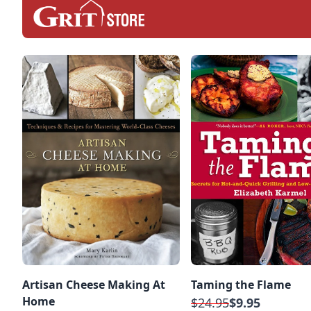
Artisan Cheese Making At
Taming the Flame
Home
$24.95
$9.95