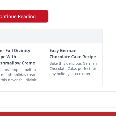
ontinue Reading
er-Fail Divinity
Easy German
ipe With
Chocolate Cake Recipe
shmallow Creme
Bake this delicious German
Chocolate Cake, perfect for
 this simple, melt-in-
any holiday or occasion.
-mouth holiday treat
 this never-fail divinity
pe with marshmallow
e. This is a divinity
pe without corn syrup.