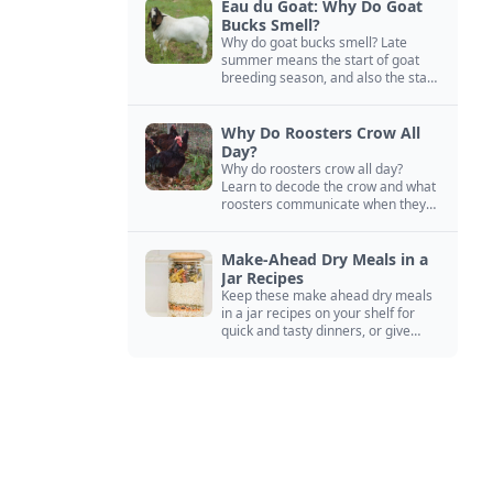
Eau du Goat: Why Do Goat
Bucks Smell?
Why do goat bucks smell? Late
summer means the start of goat
breeding season, and also the start
of “stinky buck” season.
Why Do Roosters Crow All
Day?
Why do roosters crow all day?
Learn to decode the crow and what
roosters communicate when they
crow, from staying away from my
hens to wanting chicken treats.
Make-Ahead Dry Meals in a
Jar Recipes
Keep these make ahead dry meals
in a jar recipes on your shelf for
quick and tasty dinners, or give
them away as thoughtful gifts.