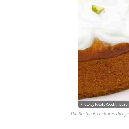
Photo by Fotolia/Cook_Inspire
The Recipe Box shares this ye