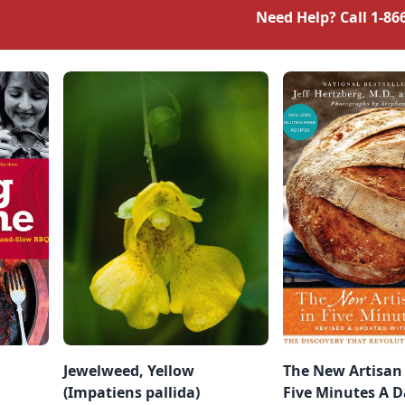
Need Help? Call
1-86
Jewelweed, Yellow
The New Artisan
(Impatiens pallida)
Five Minutes A D