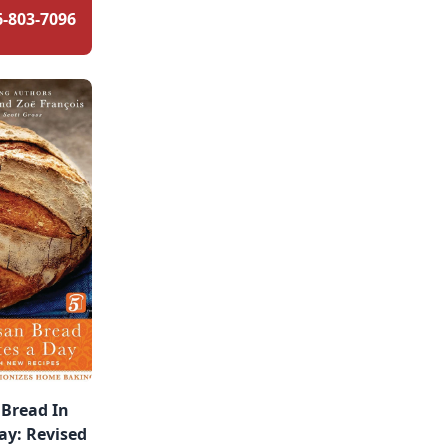
6-803-7096
 Bread In
ay: Revised