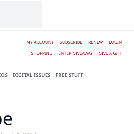
MY ACCOUNT
SUBSCRIBE
RENEW
LOGIN
SHOPPING
ENTER GIVEAWAY
GIVE A GIFT
EOS
DIGITAL ISSUES
FREE STUFF
pe