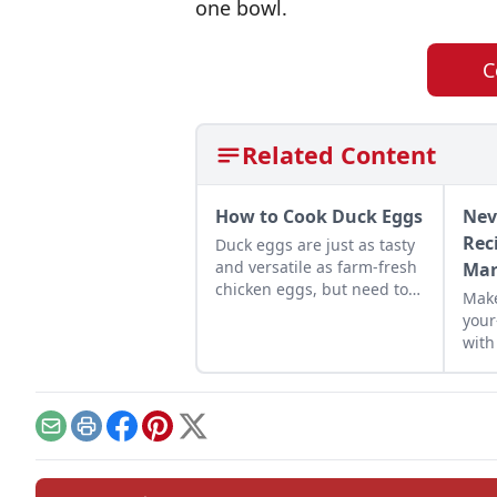
one bowl.
C
Related Content
How to Cook Duck Eggs
Nev
Rec
Duck eggs are just as tasty
and versatile as farm-fresh
Mar
chicken eggs, but need to
Make
be cooked differently to
your
maximize their flavor.
with
reci
crem
reci
Email
Print
Facebook
Pinterest
X