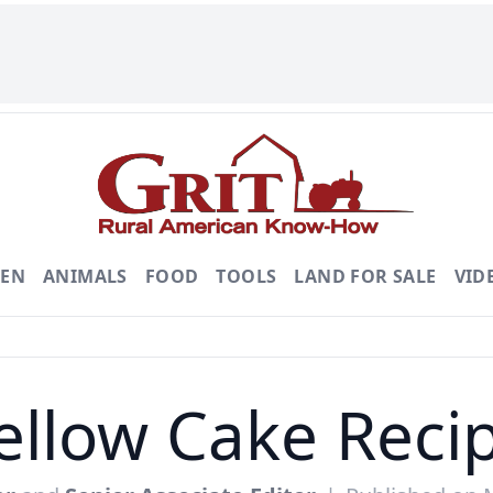
DEN
ANIMALS
FOOD
TOOLS
LAND FOR SALE
VID
ellow Cake Reci