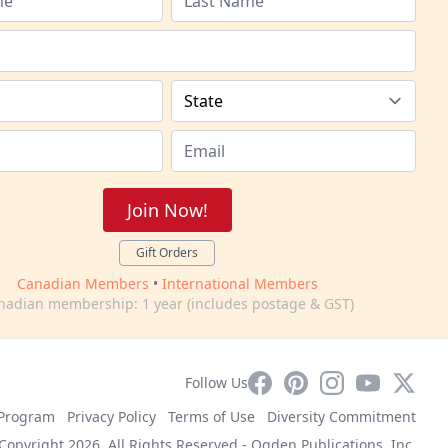
Join Now!
Gift Orders
Canadian Members
•
International Members
nadian membership: 1 year (includes postage & GST)
Facebook
Pinterest
Instagram
YouTube
X
Follow Us
e Program
Privacy Policy
Terms of Use
Diversity Commitment
Copyright 2026. All Rights Reserved -
Ogden Publications, Inc.