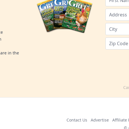
ce
n
are in the
Ca
Contact Us
Advertise
Affiliat
© 