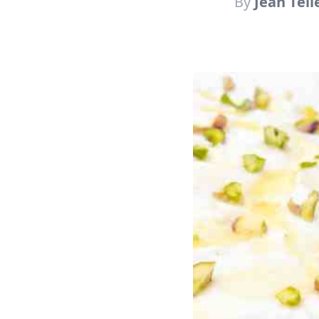
By
Jean Tell