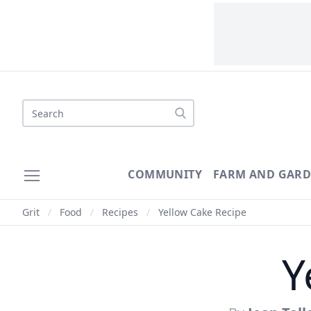
Search
COMMUNITY
FARM AND GAR
Grit
/
Food
/
Recipes
/
Yellow Cake Recipe
Y