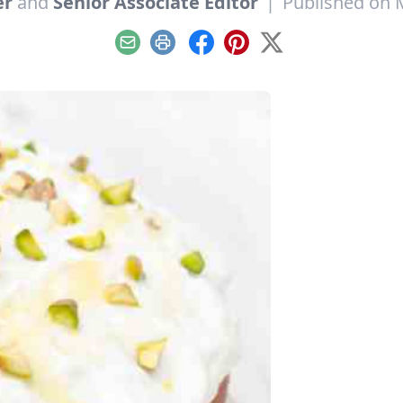
er
and
Senior Associate Editor
|
Published on 
Email
Print
Facebook
Pinterest
X