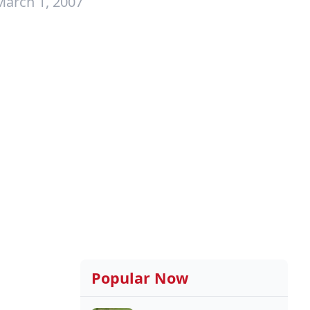
March 1, 2007
Popular Now