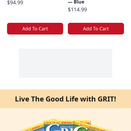
— Blue
$94.99
$114.99
Add To Cart
Add To Cart
Live The Good Life with GRIT!