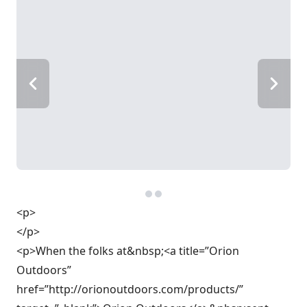
<p>
</p>
<p>When the folks at&nbsp;<a title=”Orion
Outdoors”
href=”http://orionoutdoors.com/products/”