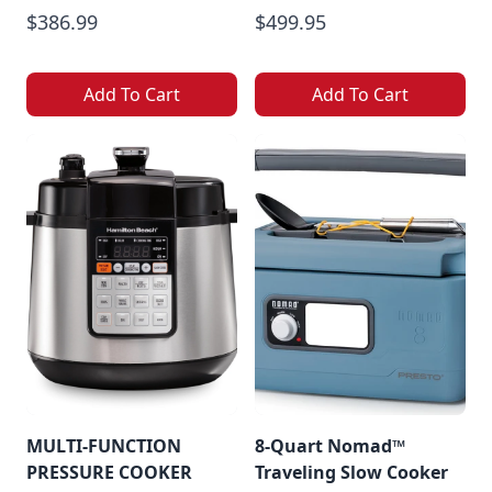
$386.99
$499.95
Add To Cart
Add To Cart
MULTI-FUNCTION
8-Quart Nomad™
PRESSURE COOKER
Traveling Slow Cooker