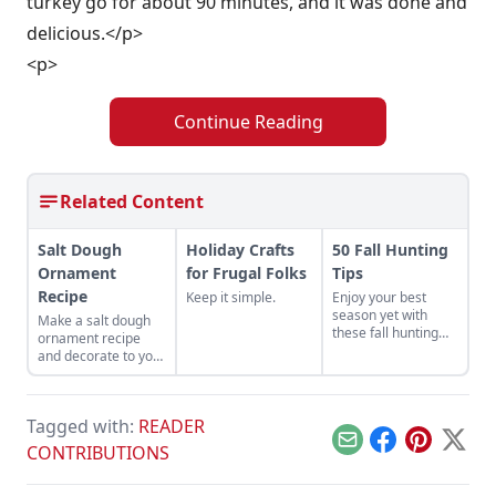
turkey go for about 90 minutes, and it was done and
delicious.</p>
<p>
Continue Reading
Related Content
Salt Dough
Holiday Crafts
50 Fall Hunting
Ornament
for Frugal Folks
Tips
Recipe
Keep it simple.
Enjoy your best
season yet with
Make a salt dough
these fall hunting
ornament recipe
tips from this guide
and decorate to your
to hunting deer,
heart's desire for a
turkeys, dove,
fun activity to do
pheasant, geese,
with children during
and ducks.
Tagged with:
READER
the holiday season.
Email
Facebook
Pinterest
X
CONTRIBUTIONS