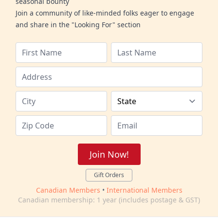
seasonal bounty
Join a community of like-minded folks eager to engage
and share in the "Looking For" section
Join Now!
Gift Orders
Canadian Members
•
International Members
Canadian membership: 1 year (includes postage & GST)