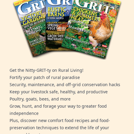
Get the Nitty-GRIT-ty on Rural Living!
Fortify your patch of rural paradise
Security, maintenance, and off-grid conservation hacks
Keep your livestock safe, healthy, and productive
Poultry, goats, bees, and more
Grow, hunt, and forage your way to greater food
independence
Plus, discover new comfort food recipes and food-
preservation techniques to extend the life of your