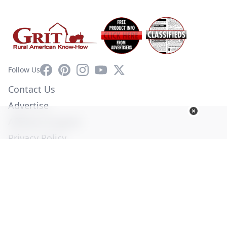
Facebook
Pinterest
Instagram
YouTube
X
Follow Us
Contact Us
Advertise
Affiliate Program
Privacy Policy
Terms of Use
Diversity Commitment
© Copyright 2026. All Rights Reserved -
Ogden Publications,
Inc.