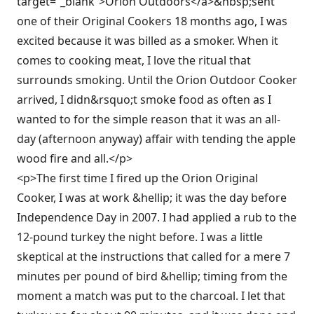
target=”_blank”>Orion Outdoors</a>&nbsp;sent
one of their Original Cookers 18 months ago, I was
excited because it was billed as a smoker. When it
comes to cooking meat, I love the ritual that
surrounds smoking. Until the Orion Outdoor Cooker
arrived, I didn&rsquo;t smoke food as often as I
wanted to for the simple reason that it was an all-
day (afternoon anyway) affair with tending the apple
wood fire and all.</p>
<p>The first time I fired up the Orion Original
Cooker, I was at work &hellip; it was the day before
Independence Day in 2007. I had applied a rub to the
12-pound turkey the night before. I was a little
skeptical at the instructions that called for a mere 7
minutes per pound of bird &hellip; timing from the
moment a match was put to the charcoal. I let that