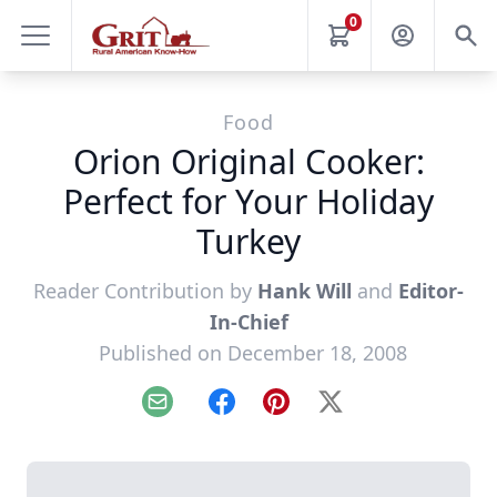
0
Food
Orion Original Cooker:
Perfect for Your Holiday
Turkey
Reader Contribution by
Hank Will
and
Editor-
In-Chief
Published on December 18, 2008
Email
Facebook
Pinterest
X