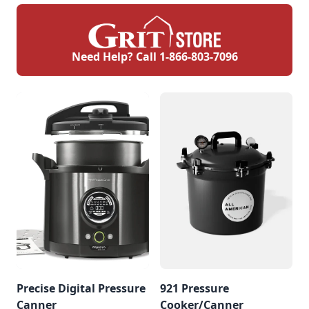
Need Help? Call
1-866-803-7096
Precise Digital Pressure
921 Pressure
Canner
Cooker/Canner