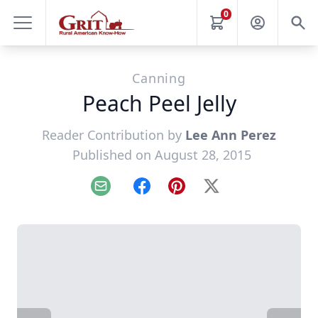
0
Canning
Peach Peel Jelly
Reader Contribution by
Lee Ann Perez
Published on August 28, 2015
Email
Facebook
Pinterest
X