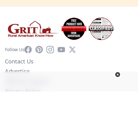
Facebook
Pinterest
Instagram
YouTube
X
Follow Us
Contact Us
Advertise
Affiliate Program
Privacy Policy
Terms of Use
Diversity Commitment
© Copyright 2026. All Rights Reserved -
Ogden Publications,
Inc.