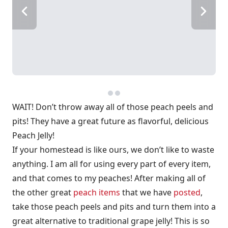
WAIT! Don’t throw away all of those peach peels and
pits! They have a great future as flavorful, delicious
Peach Jelly!
If your homestead is like ours, we don’t like to waste
anything. I am all for using every part of every item,
and that comes to my peaches! After making all of
the other great
peach items
that we have
posted
,
take those peach peels and pits and turn them into a
great alternative to traditional grape jelly! This is so