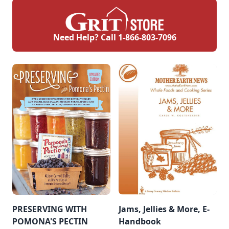
Need Help? Call
1-866-803-7096
PRESERVING WITH
Jams, Jellies & More, E-
POMONA'S PECTIN
Handbook