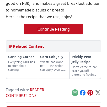
good on PB&J, and makes a great breakfast addition
to homemade biscuits or bread!
Here is the recipe that we use, enjoy!
Continue Reading
Related Content
Canning Corner
Corn Cob Jelly
Prickly Pear
Jelly Recipe
Everything GRIT has
"Waste not, want
to offer about
not" — the notion
Don't let the "tuna"
canning.
can apply even to
scare you off,
corn cobs, which
there's no fish in
can be used for corn
this Prickly Pear Jelly
cob jelly or syrup.
recipe.
Tagged with:
READER
Email
Facebook
Pinterest
X
CONTRIBUTIONS