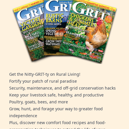
Get the Nitty-GRIT-ty on Rural Living!
Fortify your patch of rural paradise
Security, maintenance, and off-grid conservation hacks
Keep your livestock safe, healthy, and productive
Poultry, goats, bees, and more
Grow, hunt, and forage your way to greater food
independence
Plus, discover new comfort food recipes and food-