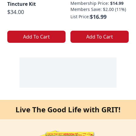
Membership Price:
$14.99
Tincture Kit
Members Save: $2.00 (11%)
$34.00
$16.99
List Price:
Add To Cart
Add To Cart
Live The Good Life with GRIT!