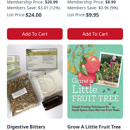
Membership Price:
$20.99
Membership Price:
$8.99
Members Save: $3.01 (12%)
Members Save: $0.96 (9%)
$24.00
$9.95
List Price:
List Price:
Add To Cart
Add To Cart
Digestive Bitters
Grow A Little Fruit Tree