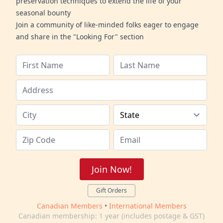
preservation techniques to extend the life of your
seasonal bounty
Join a community of like-minded folks eager to engage
and share in the "Looking For" section
Join Now!
Gift Orders
Canadian Members
•
International Members
Canadian membership: 1 year (includes postage & GST)