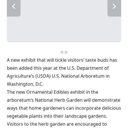
A new exhibit that will tickle visitors’ taste buds has
been added this year at the U.S. Department of
Agriculture’s (USDA) U.S. National Arboretum in
Washington, D.C.
The new Ornamental Edibles exhibit in the
arboretum’s National Herb Garden will demonstrate
ways that home gardeners can incorporate delicious
vegetable plants into their landscape gardens.
Visitors to the herb garden are encouraged to