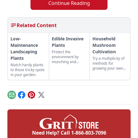
Continue Reading
Related Content
Low-
Edible Invasive
Household
Maintenance
Plants
Mushroom
Landscaping
Cultivation
Protect the
environment by
Plants
Try a multiplicity of
munching and
methods for
Match hardy plants
crunching your way
growing your own
to those tricky spots
through a whole
edible mushroom
in your garden.
host of invasive
colonies.
edibles.
Email
Facebook
Pinterest
X
Need Help? Call
1-866-803-7096