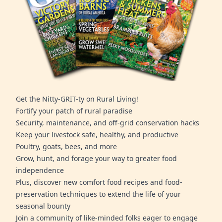
Get the Nitty-GRIT-ty on Rural Living!
Fortify your patch of rural paradise
Security, maintenance, and off-grid conservation hacks
Keep your livestock safe, healthy, and productive
Poultry, goats, bees, and more
Grow, hunt, and forage your way to greater food
independence
Plus, discover new comfort food recipes and food-
preservation techniques to extend the life of your
seasonal bounty
Join a community of like-minded folks eager to engage