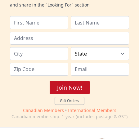
and share in the "Looking For" section
Join Now!
Gift Orders
Canadian Members
•
International Members
Canadian membership: 1 year (includes postage & GST)