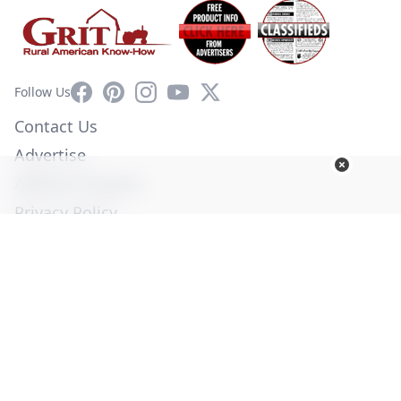
Facebook
Pinterest
Instagram
YouTube
X
Follow Us
Contact Us
Advertise
Affiliate Program
Privacy Policy
Terms of Use
Diversity Commitment
© Copyright 2026. All Rights Reserved -
Ogden Publications,
Inc.