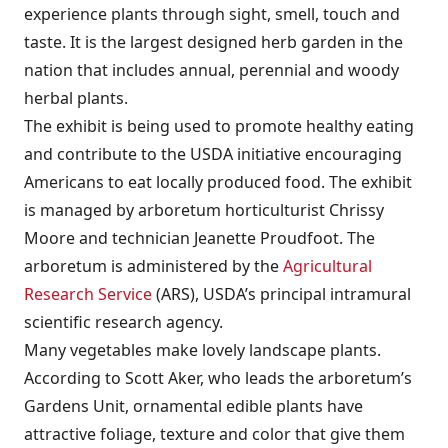
experience plants through sight, smell, touch and
taste. It is the largest designed herb garden in the
nation that includes annual, perennial and woody
herbal plants.
The exhibit is being used to promote healthy eating
and contribute to the USDA initiative encouraging
Americans to eat locally produced food. The exhibit
is managed by arboretum horticulturist Chrissy
Moore and technician Jeanette Proudfoot. The
arboretum is administered by the
Agricultural
Research Service
(ARS), USDA’s principal intramural
scientific research agency.
Many vegetables make lovely landscape plants.
According to Scott Aker, who leads the arboretum’s
Gardens Unit, ornamental edible plants have
attractive foliage, texture and color that give them