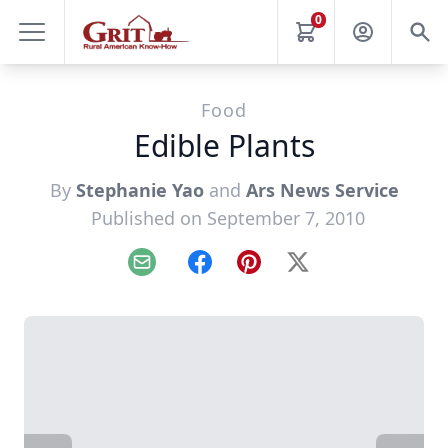
0
Food
Edible Plants
By
Stephanie Yao
and
Ars News Service
Published on September 7, 2010
Email
Facebook
Pinterest
X