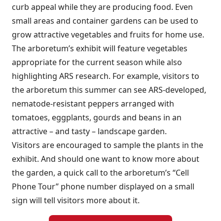
curb appeal while they are producing food. Even
small areas and container gardens can be used to
grow attractive vegetables and fruits for home use.
The arboretum’s exhibit will feature vegetables
appropriate for the current season while also
highlighting ARS research. For example, visitors to
the arboretum this summer can see ARS-developed,
nematode-resistant peppers arranged with
tomatoes, eggplants, gourds and beans in an
attractive – and tasty – landscape garden.
Visitors are encouraged to sample the plants in the
exhibit. And should one want to know more about
the garden, a quick call to the arboretum’s “Cell
Phone Tour” phone number displayed on a small
sign will tell visitors more about it.