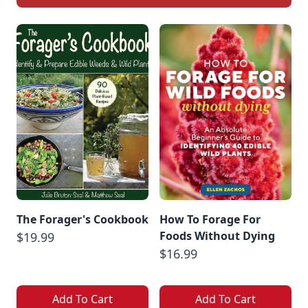
The Forager's Cookbook
How To Forage For
Foods Without Dying
$19.99
$16.99
Add To Cart
Add To Cart