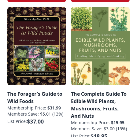
The Forager's Guide to
The Complete Guide To
Wild Foods
Edible Wild Plants,
Membership Price:
$31.99
Mushrooms, Fruits,
Members Save: $5.01 (13%)
And Nuts
$37.00
List Price:
Membership Price:
$15.95
Members Save: $3.00 (15%)
$18.95
List Price: