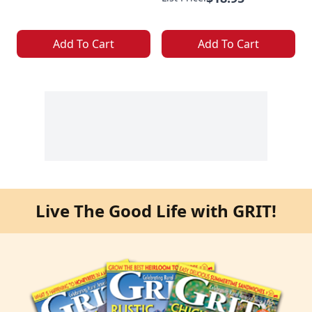
Add To Cart
Add To Cart
Live The Good Life with GRIT!