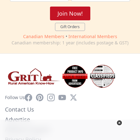
Join Now!
Gift Orders
Canadian Members
•
International Members
Canadian membership: 1 year (includes postage & GST)
Facebook
Pinterest
Instagram
YouTube
X
Follow Us
Contact Us
Advertise
Affiliate Program
Privacy Policy