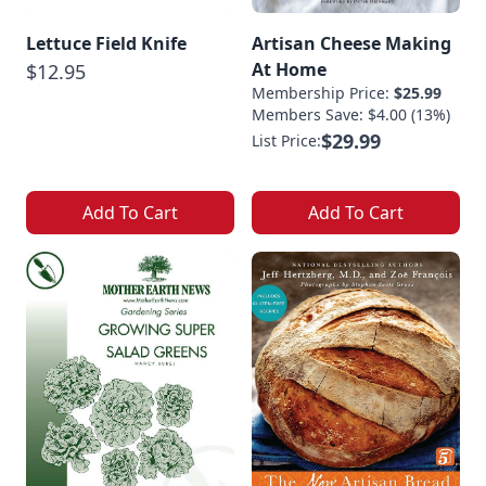
Lettuce Field Knife
Artisan Cheese Making
At Home
$12.95
Membership Price:
$25.99
Members Save: $4.00 (13%)
$29.99
List Price:
Add To Cart
Add To Cart