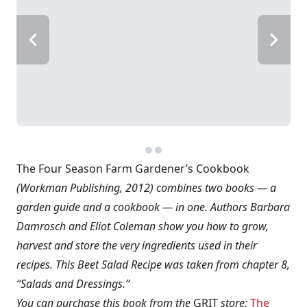
The Four Season Farm Gardener’s Cookbook
(Workman Publishing, 2012) combines two books — a
garden guide and a cookbook — in one. Authors Barbara
Damrosch and Eliot Coleman show you how to grow,
harvest and store the very ingredients used in their
recipes. This Beet Salad Recipe was taken from chapter 8,
“Salads and Dressings.”
You can purchase this book from the
GRIT
store:
The