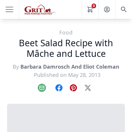
0
Food
Beet Salad Recipe with
Mâche and Lettuce
By
Barbara Damrosch And Eliot Coleman
Published on May 28, 2013
Email
Facebook
Pinterest
X