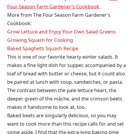
Four Season Farm Gardener’s Cookbook
.
More from The Four Season Farm Gardener’s
Cookbook:
Grow Lettuce and Enjoy Your Own Salad Greens
Growing Squash for Cooking
Baked Spaghetti Squash Recipe
This is one of our favorite hearty winter salads. It
makes a fine light dish for supper, accompanied by a
loaf of bread with butter or cheese, but it could also
be paired at lunch with soup, sandwiches, or pasta.
The contrast between the pale lettuce heart, the
deeper green of the mâche, and the crimson beets
makes it handsome to look at, too.
Baked beets are singularly delicious, so you may
want to cook more than this recipe calls for and set
some aside. I find that the extra-long baking time