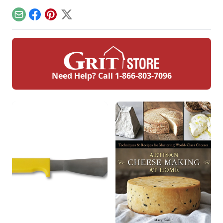
marshmallow
creme. This is a
Email
Facebook
Pinterest
X
divinity recipe
without corn syrup.
Need Help? Call
1-866-803-7096