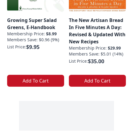
Growing Super Salad
The New Artisan Bread
Greens, E-Handbook
In Five Minutes A Day:
Membership Price:
$8.99
Revised & Updated With
Members Save: $0.96 (9%)
New Recipes
$9.95
List Price:
Membership Price:
$29.99
Members Save: $5.01 (14%)
$35.00
List Price:
Add To Cart
Add To Cart