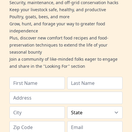
Security, maintenance, and off-grid conservation hacks
Keep your livestock safe, healthy, and productive
Poultry, goats, bees, and more
Grow, hunt, and forage your way to greater food
independence
Plus, discover new comfort food recipes and food-
preservation techniques to extend the life of your
seasonal bounty
Join a community of like-minded folks eager to engage
and share in the "Looking For" section