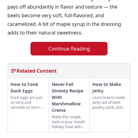
pays off abundantly in flavor and texture — the
beets become very soft, full-flavored, and
caramelized. A bit of maple syrup in the dressing
adds to their natural sweetness.
Continue Reading
Related Content
How to Cook
Never-Fail
How to Make
Duck Eggs
Divinity Recipe
Jerky
With
Duck eggs are just
Learn how to make
as tasty and
jerky out of beef,
Marshmallow
versatile as farm-
poultry, pork, and
Creme
fresh chicken eggs,
more! Find your new
Make this simple,
but need to be
favorite jerky recipe
melt-in-your-mouth
cooked differently to
and learn the best
holiday treat with
maximize their
methods for how to
this never-fail
flavor.
store jerky you've
divinity recipe with
made.