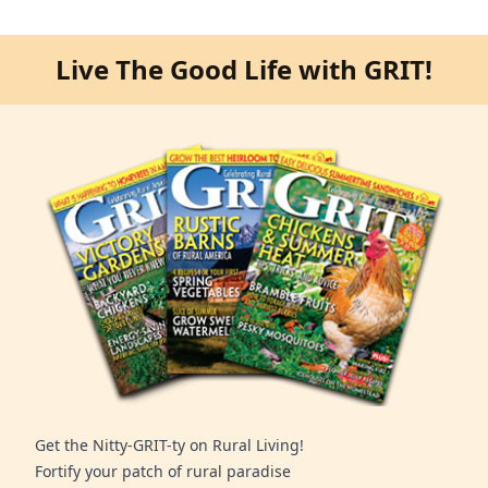
Live The Good Life with GRIT!
Get the Nitty-GRIT-ty on Rural Living!
Fortify your patch of rural paradise