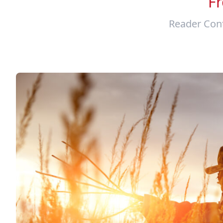
F
Reader Cont