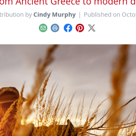
rom Ancient Greece to modern d
ribution by
Cindy Murphy
|
Published on Octo
Email
Print
Facebook
Pinterest
X