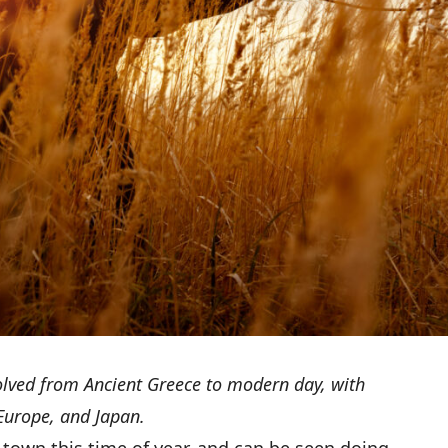
olved from Ancient Greece to modern day, with
 Europe, and Japan.
 town this time of year, and can be seen doing