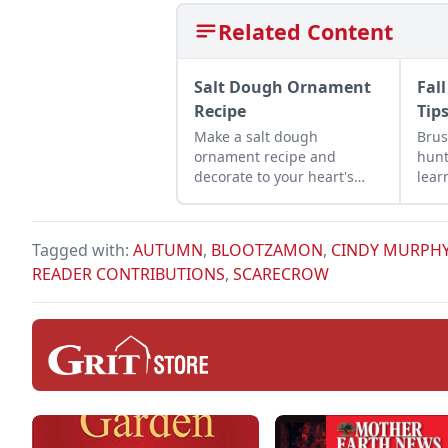
Related Content
Salt Dough Ornament
Fal
Recipe
Tip
Make a salt dough
Brus
ornament recipe and
hunt
decorate to your heart's
lear
desire for a fun activity to
peop
do with children during the
pursu
holiday season.
Tagged with:
AUTUMN
,
BLOOTZAMON
,
CINDY MURPH
READER CONTRIBUTIONS
,
SCARECROW