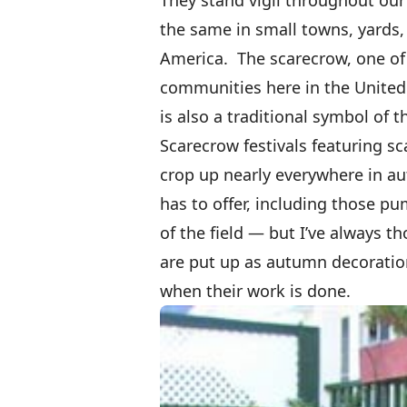
the same in small towns, yards, 
America. The scarecrow, one of 
communities here in the United 
is also a traditional symbol of 
Scarecrow festivals featuring 
crop up nearly everywhere in au
has to offer, including those
of the field — but I’ve always t
are put up as autumn decoratio
when their work is done.