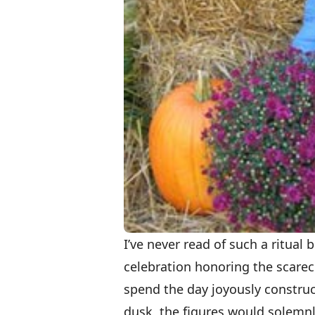
I’ve never read of such a ritua
celebration honoring the scare
spend the day joyously construc
dusk, the figures would solemnl