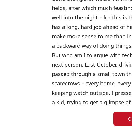
fields, after which much feastin
well into the night – for this i
has a long, hard job ahead of h
make more sense to me than in 
a backward way of doing things
But who am I to argue with tech
next person.
Last October, driv
passed through a small town th
scarecrows – every home, every
keeping watch outside. I presse
a kid, trying to get a glimpse of
C