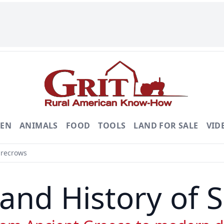
DEN
ANIMALS
FOOD
TOOLS
LAND FOR SALE
VID
arecrows
and History of 