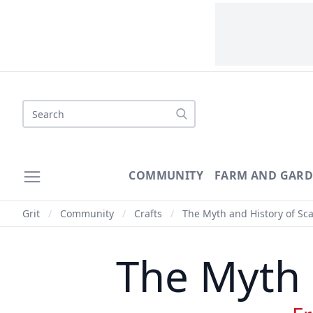
Search
COMMUNITY
FARM AND GAR
Grit
/
Community
/
Crafts
/
The Myth and History of Sc
The Myth 