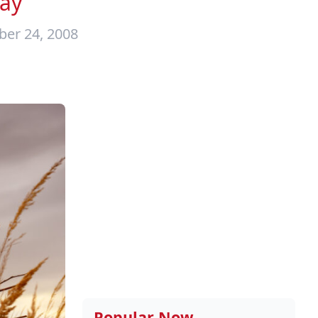
ay
ber 24, 2008
Popular Now