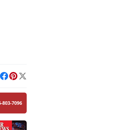
int
Facebook
Pinterest
X
6-803-7096