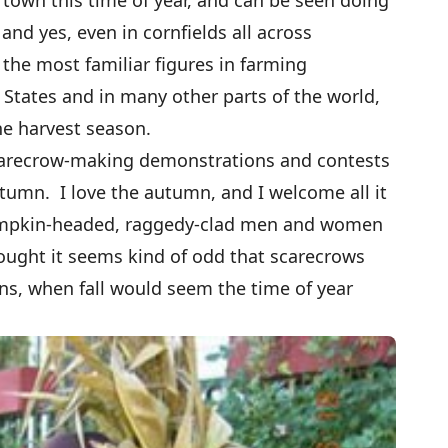
and yes, even in cornfields all across
the most familiar figures in farming
States and in many other parts of the world,
the harvest season.
scarecrow-making demonstrations and contests
tumn. I love the autumn, and I welcome all it
 pumpkin-headed, raggedy-clad men and women
hought it seems kind of odd that scarecrows
ns, when fall would seem the time of year