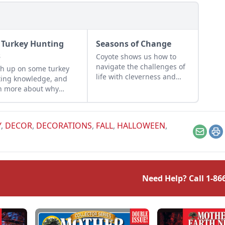
l Turkey Hunting
Seasons of Change
s
Coyote shows us how to
navigate the challenges of
h up on some turkey
life with cleverness and
ing knowledge, and
adaptability, and reminds
n more about why
us to embrace change and
le celebrate the
find opportunities even in
it of this fowl in fall.
difficult situations.
Y
,
DECOR
,
DECORATIONS
,
FALL
,
HALLOWEEN
,
Email
Pr
Need Help? Call
1-86