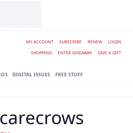
MY ACCOUNT
SUBSCRIBE
RENEW
LOGIN
SHOPPING
ENTER GIVEAWAY
GIVE A GIFT
EOS
DIGITAL ISSUES
FREE STUFF
Scarecrows