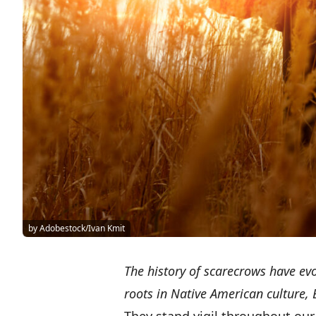
by Adobestock/Ivan Kmit
The history of scarecrows have ev
roots in Native American culture,
They stand vigil throughout our