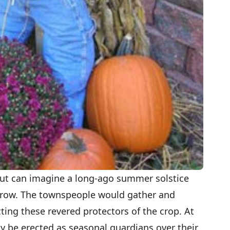
l but can imagine a long-ago summer solstice
crow. The townspeople would gather and
ting these revered protectors of the crop. At
y be erected as seasonal guardians over their