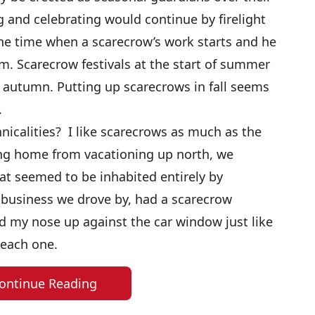
g and celebrating would continue by firelight
s the time when a scarecrow’s work starts and he
im. Scarecrow festivals at the start of summer
autumn. Putting up scarecrows in fall seems
.
nicalities? I like scarecrows as much as the
ing home from vacationing up north, we
at seemed to be inhabited entirely by
 business we drove by, had a scarecrow
d my nose up against the car window just like
 each one.
ontinue Reading