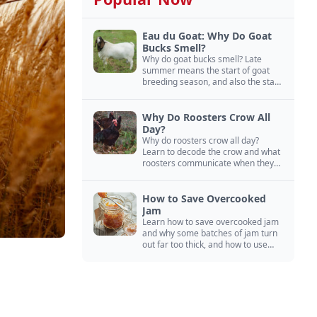
Eau du Goat: Why Do Goat
Bucks Smell?
Why do goat bucks smell? Late
summer means the start of goat
breeding season, and also the start
of “stinky buck” season.
Why Do Roosters Crow All
Day?
Why do roosters crow all day?
Learn to decode the crow and what
roosters communicate when they
crow, from staying away from my
hens to wanting chicken treats.
How to Save Overcooked
Jam
Learn how to save overcooked jam
and why some batches of jam turn
out far too thick, and how to use
them anyway in baked goods,
desserts, and even main course
recipes.