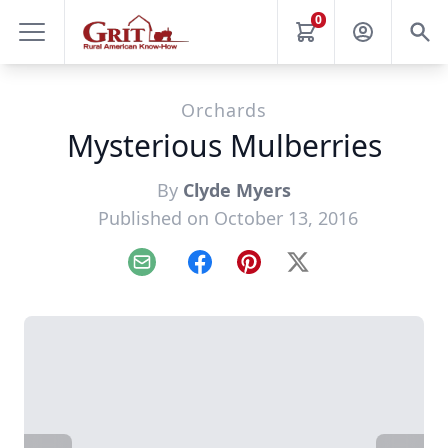
0
Orchards
Mysterious Mulberries
By
Clyde Myers
Published on October 13, 2016
Email
Facebook
Pinterest
X