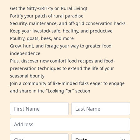
Get the Nitty-GRIT-ty on Rural Living!
Fortify your patch of rural paradise
Security, maintenance, and off-grid conservation hacks
Keep your livestock safe, healthy, and productive
Poultry, goats, bees, and more
Grow, hunt, and forage your way to greater food
independence
Plus, discover new comfort food recipes and food-
preservation techniques to extend the life of your
seasonal bounty
Join a community of like-minded folks eager to engage
and share in the "Looking For" section