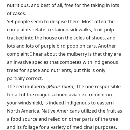
nutritious, and best of all, free for the taking in lots
of cases.
Yet people seem to despise them. Most often the
complaints relate to stained sidewalks, fruit pulp
tracked into the house on the soles of shoes, and
lots and lots of purple bird poop on cars. Another
complaint I hear about the mulberry is that they are
an invasive species that competes with indigenous
trees for space and nutrients, but this is only
partially correct.
The red mulberry (
Morus rubra
), the one responsible
for all of the magenta-hued avian excrement on
your windshield, is indeed indigenous to eastern
North America. Native Americans utilized the fruit as
a food source and relied on other parts of the tree
and its foliage for a variety of medicinal purposes.