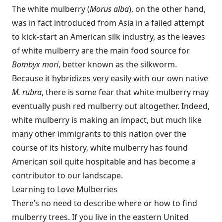
The white mulberry (
Morus alba
), on the other hand,
was in fact introduced from Asia in a failed attempt
to kick-start an American silk industry, as the leaves
of white mulberry are the main food source for
Bombyx mori
, better known as the silkworm.
Because it hybridizes very easily with our own native
M. rubra
, there is some fear that white mulberry may
eventually push red mulberry out altogether. Indeed,
white mulberry is making an impact, but much like
many other immigrants to this nation over the
course of its history, white mulberry has found
American soil quite hospitable and has become a
contributor to our landscape.
Learning to Love Mulberries
There’s no need to describe where or how to find
mulberry trees. If you live in the eastern United