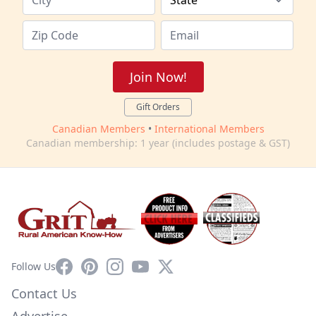
Join Now!
Gift Orders
Canadian Members
•
International Members
Canadian membership: 1 year (includes postage & GST)
Facebook
Pinterest
Instagram
YouTube
X
Follow Us
Contact Us