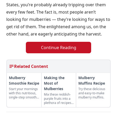
States, you’re probably already tripping over them
every few feet. The fact is, most people aren’t
looking for mulberries — they’re looking for ways to
get rid of them. The enlightened among us, on the
other hand, are eagerly anticipating the harvest.
Continue Reading
Related Content
Mulberry
Making the
Mulberry
Smoothie Recipe
Most of
Muffins Recipe
Mulberries
Start your mornings
Try these delicious
with this nutritious,
and easy-to-make
Mix these reddish-
single-step smoothie
mulberry muffins.
purple fruits into a
recipe.
plethora of recipes
that feature their
sweetness.