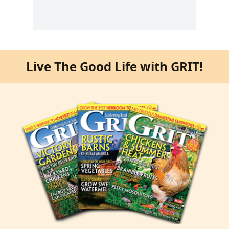
Live The Good Life with GRIT!