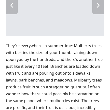
They’re everywhere in summertime: Mulberry trees
with berries the size of your thumb raining down
upon you by the hundreds, and there’s another tree
just like it every 10 feet. Branches are loaded down
with fruit and are pouring out onto sidewalks,
lawns, park benches, and meadows. Mulberry trees
produce fruit in such a staggering quantity, I often
wonder how there could possibly be starvation on
the same planet where mulberries exist. The trees
are prolific, and their fruit is delicious, incredibly