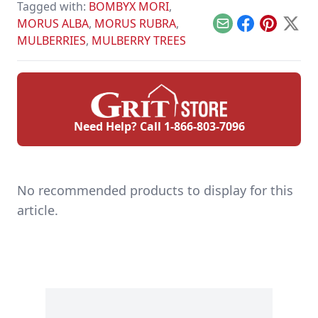
Tagged with:
BOMBYX MORI
,
MORUS ALBA
,
MORUS RUBRA
,
Email
Facebook
Pinterest
X
MULBERRIES
,
MULBERRY TREES
Need Help? Call
1-866-803-7096
No recommended products to display for this
article.