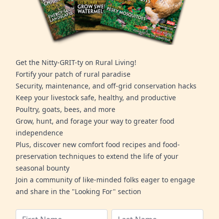
Get the Nitty-GRIT-ty on Rural Living!
Fortify your patch of rural paradise
Security, maintenance, and off-grid conservation hacks
Keep your livestock safe, healthy, and productive
Poultry, goats, bees, and more
Grow, hunt, and forage your way to greater food
independence
Plus, discover new comfort food recipes and food-
preservation techniques to extend the life of your
seasonal bounty
Join a community of like-minded folks eager to engage
and share in the "Looking For" section