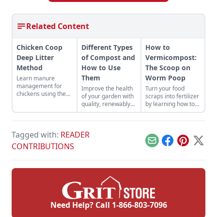
Related Content
Chicken Coop
Different Types
How to
Deep Litter
of Compost and
Vermicompost:
Method
How to Use
The Scoop on
Them
Worm Poop
Learn manure
management for
Improve the health
Turn your food
chickens using the
of your garden with
scraps into fertilizer
chicken coop deep
quality, renewably
by learning how to
litter method while
sourced compost.
vermicompost with
building better
worms.
chicken health and
reducing labor.
Tagged with:
READER
Email
Facebook
Pinterest
X
CONTRIBUTIONS
Need Help? Call
1-866-803-7096