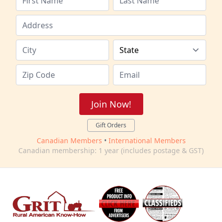
Join Now!
Gift Orders
Canadian Members
•
International Members
Canadian membership: 1 year (includes postage & GST)