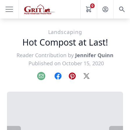
0
Landscaping
Hot Compost at Last!
Reader Contribution by
Jennifer Quinn
Published on October 15, 2020
Email
Facebook
Pinterest
X