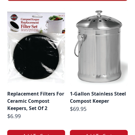
Replacement Filters For
1-Gallon Stainless Steel
Ceramic Compost
Compost Keeper
Keepers, Set Of 2
$69.95
$6.99