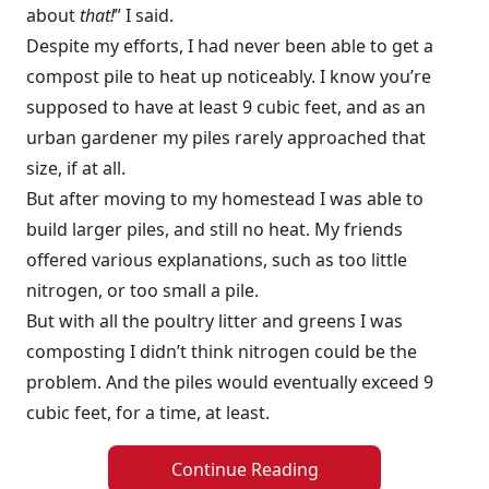
about
that!
” I said.
Despite my efforts, I had never been able to get a
compost pile to heat up noticeably. I know you’re
supposed to have at least 9 cubic feet, and as an
urban gardener my piles rarely approached that
size, if at all.
But after moving to my homestead I was able to
build larger piles, and still no heat. My friends
offered various explanations, such as too little
nitrogen, or too small a pile.
But with all the poultry litter and greens I was
composting I didn’t think nitrogen could be the
problem. And the piles would eventually exceed 9
cubic feet, for a time, at least.
Continue Reading