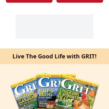
Live The Good Life with GRIT!