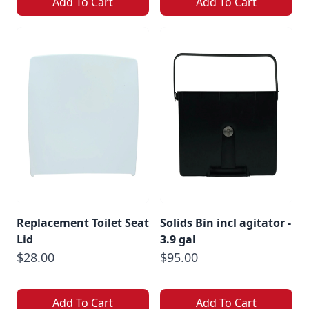
Add To Cart
Add To Cart
Replacement Toilet Seat
Solids Bin incl agitator -
Lid
3.9 gal
$28.00
$95.00
Add To Cart
Add To Cart