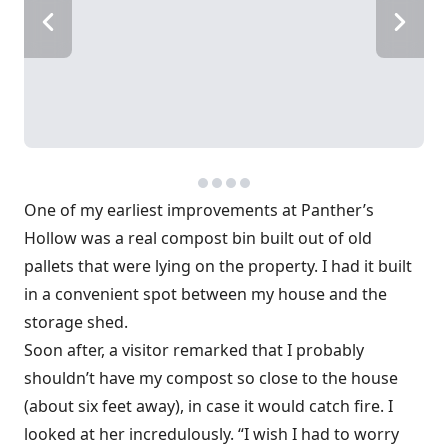
One of my earliest improvements at Panther’s
Hollow was a real compost bin built out of old
pallets that were lying on the property. I had it built
in a convenient spot between my house and the
storage shed.
Soon after, a visitor remarked that I probably
shouldn’t have my compost so close to the house
(about six feet away), in case it would catch fire. I
looked at her incredulously. “I wish I had to worry