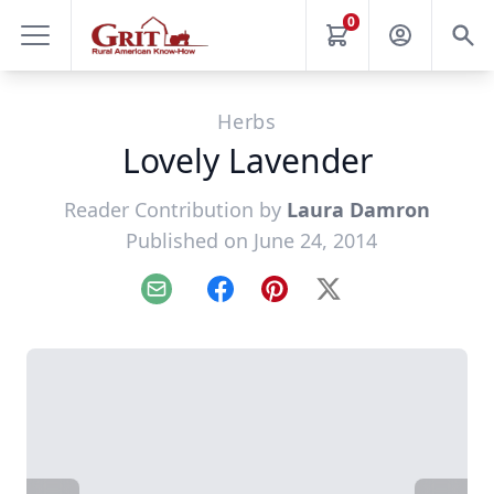
0
Herbs
Lovely Lavender
Reader Contribution by
Laura Damron
Published on June 24, 2014
Email
Facebook
Pinterest
X