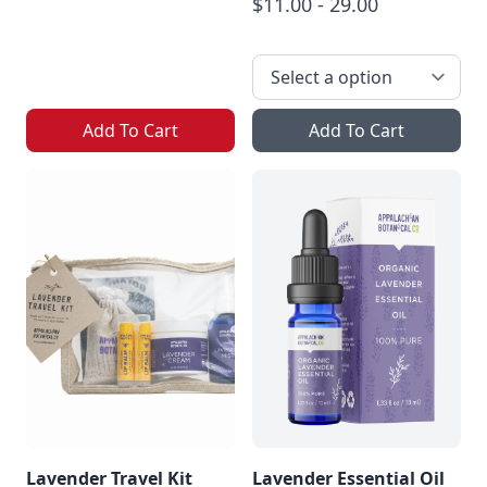
$11.00 - 29.00
Add To Cart
Add To Cart
Lavender Travel Kit
Lavender Essential Oil