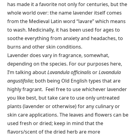
has made it a favorite not only for centuries, but the
whole world over: the name lavender itself comes
from the Medieval Latin word “lavare” which means
to wash. Medicinally, it has been used for ages to
soothe everything from anxiety and headaches, to
burns and other skin conditions.
Lavender does vary in fragrance, somewhat,
depending on the species. For our purposes here,
I’m talking about
Lavandula officinalis
or
Lavandula
angustifolia
; both being Old English types that are
highly fragrant. Feel free to use whichever lavender
you like best, but take care to use only untreated
plants (lavender or otherwise) for any culinary or
skin care applications. The leaves and flowers can be
used fresh or dried; keep in mind that the
flavors/scent of the dried herb are more