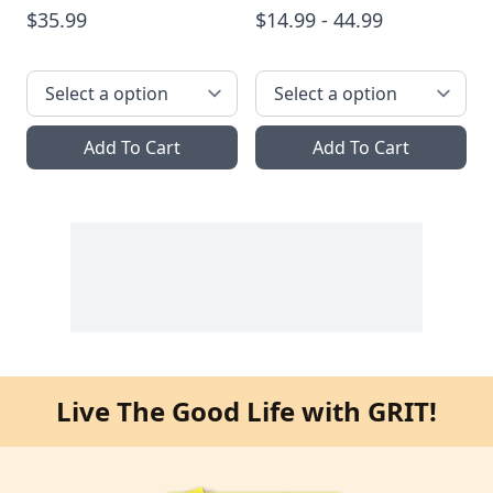
$35.99
$14.99 - 44.99
Add To Cart
Add To Cart
Live The Good Life with GRIT!