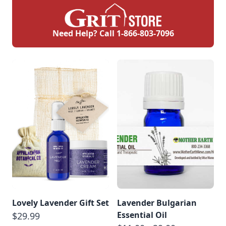
Need Help? Call
1-866-803-7096
Lovely Lavender Gift Set
Lavender Bulgarian
Essential Oil
$29.99