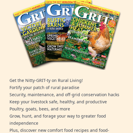
Get the Nitty-GRIT-ty on Rural Living!
Fortify your patch of rural paradise
Security, maintenance, and off-grid conservation hacks
Keep your livestock safe, healthy, and productive
Poultry, goats, bees, and more
Grow, hunt, and forage your way to greater food
independence
Plus, discover new comfort food recipes and food-