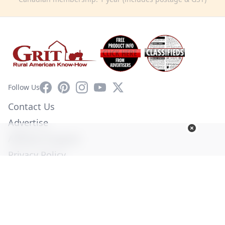
Facebook
Pinterest
Instagram
YouTube
X
Follow Us
Contact Us
Advertise
Affiliate Program
Privacy Policy
Terms of Use
Diversity Commitment
© Copyright 2026. All Rights Reserved -
Ogden Publications,
Inc.