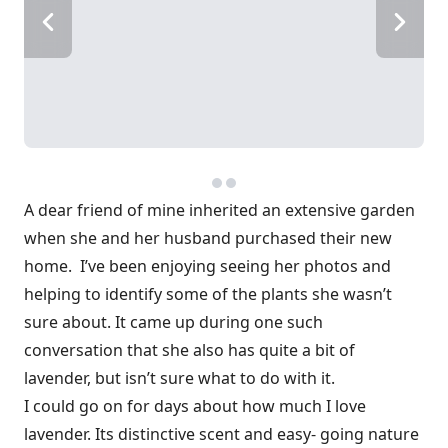
A dear friend of mine inherited an extensive garden
when she and her husband purchased their new
home. I’ve been enjoying seeing her photos and
helping to identify some of the plants she wasn’t
sure about. It came up during one such
conversation that she also has quite a bit of
lavender, but isn’t sure what to do with it.
I could go on for days about how much I love
lavender. Its distinctive scent and easy- going nature