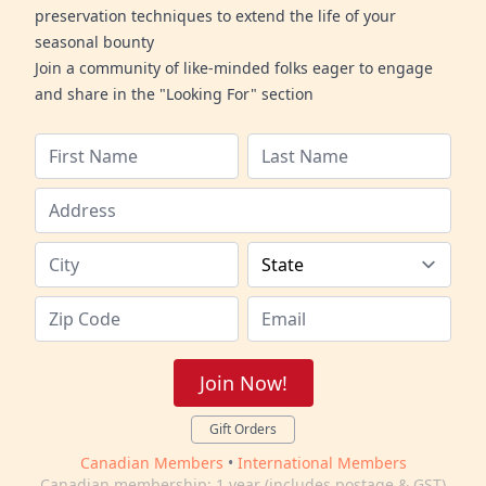
preservation techniques to extend the life of your
seasonal bounty
Join a community of like-minded folks eager to engage
and share in the "Looking For" section
Join Now!
Gift Orders
Canadian Members
•
International Members
Canadian membership: 1 year (includes postage & GST)