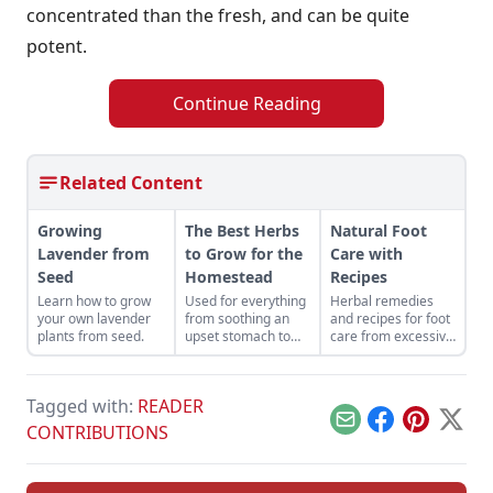
concentrated than the fresh, and can be quite
potent.
Continue Reading
Related Content
Growing
The Best Herbs
Natural Foot
Lavender from
to Grow for the
Care with
Seed
Homestead
Recipes
Learn how to grow
Used for everything
Herbal remedies
your own lavender
from soothing an
and recipes for foot
plants from seed.
upset stomach to
care from excessive
alleviating
sweat to fungal
headaches, here
infections. Use
are the best herbs
essential oils such
Tagged with:
READER
to grow for the
as tea tree, thyme,
homestead.
peppermint to
Email
Facebook
Pinterest
X
CONTRIBUTIONS
create salves and
powders to protect
feet.