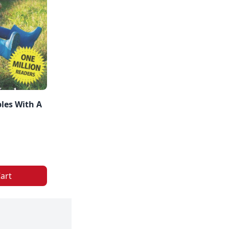
les With A
art