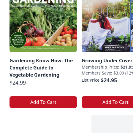
Gardening Know How: The
Growing Under Cover
Membership Price:
$21.9
Complete Guide to
Members Save: $3.00 (12
Vegetable Gardening
$24.95
List Price:
$24.99
Add To Cart
Add To Cart