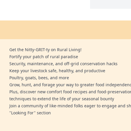
Get the Nitty-GRIT-ty on Rural Living!
Fortify your patch of rural paradise
Security, maintenance, and off-grid conservation hacks
Keep your livestock safe, healthy, and productive
Poultry, goats, bees, and more
Grow, hunt, and forage your way to greater food independen
Plus, discover new comfort food recipes and food-preservatio
techniques to extend the life of your seasonal bounty
Join a community of like-minded folks eager to engage and sh
"Looking For" section