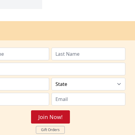
Join Now!
Gift Orders