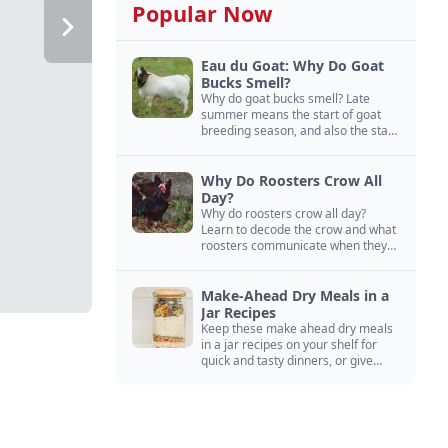
Popular Now
Eau du Goat: Why Do Goat
Bucks Smell?
Why do goat bucks smell? Late
summer means the start of goat
breeding season, and also the start
of “stinky buck” season.
Why Do Roosters Crow All
Day?
Why do roosters crow all day?
Learn to decode the crow and what
roosters communicate when they
crow, from staying away from my
hens to wanting chicken treats.
Make-Ahead Dry Meals in a
Jar Recipes
Keep these make ahead dry meals
in a jar recipes on your shelf for
quick and tasty dinners, or give
them away as thoughtful gifts.