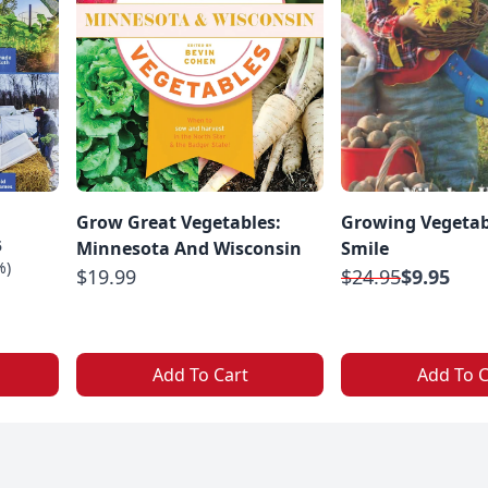
Grow Great Vegetables:
Growing Vegetab
5
Minnesota And Wisconsin
Smile
%)
$19.99
$24.95
$9.95
Add To Cart
Add To C