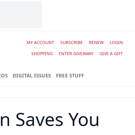
MY ACCOUNT
SUBSCRIBE
RENEW
LOGIN
SHOPPING
ENTER GIVEAWAY
GIVE A GIFT
EOS
DIGITAL ISSUES
FREE STUFF
n Saves You