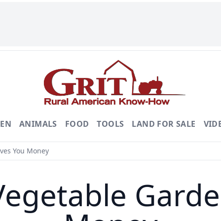
DEN
ANIMALS
FOOD
TOOLS
LAND FOR SALE
VID
aves You Money
Vegetable Garde