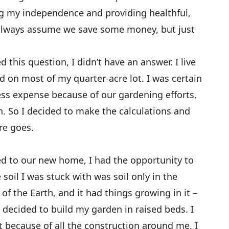
ing my independence and providing healthful,
I always assume we save some money, but just
 this question, I didn’t have an answer. I live
d on most of my quarter-acre lot. I was certain
less expense because of our gardening efforts,
h. So I decided to make the calculations and
re goes.
 to our new home, I had the opportunity to
 soil I was stuck with was soil only in the
of the Earth, and it had things growing in it –
I decided to build my garden in raised beds. I
 because of all the construction around me, I