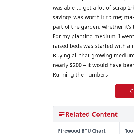
was able to get a lot of scrap 2-
savings was worth it to me; mak
part of the garden, whether it’s
For my planting medium, I went 
raised beds was started with a 
Buying all that growing medium
nearly $200 – it would have bee
Running the numbers
C
Related Content
Firewood BTU Chart
Too