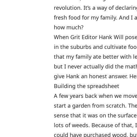
revolution. It’s a way of declar
fresh food for my family. And 
how much?
When Grit Editor Hank Will posed
in the suburbs and cultivate foo
that my family ate better with 
but I never actually did the mat
give Hank an honest answer. He
Building the spreadsheet
A few years back when we moved
start a garden from scratch. The
sense that it was on the surface 
lots of weeds. Because of that, 
could have purchased wood, but