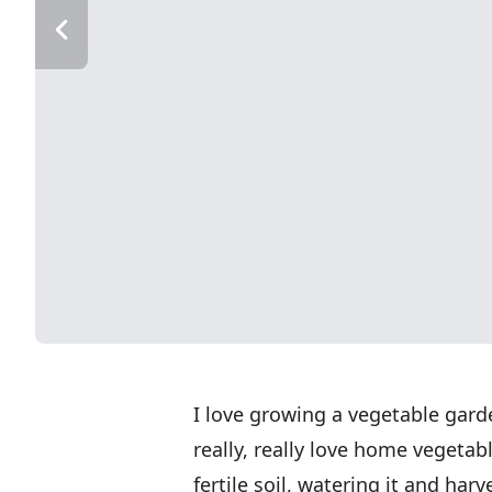
I love growing a vegetable garde
really, really love home vegetab
fertile soil, watering it and harv