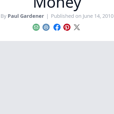
Money
By
Paul Gardener
|
Published on June 14, 2010
Email
Print
Facebook
Pinterest
X