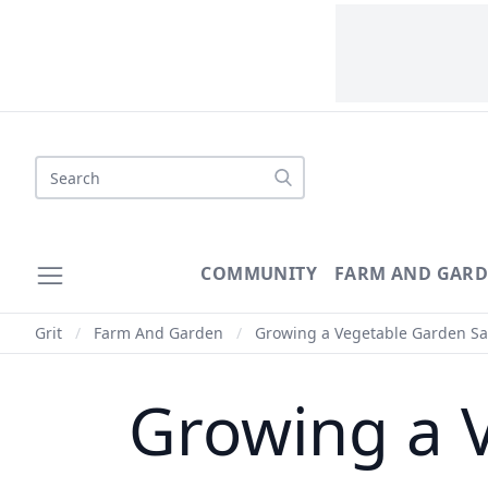
Search
COMMUNITY
FARM AND GAR
Grit
/
Farm And Garden
/
Growing a Vegetable Garden S
Growing a 