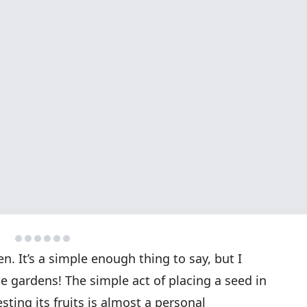
n. It’s a simple enough thing to say, but I
le gardens! The simple act of placing a seed in
esting its fruits is almost a personal