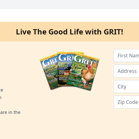
Live The Good Life with GRIT!
ce
n
are in the