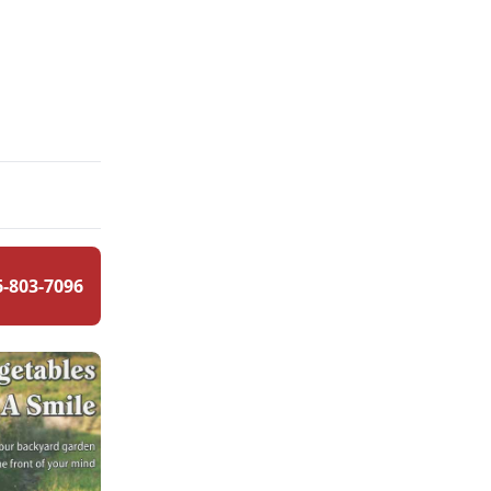
6-803-7096