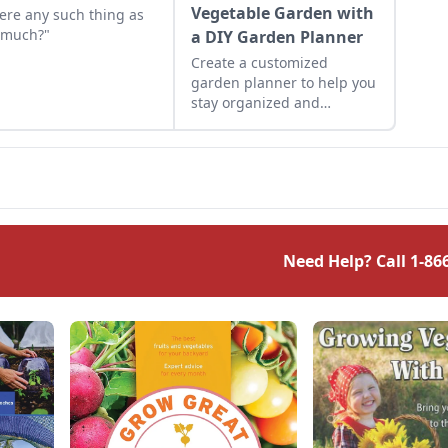
Vegetable Garden with
here any such thing as
 much?"
a DIY Garden Planner
Create a customized
garden planner to help you
stay organized and
maximize your garden
yields.
Need Help? Call
1-86