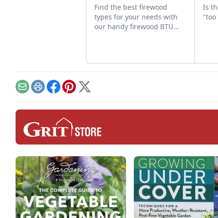
Find the best firewood
Is t
types for your needs with
"too
our handy firewood BTU
comparison chart.
Email
Print
Facebook
Pinterest
X