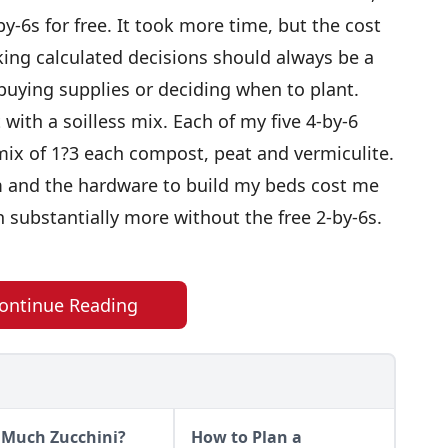
by-6s for free. It took more time, but the cost
ing calculated decisions should always be a
 buying supplies or deciding when to plant.
with a soilless mix. Each of my five 4-by-6
mix of 1?3 each compost, peat and vermiculite.
 and the hardware to build my beds cost me
n substantially more without the free 2-by-6s.
ontinue Reading
 Much Zucchini?
How to Plan a