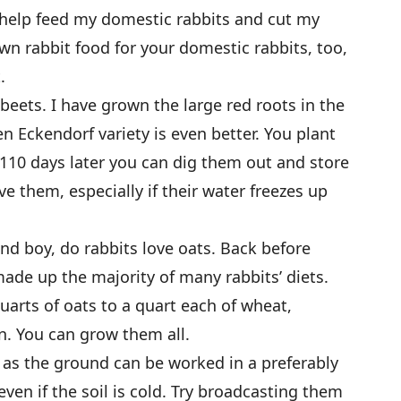
 help feed my domestic rabbits and cut my
wn rabbit food for your domestic rabbits, too,
.
 beets. I have grown the large red roots in the
en Eckendorf variety is even better. You plant
 110 days later you can dig them out and store
ve them, especially if their water freezes up
nd boy, do rabbits love oats. Back before
made up the majority of many rabbits’ diets.
uarts of oats to a quart each of wheat,
n. You can grow them all.
n as the ground can be worked in a preferably
even if the soil is cold. Try broadcasting them