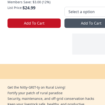
Members Save: $3.00 (12%)
$24.99
List Price:
Add To Cart
Add To Cart
Get the Nitty-GRIT-ty on Rural Living!
Fortify your patch of rural paradise
Security, maintenance, and off-grid conservation hacks
Keep your livestock safe, healthy, and productive