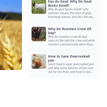
Eau du Goat: Why Do Goat
Bucks Smell?
Why do goat bucks smell? Late
summer means the start of goat
breeding season, and also the start
of “stinky buck” season.
Why Do Roosters Crow All
Day?
Why do roosters crow all day?
Learn to decode the crow and what
roosters communicate when they
crow, from staying away from my
hens to wanting chicken treats.
How to Save Overcooked
Jam
Learn how to save overcooked jam
and why some batches of jam turn
out far too thick, and how to use
them anyway in baked goods,
desserts, and even main course
recipes.