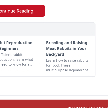
ontinue Reading
bit Reproduction
Breeding and Raising
 Beginners
Meat Rabbits in Your
Backyard
efficient rabbit
oduction, learn what
Learn how to raise rabbits
need to know for a
for food. These
essful start to a fun
multipurpose lagomorphs
rewarding experience.
require little and yield lots
which makes raising meat
rabbits in your backyard
simple.