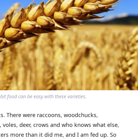
t food can be easy with these varieties.
bits. There were raccoons, woodchucks,
 voles, deer, crows and who knows what else,
ters more than it did me, and I am fed up. So