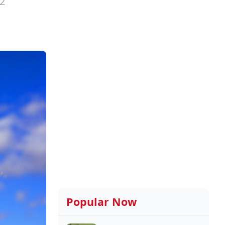
2
Popular Now