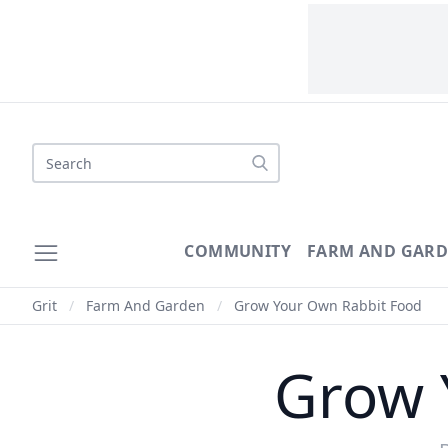
Search
COMMUNITY
FARM AND GAR
Grit
/
Farm And Garden
/
Grow Your Own Rabbit Food
Grow 