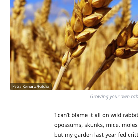
Petra Reinartz/Fotolia
Growing your own rabbi
I can’t blame it all on wild rab
opossums, skunks, mice, moles,
but my garden last year fed crit