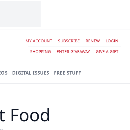
MY ACCOUNT
SUBSCRIBE
RENEW
LOGIN
SHOPPING
ENTER GIVEAWAY
GIVE A GIFT
EOS
DIGITAL ISSUES
FREE STUFF
t Food