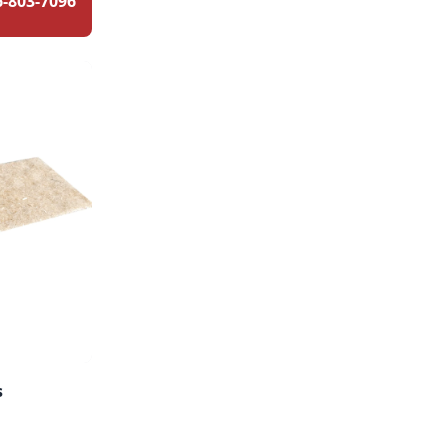
6-803-7096
s