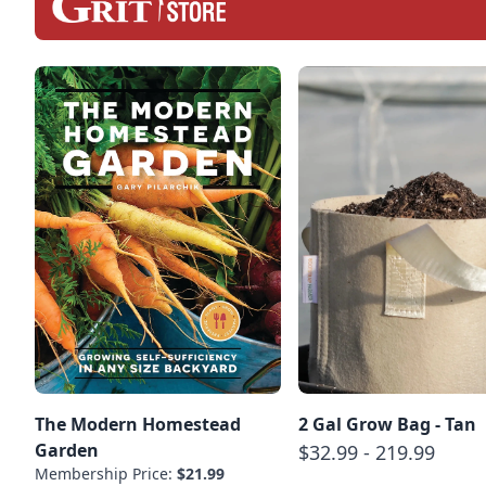
The Modern Homestead
2 Gal Grow Bag - Tan
Garden
$32.99 - 219.99
Membership Price:
$21.99