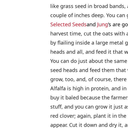
like grass seed in broad bands, 
couple of inches deep. You can 
Selected Seeds
and
Jung
‘s are g
harvest time, cut the oats with 
by flailing inside a large metal
heads and all, and feed it that w
You can do just about the same t
seed heads and feed them that 
grow, too, and, of course, there i
Alfalfa is high in protein, and in
buy it baled because the farmers
stuff, and you can grow it just 
red clover; again, plant it in th
appear. Cut it down and dry it, a