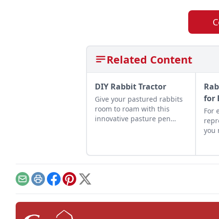
C
Related Content
DIY Rabbit Tractor
Rab
for
Give your pastured rabbits
room to roam with this
For 
innovative pasture pen
repr
setup, a clever DIY rabbit
you 
tractor compared to
succ
standard tractors.
and 
Email
Print
Facebook
Pinterest
X