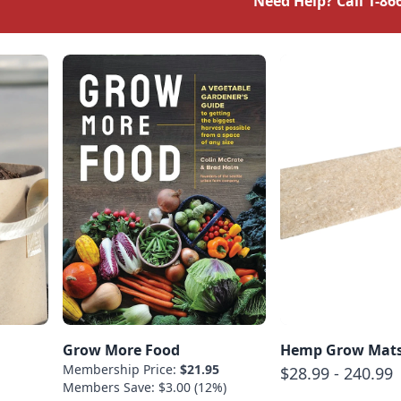
Need Help? Call
1-86
Grow More Food
Hemp Grow Mat
Membership Price:
$21.95
$28.99 - 240.99
Members Save: $3.00 (12%)