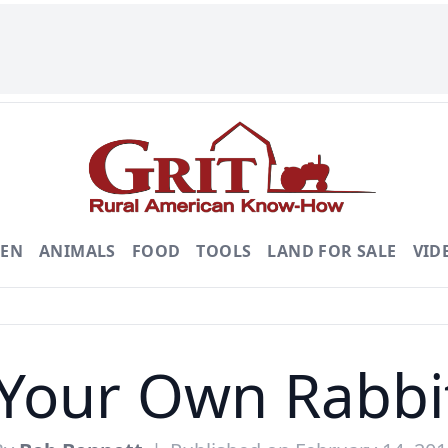
DEN
ANIMALS
FOOD
TOOLS
LAND FOR SALE
VID
Your Own Rabbi