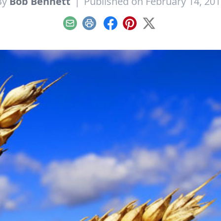
By
Bob Bennett
|
Published on February 14, 201
Email
Print
Facebook
Pinterest
X