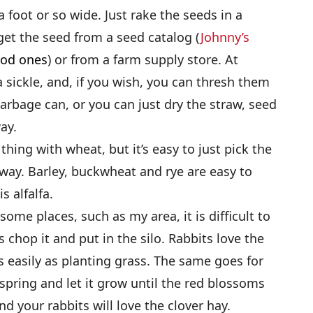
a foot or so wide. Just rake the seeds in a
get the seed from a seed catalog (
Johnny’s
ood ones
) or from a farm supply store. At
a sickle, and, if you wish, you can thresh them
 garbage can, or you can just dry the straw, seed
ay.
hing with wheat, but it’s easy to just pick the
way. Barley, buckwheat and rye are easy to
s alfalfa.
 some places, such as my area, it is difficult to
 chop it and put in the silo. Rabbits love the
as easily as planting grass. The same goes for
e spring and let it grow until the red blossoms
nd your rabbits will love the clover hay.