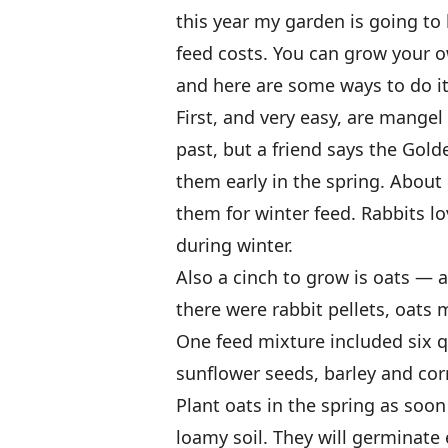
this year my garden is going to
feed costs. You can grow your o
and here are some ways to do it
First, and very easy, are mangel
past, but a friend says the Gold
them early in the spring. About
them for winter feed. Rabbits lo
during winter.
Also a cinch to grow is oats — a
there were rabbit pellets, oats 
One feed mixture included six q
sunflower seeds, barley and cor
Plant oats in the spring as soo
loamy soil. They will germinate 