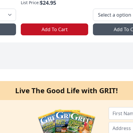
$24.95
List Price:
Add To Cart
Add To C
Live The Good Life with GRIT!