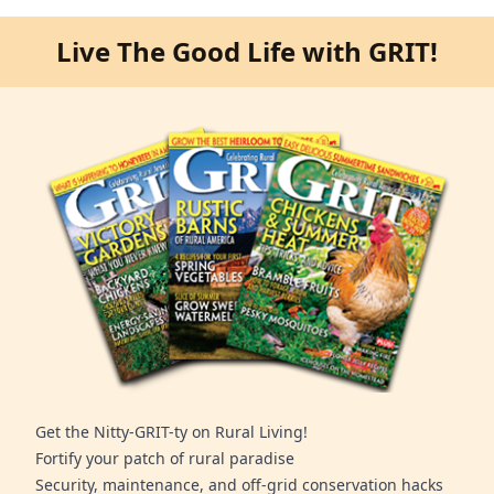
Live The Good Life with GRIT!
Get the Nitty-GRIT-ty on Rural Living!
Fortify your patch of rural paradise
Security, maintenance, and off-grid conservation hacks