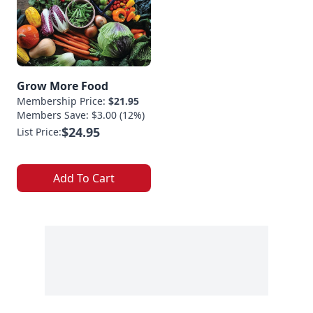
Grow More Food
Membership Price:
$21.95
Members Save: $3.00 (12%)
$24.95
List Price:
Add To Cart