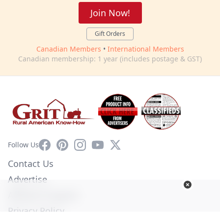
Join Now!
Gift Orders
Canadian Members
•
International Members
Canadian membership: 1 year (includes postage & GST)
Facebook
Pinterest
Instagram
YouTube
X
Follow Us
Contact Us
Advertise
Affiliate Program
Privacy Policy