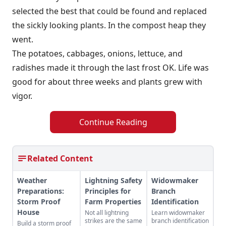
selected the best that could be found and replaced
the sickly looking plants. In the compost heap they
went.
The potatoes, cabbages, onions, lettuce, and
radishes made it through the last frost OK. Life was
good for about three weeks and plants grew with
vigor.
Continue Reading
Related Content
Weather
Lightning Safety
Widowmaker
Preparations:
Principles for
Branch
Storm Proof
Farm Properties
Identification
House
Not all lightning
Learn widowmaker
strikes are the same
branch identification
Build a storm proof