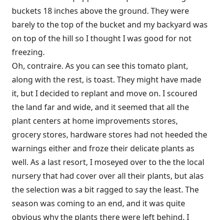
buckets 18 inches above the ground. They were
barely to the top of the bucket and my backyard was
on top of the hill so I thought I was good for not
freezing.
Oh, contraire. As you can see this tomato plant,
along with the rest, is toast. They might have made
it, but I decided to replant and move on. I scoured
the land far and wide, and it seemed that all the
plant centers at home improvements stores,
grocery stores, hardware stores had not heeded the
warnings either and froze their delicate plants as
well. As a last resort, I moseyed over to the the local
nursery that had cover over all their plants, but alas
the selection was a bit ragged to say the least. The
season was coming to an end, and it was quite
obvious why the plants there were left behind. I