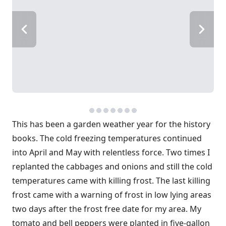
This has been a garden weather year for the history
books. The cold freezing temperatures continued
into April and May with relentless force. Two times I
replanted the cabbages and onions and still the cold
temperatures came with killing frost. The last killing
frost came with a warning of frost in low lying areas
two days after the frost free date for my area. My
tomato and bell peppers were planted in five-gallon