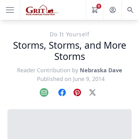
0
Do It Yourself
Storms, Storms, and More
Storms
Reader Contribution by
Nebraska Dave
Published on June 9, 2014
Email
Facebook
Pinterest
X