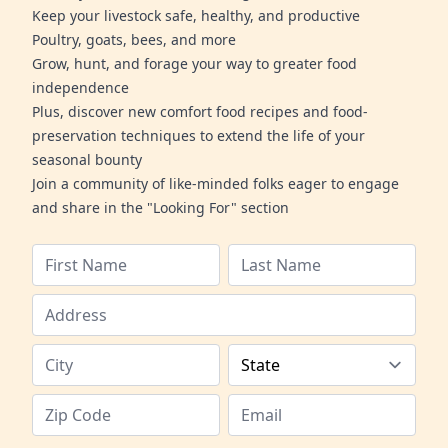
Keep your livestock safe, healthy, and productive
Poultry, goats, bees, and more
Grow, hunt, and forage your way to greater food
independence
Plus, discover new comfort food recipes and food-
preservation techniques to extend the life of your
seasonal bounty
Join a community of like-minded folks eager to engage
and share in the "Looking For" section