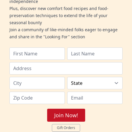
independence
Plus, discover new comfort food recipes and food-
preservation techniques to extend the life of your
seasonal bounty
Join a community of like-minded folks eager to engage
and share in the "Looking For" section
Join Now!
Gift Orders