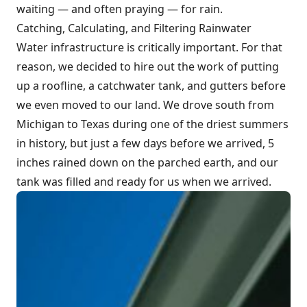
waiting — and often praying — for rain.
Catching, Calculating, and Filtering Rainwater
Water infrastructure is critically important. For that
reason, we decided to hire out the work of putting
up a roofline, a catchwater tank, and gutters before
we even moved to our land. We drove south from
Michigan to Texas during one of the driest summers
in history, but just a few days before we arrived, 5
inches rained down on the parched earth, and our
tank was filled and ready for us when we arrived.