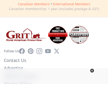
Canadian Members
•
International Members
Canadian membership: 1 year (includes postage & GST)
Facebook
Pinterest
Instagram
YouTube
X
Follow Us
Contact Us
Advertise
Affiliate Program
Privacy Policy
Terms of Use
Diversity Commitment