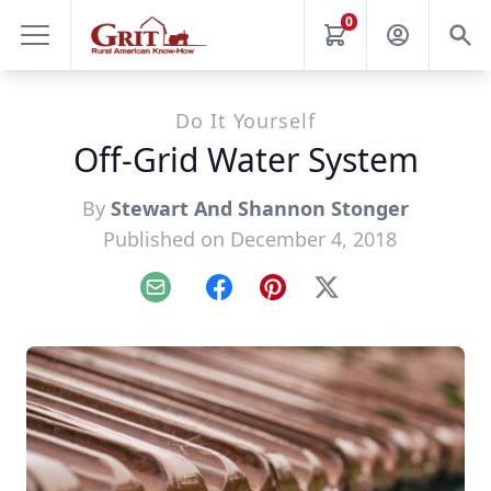
0
Do It Yourself
Off-Grid Water System
By
Stewart And Shannon Stonger
Published on December 4, 2018
Email
Facebook
Pinterest
X