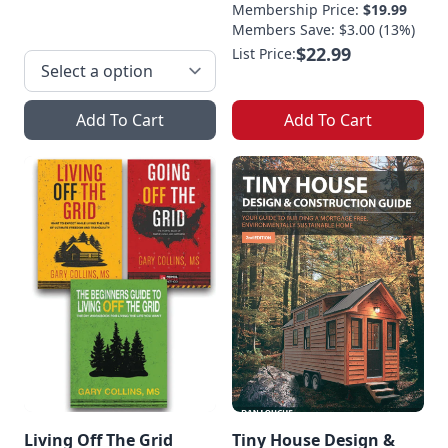
Membership Price:
$19.99
Members Save: $3.00 (13%)
$22.99
List Price:
Add To Cart
Add To Cart
Living Off The Grid
Tiny House Design &