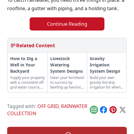
roofline, a gutter with piping, and a holding tank.
Continue Reading
Related Content
How to Dig a
Livestock
Gravity
Well in Your
Watering
Irrigation
Backyard
System Designs
System Design
Supply your property
Steer your farmland
Build your own
with a consistent off-
to success by
gravity fed drip
grid water source,
beefing up livestock
irrigation for when
and save a bundle of
watering system
rain is scarce.
cash, by drilling your
designs to keep a
own well.
fresh supply of H20
Tagged with:
OFF GRID
,
RAINWATER
to your livestock.
Email
Facebook
Pinterest
X
COLLECTION