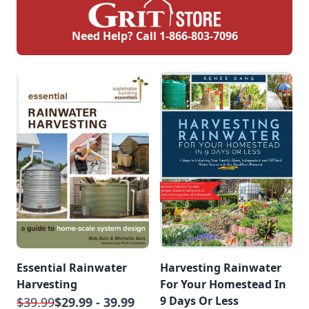
Need Help? Call
1-866-803-7096
Essential Rainwater
Harvesting Rainwater
Harvesting
For Your Homestead In
9 Days Or Less
$39.99
$29.99 - 39.99