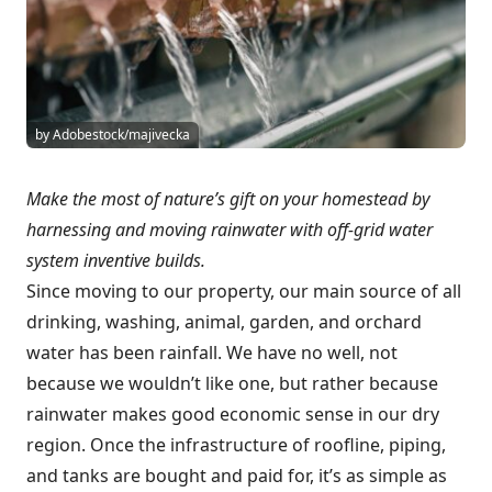
by Adobestock/majivecka
Make the most of nature’s gift on your homestead by
harnessing and moving rainwater with off-grid water
system inventive builds.
Since moving to our property, our main source of all
drinking, washing, animal, garden, and orchard
water has been rainfall. We have no well, not
because we wouldn’t like one, but rather because
rainwater makes good economic sense in our dry
region. Once the infrastructure of roofline, piping,
and tanks are bought and paid for, it’s as simple as