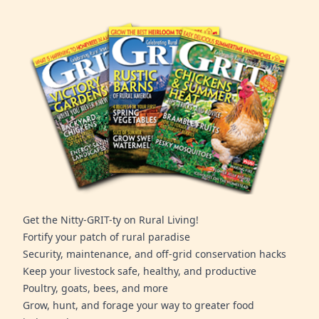
Get the Nitty-GRIT-ty on Rural Living!
Fortify your patch of rural paradise
Security, maintenance, and off-grid conservation hacks
Keep your livestock safe, healthy, and productive
Poultry, goats, bees, and more
Grow, hunt, and forage your way to greater food