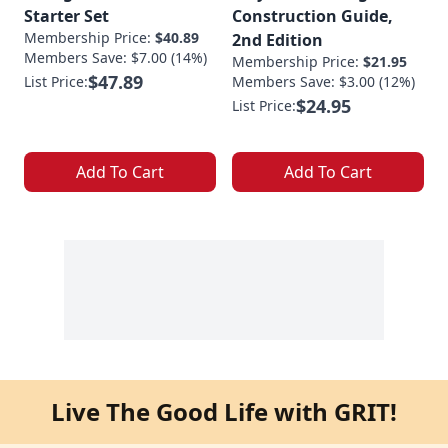
Starter Set
Construction Guide,
Membership Price:
$40.89
2nd Edition
Members Save: $7.00 (14%)
Membership Price:
$21.95
$47.89
List Price:
Members Save: $3.00 (12%)
$24.95
List Price:
Add To Cart
Add To Cart
Live The Good Life with GRIT!