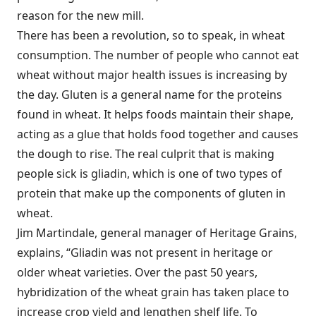
reason for the new mill.
There has been a revolution, so to speak, in wheat
consumption. The number of people who cannot eat
wheat without major health issues is increasing by
the day. Gluten is a general name for the proteins
found in wheat. It helps foods maintain their shape,
acting as a glue that holds food together and causes
the dough to rise. The real culprit that is making
people sick is gliadin, which is one of two types of
protein that make up the components of gluten in
wheat.
Jim Martindale, general manager of Heritage Grains,
explains, “Gliadin was not present in heritage or
older wheat varieties. Over the past 50 years,
hybridization of the wheat grain has taken place to
increase crop yield and lengthen shelf life. To