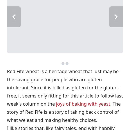
Red Fife wheat is a heritage wheat that just may be
the saving grace for people who are gluten
intolerant. Since it is billed as gluten for the gluten-
free, it seems only fitting for this article to follow last
week’s column on the
joys of baking with yeast
. The
story of Red Fife is a story of taking back control of
what we eat and making healthy choices.
I like stories that, like fairy tales, end with happily