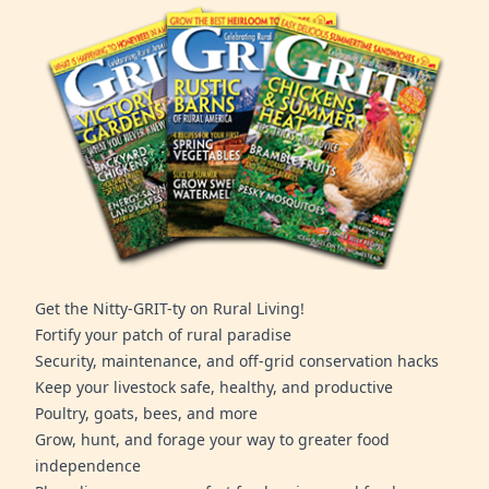
Get the Nitty-GRIT-ty on Rural Living!
Fortify your patch of rural paradise
Security, maintenance, and off-grid conservation hacks
Keep your livestock safe, healthy, and productive
Poultry, goats, bees, and more
Grow, hunt, and forage your way to greater food
independence