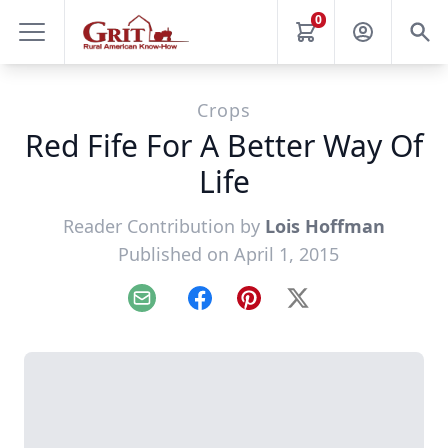
0
Crops
Red Fife For A Better Way Of
Life
Reader Contribution by
Lois Hoffman
Published on April 1, 2015
Email
Facebook
Pinterest
X