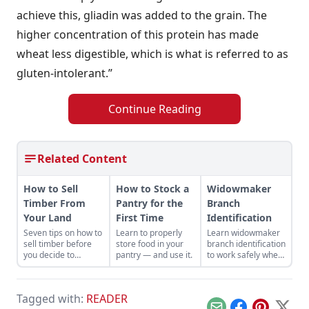
achieve this, gliadin was added to the grain. The
higher concentration of this protein has made
wheat less digestible, which is what is referred to as
gluten-intolerant.”
Continue Reading
Related Content
How to Sell
How to Stock a
Widowmaker
Timber From
Pantry for the
Branch
Your Land
First Time
Identification
Seven tips on how to
Learn to properly
Learn widowmaker
sell timber before
store food in your
branch identification
you decide to
pantry — and use it.
to work safely when
harvest and sell the
felling trees and
trees on your
cutting wood in the
property.
woodlot.
Tagged with:
READER