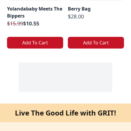
Yolandababy Meets The
Berry Bag
Bippers
$28.00
$15.99
$10.55
Add To Cart
Add To Cart
Live The Good Life with GRIT!