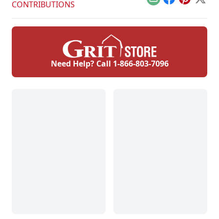
Email
Facebook
Pinterest
X
CONTRIBUTIONS
Need Help? Call
1-866-803-7096