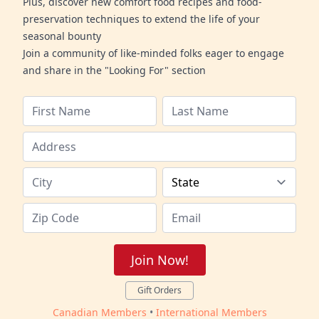
Plus, discover new comfort food recipes and food-
preservation techniques to extend the life of your
seasonal bounty
Join a community of like-minded folks eager to engage
and share in the "Looking For" section
Join Now!
Gift Orders
Canadian Members
•
International Members