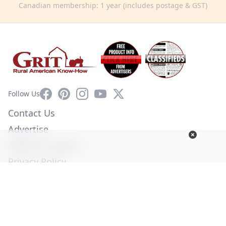
Canadian membership: 1 year (includes postage & GST)
Facebook
Pinterest
Instagram
YouTube
X
Follow Us
Contact Us
Advertise
Affiliate Program
Privacy Policy
Terms of Use
Diversity Commitment
© Copyright 2026. All Rights Reserved -
Ogden Publications,
Inc.