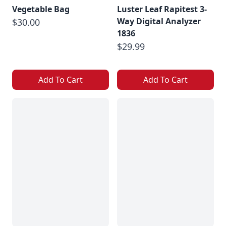
Vegetable Bag
Luster Leaf Rapitest 3-
Way Digital Analyzer
$30.00
1836
$29.99
Add To Cart
Add To Cart