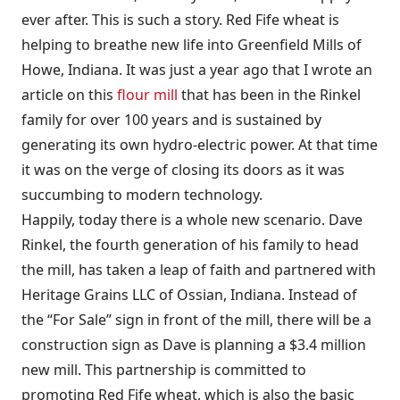
ever after. This is such a story. Red Fife wheat is
helping to breathe new life into Greenfield Mills of
Howe, Indiana. It was just a year ago that I wrote an
article on this
flour mill
that has been in the Rinkel
family for over 100 years and is sustained by
generating its own hydro-electric power. At that time
it was on the verge of closing its doors as it was
succumbing to modern technology.
Happily, today there is a whole new scenario. Dave
Rinkel, the fourth generation of his family to head
the mill, has taken a leap of faith and partnered with
Heritage Grains LLC of Ossian, Indiana. Instead of
the “For Sale” sign in front of the mill, there will be a
construction sign as Dave is planning a $3.4 million
new mill. This partnership is committed to
promoting Red Fife wheat, which is also the basic