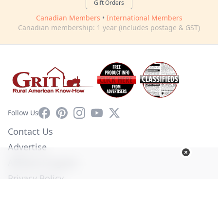
Gift Orders
Canadian Members
•
International Members
Canadian membership: 1 year (includes postage & GST)
Facebook
Pinterest
Instagram
YouTube
X
Follow Us
Contact Us
Advertise
Affiliate Program
Privacy Policy
Terms of Use
Diversity Commitment