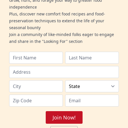
Grow, hunt, and forage your way to greater food
independence
Plus, discover new comfort food recipes and food-
preservation techniques to extend the life of your
seasonal bounty
Join a community of like-minded folks eager to engage
and share in the "Looking For" section
Join Now!