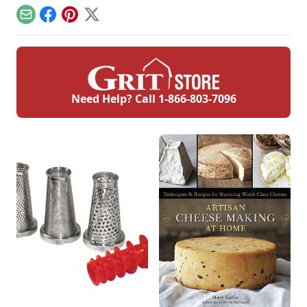
marshmallow
creme. This is a
Email
Facebook
Pinterest
X
divinity recipe
without corn syrup.
Need Help? Call
1-866-803-7096