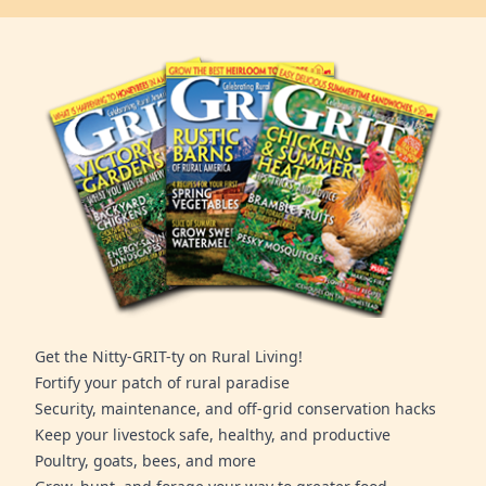
Get the Nitty-GRIT-ty on Rural Living!
Fortify your patch of rural paradise
Security, maintenance, and off-grid conservation hacks
Keep your livestock safe, healthy, and productive
Poultry, goats, bees, and more