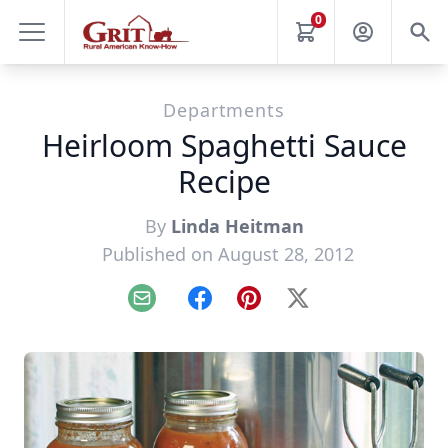
0
Departments
Heirloom Spaghetti Sauce
Recipe
By
Linda Heitman
Published on August 28, 2012
Email
Facebook
Pinterest
X