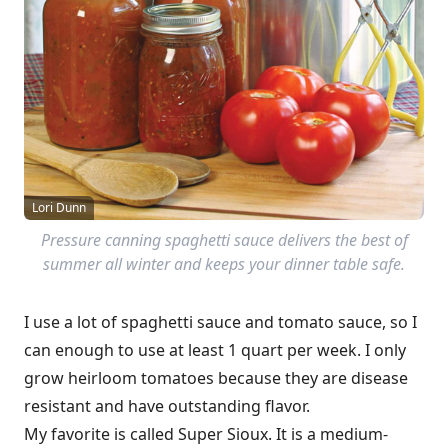
Lori Dunn
Pressure canning spaghetti sauce delivers the best of
summer all winter and keeps your dinner table safe.
I use a lot of spaghetti sauce and tomato sauce, so I
can enough to use at least 1 quart per week. I only
grow heirloom tomatoes because they are disease
resistant and have outstanding flavor.
My favorite is called Super Sioux. It is a medium-