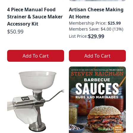
4 Piece Manual Food
Artisan Cheese Making
Strainer & Sauce Maker
At Home
Membership Price:
$25.99
Accessory Kit
Members Save: $4.00 (13%)
$50.99
$29.99
List Price:
Add To Cart
Add To Cart