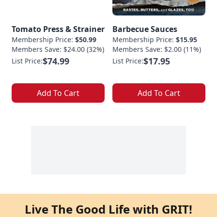
Tomato Press & Strainer
Barbecue Sauces
Membership Price:
$50.99
Membership Price:
$15.95
Members Save: $24.00 (32%)
Members Save: $2.00 (11%)
$74.99
$17.95
List Price:
List Price:
Add To Cart
Add To Cart
Live The Good Life with GRIT!