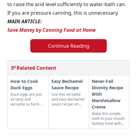
to raise the acid level sufficiently to water-bath can.
If you are pressure canning, this is unnecessary.
MAIN ARTICLE:
Save Money by Canning Food at Home
Continue Reading
Related Content
How to Cook
Easy Bechamel
Never-Fail
Duck Eggs
Sauce Recipe
Divinity Recipe
With
Duck eggs are just
Use this versatile
as tasty and
and easy bechamel
Marshmallow
versatile as farm-
sauce recipe on
Creme
fresh chicken eggs,
your homemade
Make this simple,
but need to be
pizza.
melt-in-your-mouth
cooked differently to
holiday treat with
maximize their
this never-fail
flavor.
divinity recipe with