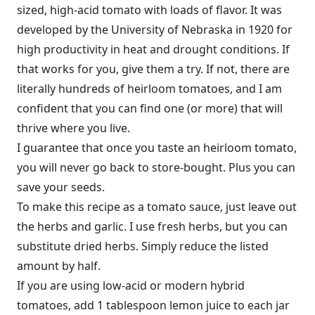
sized, high-acid tomato with loads of flavor. It was
developed by the University of Nebraska in 1920 for
high productivity in heat and drought conditions. If
that works for you, give them a try. If not, there are
literally hundreds of heirloom tomatoes, and I am
confident that you can find one (or more) that will
thrive where you live.
I guarantee that once you taste an heirloom tomato,
you will never go back to store-bought. Plus you can
save your seeds.
To make this recipe as a tomato sauce, just leave out
the herbs and garlic. I use fresh herbs, but you can
substitute dried herbs. Simply reduce the listed
amount by half.
If you are using low-acid or modern hybrid
tomatoes, add 1 tablespoon lemon juice to each jar