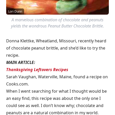
Lori Dunn
A marvelous combination of chocolate and peanuts
yields the wondrous Peanut Butter Chocolate Brittle.
Donna Klettke, Wheatland, Missouri, recently heard
of chocolate peanut brittle, and she’d like to try the
recipe.
MAIN ARTICLE:
Thanksgiving Leftovers Recipes
Sarah Vaughan, Waterville, Maine, found a recipe on
Cooks.com.
When I went searching for what I thought would be
an easy find, this recipe was about the only one I
could see as well. I don’t know why; chocolate and
peanuts are a natural combination in my world.