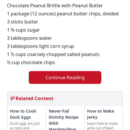
Chocolate Peanut Brittle with Peanut Butter
1 package (12 ounces) peanut butter chips, divided
3 sticks butter
1 ¾ cups sugar
3 tablespoons water
3 tablespoons light corn syrup
1 ½ cups coarsely chopped salted peanuts
½ cup chocolate chips
Continue Reading
Related Content
How to Cook
Never-Fail
How to Make
Duck Eggs
Divinity Recipe
Jerky
With
Duck eggs are just
Learn how to make
as tasty and
jerky out of beef,
Marshmallow