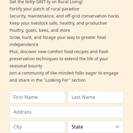
Get the Nitty-GRIT-ty on Rural Living!
Fortify your patch of rural paradise
Security, maintenance, and off-grid conservation hacks
Keep your livestock safe, healthy, and productive
Poultry, goats, bees, and more
Grow, hunt, and forage your way to greater food
independence
Plus, discover new comfort food recipes and food-
preservation techniques to extend the life of your
seasonal bounty
Join a community of like-minded folks eager to engage
and share in the "Looking For" section