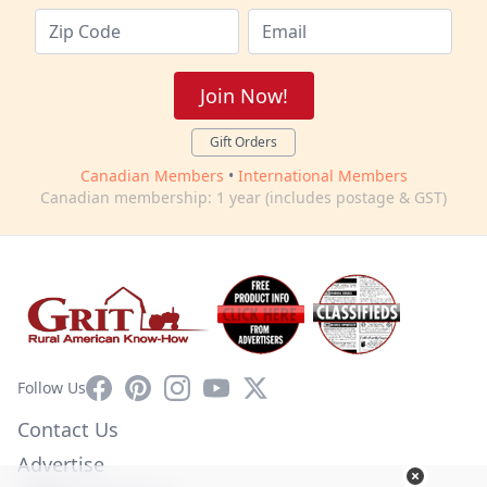
Join Now!
Gift Orders
Canadian Members
•
International Members
Canadian membership: 1 year (includes postage & GST)
Facebook
Pinterest
Instagram
YouTube
X
Follow Us
Contact Us
Advertise