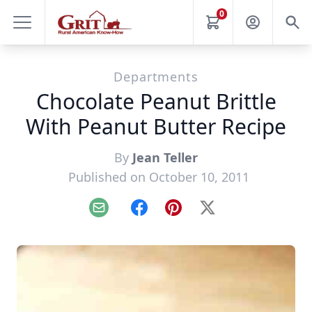
0
Departments
Chocolate Peanut Brittle
With Peanut Butter Recipe
By
Jean Teller
Published on October 10, 2011
Email
Facebook
Pinterest
X