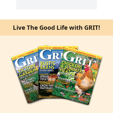
Live The Good Life with GRIT!