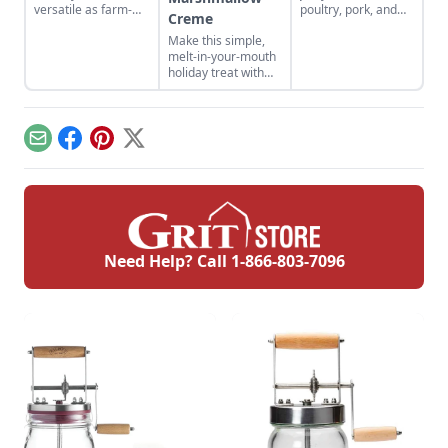
versatile as farm-
poultry, pork, and
Creme
fresh chicken eggs,
more! Find your new
Make this simple,
but need to be
favorite jerky recipe
melt-in-your-mouth
cooked differently to
and learn the best
holiday treat with
maximize their
methods for how to
this never-fail
flavor.
store jerky you've
divinity recipe with
made.
marshmallow
creme. This is a
Email
Facebook
Pinterest
X
divinity recipe
without corn syrup.
Need Help? Call
1-866-803-7096