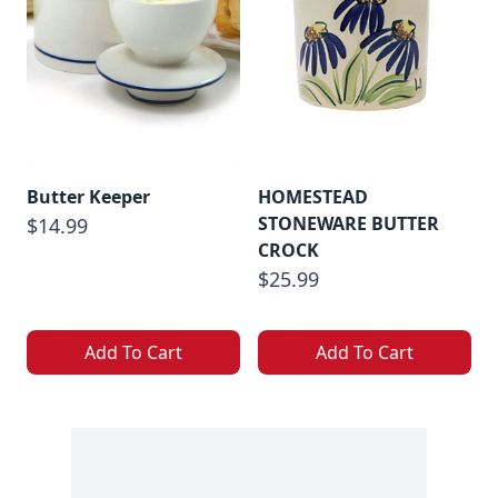
Butter Keeper
HOMESTEAD
STONEWARE BUTTER
$14.99
CROCK
$25.99
Add To Cart
Add To Cart