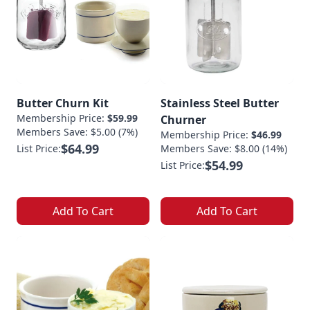
Butter Churn Kit
Stainless Steel Butter
Membership Price:
$59.99
Churner
Members Save: $5.00 (7%)
Membership Price:
$46.99
$64.99
List Price:
Members Save: $8.00 (14%)
$54.99
List Price:
Add To Cart
Add To Cart