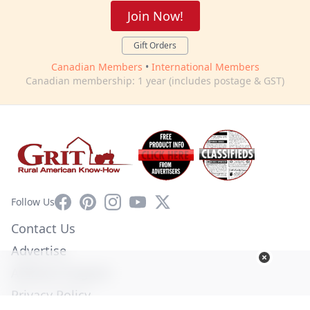
Join Now!
Gift Orders
Canadian Members
•
International Members
Canadian membership: 1 year (includes postage & GST)
Facebook
Pinterest
Instagram
YouTube
X
Follow Us
Contact Us
Advertise
Affiliate Program
Privacy Policy