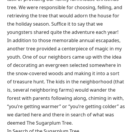
tree. We were responsible for choosing, felling, and
retrieving the tree that would adorn the house for
the holiday season. Suffice it to say that we
youngsters shared quite the adventure each year!
In addition to those memorable annual escapades,
another tree provided a centerpiece of magic in my
youth. One of our neighbors came up with the idea
of decorating an evergreen selected somewhere in
the snow-covered woods and making it into a sort
of treasure hunt. The kids in the neighborhood (that
is, several neighboring farms) would wander the
forest with parents following along, chiming in with,
“you’re getting warmer” or “you’re getting colder” as
we darted here and there in search of what was
deemed The Sugarplum Tree.
In Search of the Sugarplum Tree