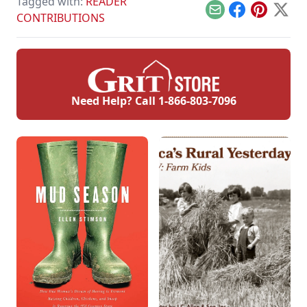
Tagged with:
READER
Email
Facebook
Pinterest
X
CONTRIBUTIONS
Need Help? Call
1-866-803-7096