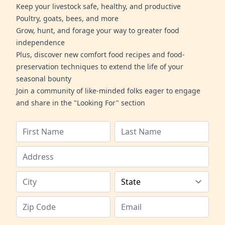
Keep your livestock safe, healthy, and productive
Poultry, goats, bees, and more
Grow, hunt, and forage your way to greater food
independence
Plus, discover new comfort food recipes and food-
preservation techniques to extend the life of your
seasonal bounty
Join a community of like-minded folks eager to engage
and share in the "Looking For" section