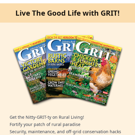
Live The Good Life with GRIT!
Get the Nitty-GRIT-ty on Rural Living!
Fortify your patch of rural paradise
Security, maintenance, and off-grid conservation hacks