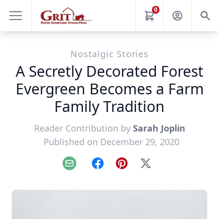
0
Nostalgic Stories
A Secretly Decorated Forest
Evergreen Becomes a Farm
Family Tradition
Reader Contribution by
Sarah Joplin
Published on December 29, 2020
Email
Facebook
Pinterest
X