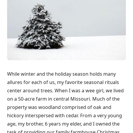
While winter and the holiday season holds many
allures for each of us, my favorite seasonal rituals
center around trees. When I was a wee girl, we lived
on a 50-acre farm in central Missouri. Much of the
property was woodland comprised of oak and
hickory interspersed with cedar. From a very young
age, my brother, 6 years my elder, and I owned the
task of providing our family farmhouse Christmas