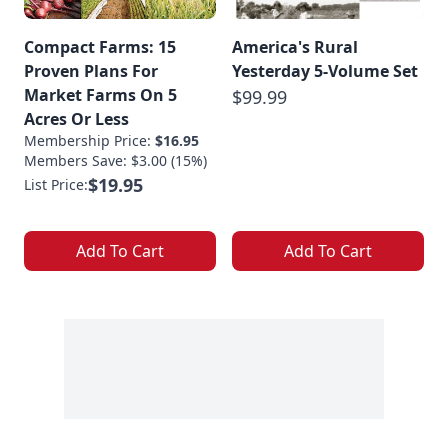
Compact Farms: 15
America's Rural
Proven Plans For
Yesterday 5-Volume Set
Market Farms On 5
$99.99
Acres Or Less
Membership Price:
$16.95
Members Save: $3.00 (15%)
$19.95
List Price:
Add To Cart
Add To Cart