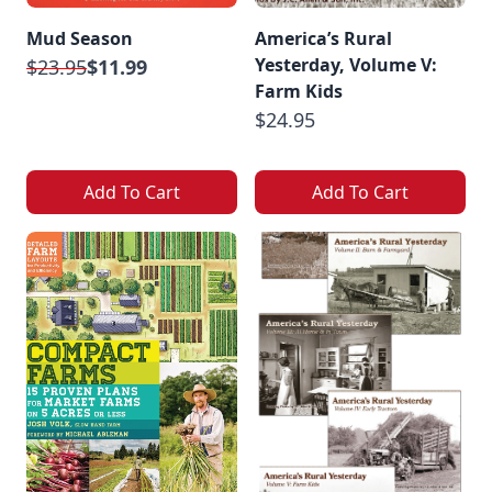
Mud Season
America’s Rural
Yesterday, Volume V:
$23.95
$11.99
Farm Kids
$24.95
Add To Cart
Add To Cart