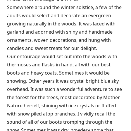
Somewhere around the winter solstice, a few of the
adults would select and decorate an evergreen
growing naturally in the woods. It was laced with
garland and adorned with shiny and handmade
ornaments, woven decorations, and hung with
candies and sweet treats for our delight.
Our entourage would set out into the woods with
thermoses and flasks in hand, all with our best
boots and heavy coats. Sometimes it would be
snowing. Other years it was crystal bright blue sky
overhead. It was such a wonderful adventure to see
the forest for the trees, most decorated by Mother
Nature herself, shining with ice crystals or fluffed
with snow piled atop branches. I vividly recall the
sound of all of our boots tromping through the
snow. Sometimes it was dry, powdery snow that