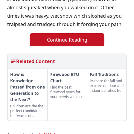
almost squeaked when you walked on it. Other
times it was heavy, wet snow which sloshed as you
traipsed and trudged through it forging your path.
Continue Reading
Related Content
How is
Firewood BTU
Fall Traditions
Knowledge
Chart
Prepare for fall and
explore outdoor and
Passed from one
Find the best
indoor activities like
firewood types for
Generation to
visiting your local
your needs with our
the Next?
state fairs or baking
handy firewood BTU
yummy treats in the
Children are the the
comparison chart.
kitchen.
perfect candidates
for “words of
wisdom.”