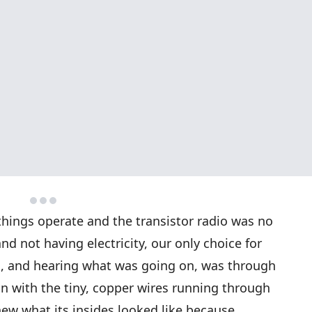
things operate and the transistor radio was no
nd not having electricity, our only choice for
d, and hearing what was going on, was through
on with the tiny, copper wires running through
 knew what its insides looked like because