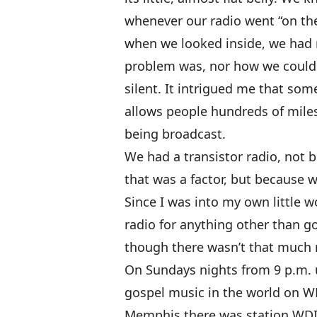
whenever our radio went “on the
when we looked inside, we had 
problem was, nor how we could 
silent. It intrigued me that som
allows people hundreds of miles
being broadcast.
We had a transistor radio, not b
that was a factor, but because w
Since I was into my own little w
radio for anything other than g
though there wasn’t that much r
On Sundays nights from 9 p.m. u
gospel music in the world on WL
Memphis there was station WDI