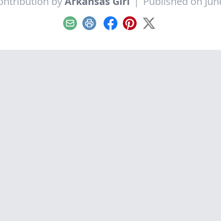
ontribution by
Arkansas Girl
|
Published on Jun
Email
Print
Facebook
Pinterest
X