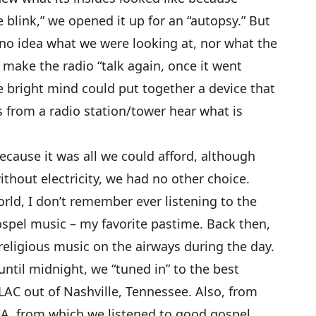
 blink,” we opened it up for an “autopsy.” But
no idea what we were looking at, nor what the
make the radio “talk again, once it went
e bright mind could put together a device that
 from a radio station/tower hear what is
ecause it was all we could afford, although
ithout electricity, we had no other choice.
orld, I don’t remember ever listening to the
ospel music – my favorite pastime. Back then,
eligious music on the airways during the day.
ntil midnight, we “tuned in” to the best
AC out of Nashville, Tennessee. Also, from
A, from which we listened to good gospel