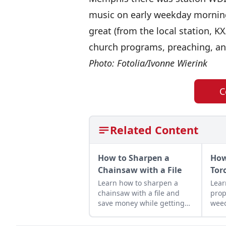
music on early weekday morning
great (from the local station, K
church programs, preaching, and
Photo: Fotolia/Ivonne Wierink
C
Related Content
How to Sharpen a
How
Chainsaw with a File
Tor
Learn how to sharpen a
Lear
chainsaw with a file and
prop
save money while getting
weed
the most out of your
prod
machines — and it helps
hom