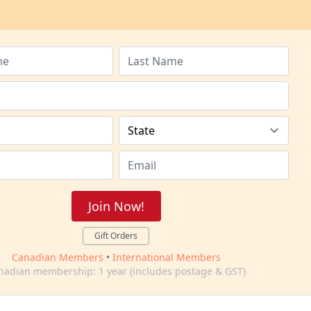
Join Now!
Gift Orders
Canadian Members
•
International Members
nadian membership: 1 year (includes postage & GST)