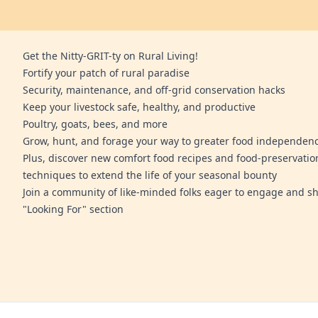
Get the Nitty-GRIT-ty on Rural Living!
Fortify your patch of rural paradise
Security, maintenance, and off-grid conservation hacks
Keep your livestock safe, healthy, and productive
Poultry, goats, bees, and more
Grow, hunt, and forage your way to greater food independen
Plus, discover new comfort food recipes and food-preservatio
techniques to extend the life of your seasonal bounty
Join a community of like-minded folks eager to engage and sh
"Looking For" section