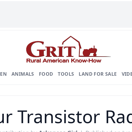
DEN
ANIMALS
FOOD
TOOLS
LAND FOR SALE
VID
r Transistor Ra