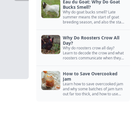
Eau du Goat: Why Do Goat
Bucks Smell?
Why do goat bucks smell? Late
summer means the start of goat
breeding season, and also the start
of “stinky buck” season.
Why Do Roosters Crow All
Day?
Why do roosters crow all day?
Learn to decode the crow and what
roosters communicate when they
crow, from staying away from my
hens to wanting chicken treats.
How to Save Overcooked
Jam
Learn how to save overcooked jam
and why some batches of jam turn
out far too thick, and how to use
them anyway in baked goods,
desserts, and even main course
recipes.