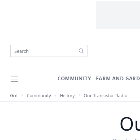
Search
COMMUNITY
FARM AND GAR
Grit
/
Community
/
History
/
Our Transistor Radio
Ou