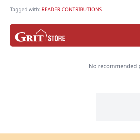
keep you safe.
Tagged with:
READER CONTRIBUTIONS
No recommended pro