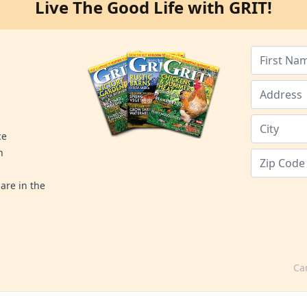
Live The Good Life with GRIT!
ce
n
are in the
Ca