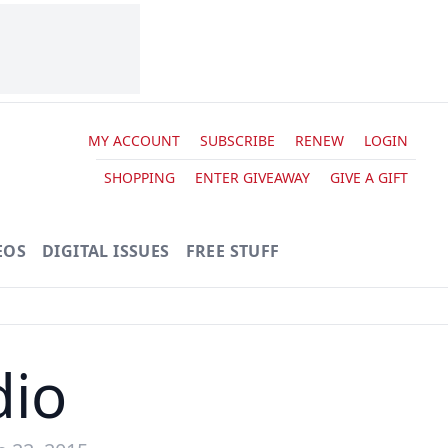
MY ACCOUNT
SUBSCRIBE
RENEW
LOGIN
SHOPPING
ENTER GIVEAWAY
GIVE A GIFT
EOS
DIGITAL ISSUES
FREE STUFF
dio