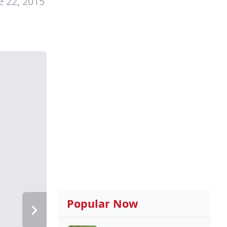
e 22, 2015
Popular Now