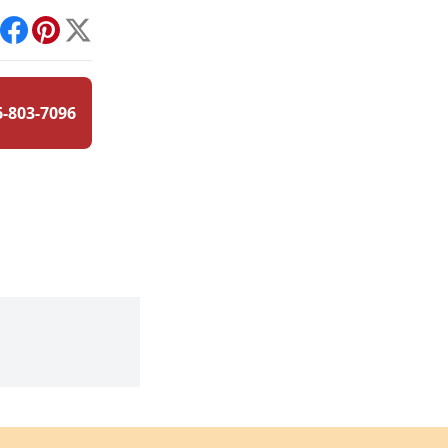
int
Facebook
Pinterest
X
6-803-7096