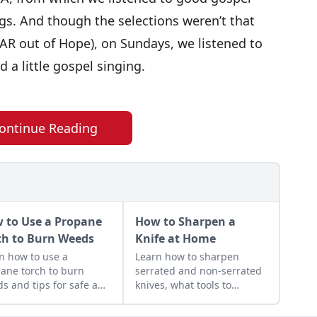
s. And though the selections weren’t that
XAR out of Hope), on Sundays, we listened to
 a little gospel singing.
ontinue Reading
 to Use a Propane
How to Sharpen a
ch to Burn Weeds
Knife at Home
n how to use a
Learn how to sharpen
ane torch to burn
serrated and non-serrated
s and tips for safe and
knives, what tools to
uctive use around the
sharpen them with and the
estead.
technique used to achieve