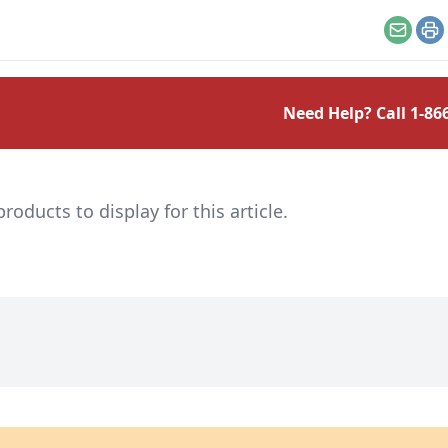
the finest of edges.
Email
Pr
Need Help? Call
1-86
ducts to display for this article.