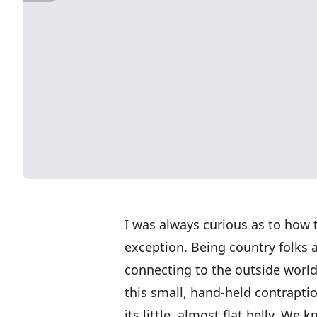
I was always curious as to how 
exception. Being country folks a
connecting to the outside worl
this small, hand-held contrapti
its little, almost flat belly. We